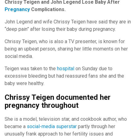
Chrissy Teigen and John Legend Lose Baby After
Pregnancy
Complications.
John Legend and wife Chrissy Teigen have said they are in
“deep pain” after losing their baby during pregnancy.
Chrissy Teigen, who is also a TV presenter, is known for
being an upbeat person, sharing her little moments on her
social media.
Teigen was taken to the
hospital
on Sunday due to
excessive bleeding but had reassured fans she and the
baby were healthy.
Chrissy Teigen documented her
pregnancy throughout
She is a model, television star, and cookbook author, who
became a
social-media superstar
partly through her
unusually frank approach to her fertility issues and