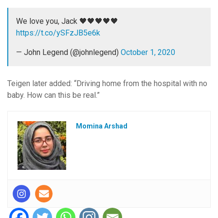
We love you, Jack 🖤🖤🖤🖤🖤
https://t.co/ySFzJB5e6k
— John Legend (@johnlegend)
October 1, 2020
Teigen later added: “Driving home from the hospital with no
baby. How can this be real.”
Momina Arshad