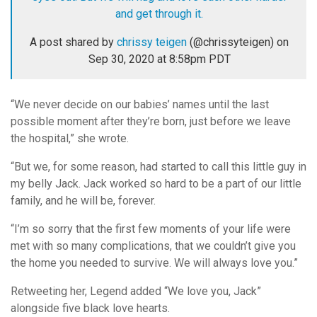
and get through it.
A post shared by
chrissy teigen
(@chrissyteigen) on
Sep 30, 2020 at 8:58pm PDT
“We never decide on our babies’ names until the last
possible moment after they’re born, just before we leave
the hospital,” she wrote.
“But we, for some reason, had started to call this little guy in
my belly Jack. Jack worked so hard to be a part of our little
family, and he will be, forever.
“I’m so sorry that the first few moments of your life were
met with so many complications, that we couldn’t give you
the home you needed to survive. We will always love you.”
Retweeting her, Legend added “We love you, Jack”
alongside five black love hearts.