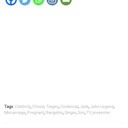
Tags:
Celebrity
,
Chrissy Teigen
,
Cookbook
,
Jack
,
John Legend
,
Miscarriage
,
Pregnant
,
RangeInn
,
Singer
,
Son
,
TV presenter