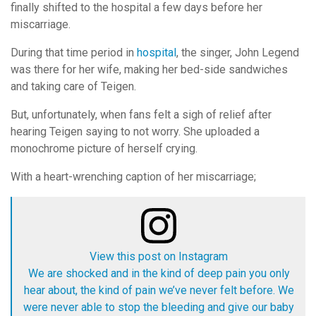
finally shifted to the hospital a few days before her
miscarriage.
During that time period in
hospital
, the singer, John Legend
was there for her wife, making her bed-side sandwiches
and taking care of Teigen.
But, unfortunately, when fans felt a sigh of relief after
hearing Teigen saying to not worry. She uploaded a
monochrome picture of herself crying.
With a heart-wrenching caption of her miscarriage;
View this post on Instagram
We are shocked and in the kind of deep pain you only
hear about, the kind of pain we’ve never felt before. We
were never able to stop the bleeding and give our baby