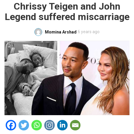
Chrissy Teigen and John
Legend suffered miscarriage
6 years ago
Momina Arshad