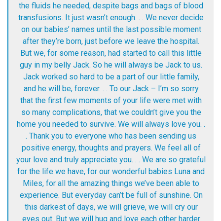
the fluids he needed, despite bags and bags of blood
transfusions. It just wasn’t enough. . . We never decide
on our babies’ names until the last possible moment
after they’re born, just before we leave the hospital.
But we, for some reason, had started to call this little
guy in my belly Jack. So he will always be Jack to us.
Jack worked so hard to be a part of our little family,
and he will be, forever. . . To our Jack – I’m so sorry
that the first few moments of your life were met with
so many complications, that we couldn’t give you the
home you needed to survive. We will always love you. .
. Thank you to everyone who has been sending us
positive energy, thoughts and prayers. We feel all of
your love and truly appreciate you. . . We are so grateful
for the life we have, for our wonderful babies Luna and
Miles, for all the amazing things we’ve been able to
experience. But everyday can’t be full of sunshine. On
this darkest of days, we will grieve, we will cry our
eyes out. But we will hug and love each other harder