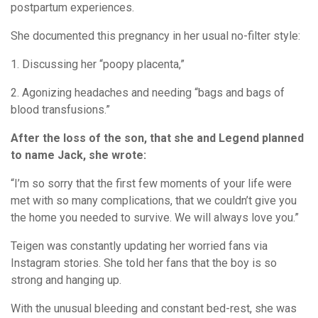
postpartum experiences.
She documented this pregnancy in her usual no-filter style:
1. Discussing her “poopy placenta,”
2. Agonizing headaches and needing “bags and bags of
blood transfusions.”
After the loss of the son, that she and Legend planned
to name Jack, she wrote:
“I’m so sorry that the first few moments of your life were
met with so many complications, that we couldn’t give you
the home you needed to survive. We will always love you.”
Teigen was constantly updating her worried fans via
Instagram stories. She told her fans that the boy is so
strong and hanging up.
With the unusual bleeding and constant bed-rest, she was