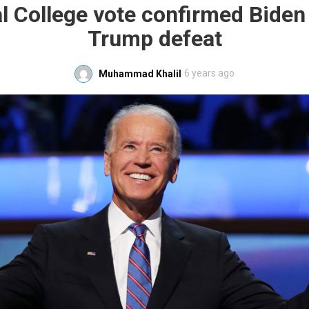
al College vote confirmed Biden
Trump defeat
6 years ago
Muhammad Khalil