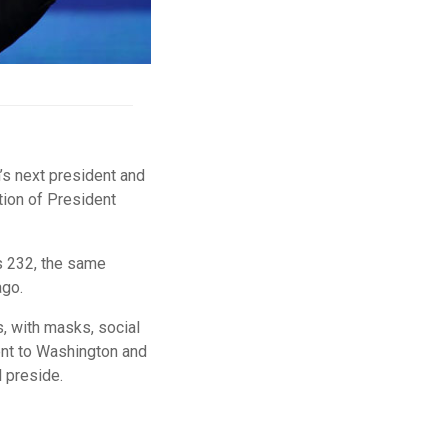
’s next president and
tion of President
’s 232, the same
ago.
, with masks, social
ent to Washington and
l preside.