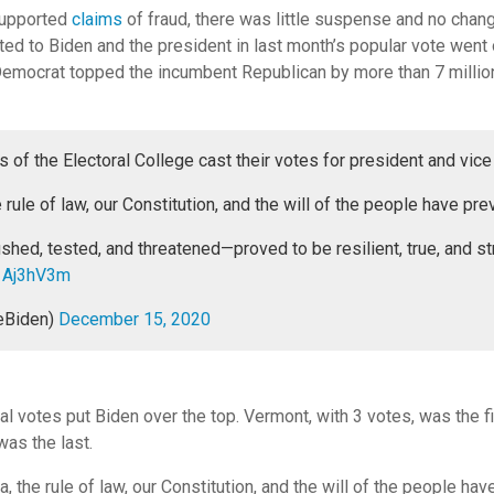
nsupported
claims
of fraud, there was little suspense and no chan
ted to Biden and the president in last month’s popular vote went o
Democrat topped the incumbent Republican by more than 7 million
of the Electoral College cast their votes for president and vice
 rule of law, our Constitution, and the will of the people have prev
ed, tested, and threatened—proved to be resilient, true, and st
a1Aj3hV3m
eBiden)
December 15, 2020
ral votes put Biden over the top. Vermont, with 3 votes, was the fir
was the last.
, the rule of law, our Constitution, and the will of the people hav