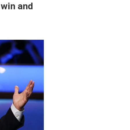
 win and