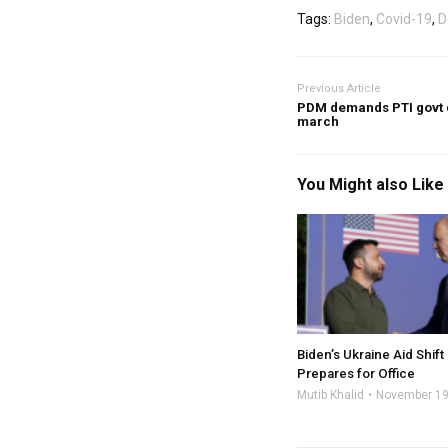
Tags:
Biden
,
Covid-19
,
D
Previous Article
PDM demands PTI govt q
march
You Might also Like
Biden’s Ukraine Aid Shif
Prepares for Office
Mutib Khalid
November 19