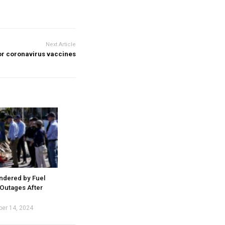
Next Article
or coronavirus vaccines
indered by Fuel
Outages After
ber 14, 2024