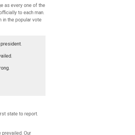
ge as every one of the
fficially to each man.
 in the popular vote
 president.
ailed.
rong.
st state to report.
e prevailed. Our