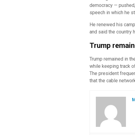
democracy — pushed, t
speech in which he st
He renewed his campai
and said the country 
Trump remaine
Trump remained in the
while keeping track o
The president frequen
that the cable network
M