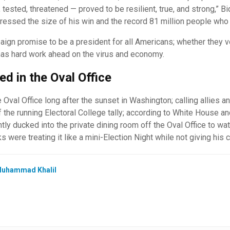
ested, threatened — proved to be resilient, true, and strong,” Bi
ressed the size of his win and the record 81 million people who 
gn promise to be a president for all Americans; whether they vo
has hard work ahead on the virus and economy.
d in the Oval Office
 Oval Office long after the sunset in Washington; calling allies 
f the running Electoral College tally; according to White House a
tly ducked into the private dining room off the Oval Office to wa
s were treating it like a mini-Election Night while not giving his 
uhammad Khalil