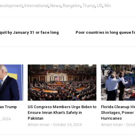
evelopment
,
International
,
News
,
RangeInn
,
Trump
,
US
,
Win
uit by January 31 or face long
Poor countries in long queue f
t as Trump
US Congress Members Urge Biden to
Florida Cleanup H
Ensure Imran Khan’s Safety in
Shortages, Power 
Pakistan
Hurricanes
, 2024
Arham Imran
October 24, 2024
Arham Imran
Octo