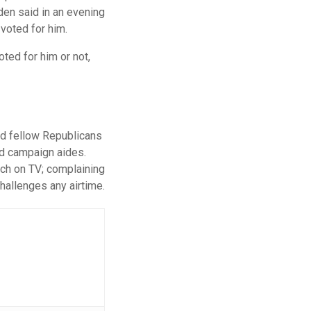
den said in an evening
voted for him.
ted for him or not,
and fellow Republicans
nd campaign aides.
tch on TV; complaining
challenges any airtime.