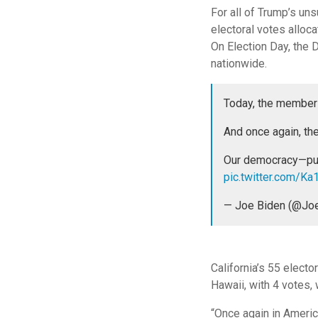
For all of Trump’s u
electoral votes alloca
On Election Day, the 
nationwide.
Today, the members 
And once again, the
Our democracy—push
pic.twitter.com/K
— Joe Biden (@Jo
California’s 55 electo
Hawaii, with 4 votes, 
“Once again in America