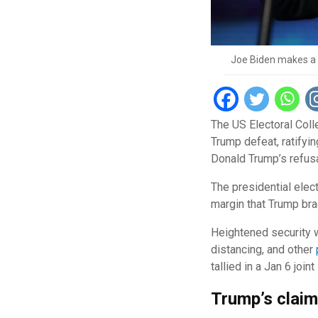
Joe Biden makes a s
The US Electoral Coll
Trump defeat, ratifyi
Donald Trump’s refusa
The presidential elec
margin that Trump br
Heightened security w
distancing, and other
tallied in a Jan 6 jo
Trump’s clai