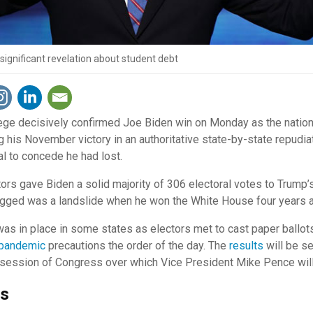
ignificant revelation about student debt
ege decisively confirmed Joe Biden win on Monday as the nation
ng his November victory in an authoritative state-by-state repudia
l to concede he had lost.
tors gave Biden a solid majority of 306 electoral votes to Trump
agged was a landslide when he won the White House four years 
as in place in some states as electors met to cast paper ballots
pandemic
precautions the order of the day. The
results
will be s
int session of Congress over which Vice President Mike Pence wil
ms