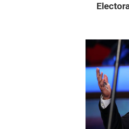
Elector