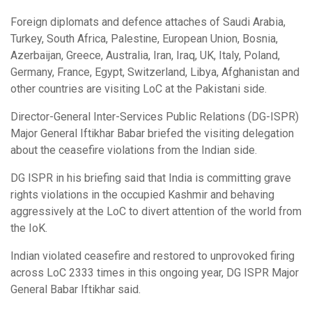
Foreign diplomats and defence attaches of Saudi Arabia,
Turkey, South Africa, Palestine, European Union, Bosnia,
Azerbaijan, Greece, Australia, Iran, Iraq, UK, Italy, Poland,
Germany, France, Egypt, Switzerland, Libya, Afghanistan and
other countries are visiting LoC at the Pakistani side.
Director-General Inter-Services Public Relations (DG-ISPR)
Major General Iftikhar Babar briefed the visiting delegation
about the ceasefire violations from the Indian side.
DG ISPR in his briefing said that India is committing grave
rights violations in the occupied Kashmir and behaving
aggressively at the LoC to divert attention of the world from
the IoK.
Indian violated ceasefire and restored to unprovoked firing
across LoC 2333 times in this ongoing year, DG ISPR Major
General Babar Iftikhar said.