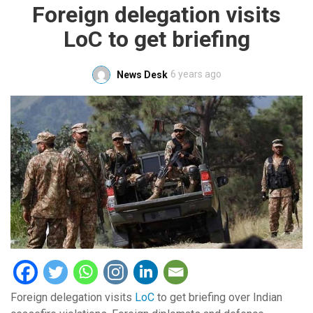
Foreign delegation visits
LoC to get briefing
6 years ago
News Desk
Foreign delegation visits
LoC
to get briefing over Indian