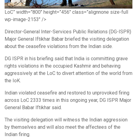
LoC” width=”800″ height=”456″ class=”alignnone size-full
wp-image-2153″ />
Director-General Inter-Services Public Relations (DG-ISPR)
Major General Iftikhar Babar briefed the visiting delegation
about the ceasefire violations from the Indian side.
DG ISPR in his briefing said that India is committing grave
rights violations in the occupied Kashmir and behaving
aggressively at the LoC to divert attention of the world from
the IoK.
Indian violated ceasefire and restored to unprovoked firing
across LoC 2333 times in this ongoing year, DG ISPR Major
General Babar Iftikhar said.
The visiting delegation will witness the Indian aggression
by themselves and will also meet the affectees of the
Indian firing.