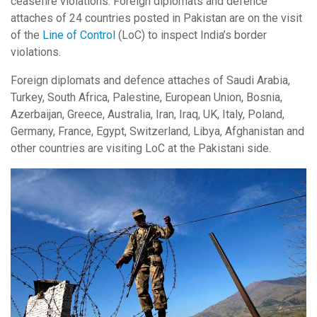
ceasefire violations. Foreign diplomats and defence
attaches of 24 countries posted in Pakistan are on the visit
of the
Line of Control
(LoC) to inspect India’s border
violations.
Foreign diplomats and defence attaches of Saudi Arabia,
Turkey, South Africa, Palestine, European Union, Bosnia,
Azerbaijan, Greece, Australia, Iran, Iraq, UK, Italy, Poland,
Germany, France, Egypt, Switzerland, Libya, Afghanistan and
other countries are visiting LoC at the Pakistani side.