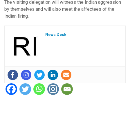
The visiting delegation will witness the Indian aggression
by themselves and will also meet the affectees of the
Indian firing.
News Desk