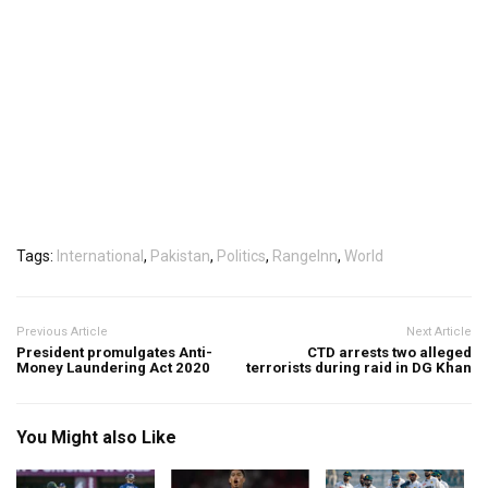
Tags:
International
,
Pakistan
,
Politics
,
RangeInn
,
World
Previous Article
Next Article
President promulgates Anti-
CTD arrests two alleged
Money Laundering Act 2020
terrorists during raid in DG Khan
You Might also Like