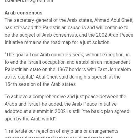
Israeli-UAE agreement.
Arab consensus
The secretary-general of the Arab states, Ahmed Abul Gheit,
has stressed the Palestinian cause is and will continue to
be the subject of Arab consensus, and the 2002 Arab Peace
Initiative remains the road map for a just solution.
“The goal all our Arab countries seek, without exception, is
to end the Israeli occupation and establish an independent
Palestinian state on the 1967 borders with East Jerusalem
as its capital,” Abul Gheit said during his speech at the
154th session of the Arab states.
To achieve a comprehensive and just peace between the
Arabs and Israel, he added, the Arab Peace Initiative
adopted at a summit in 2002 is still “the basic plan agreed
upon by the Arab world”.
“I reiterate our rejection of any plans or arrangements