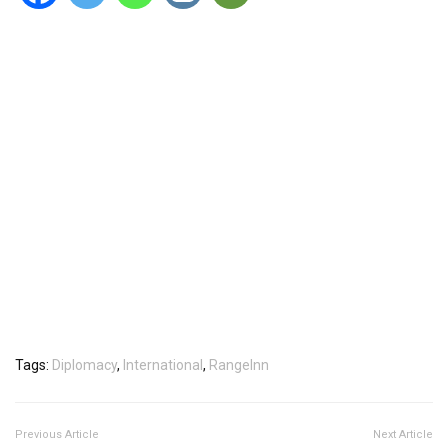
Tags:
Diplomacy
,
International
,
RangeInn
Previous Article
Next Article