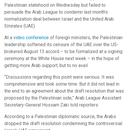
Palestinian statehood on Wednesday but failed to
persuade the Arab League to condemn last month’s
normalization deal between Israel and the United Arab
Emirates (UAE).
At a
video conference
of foreign ministers, the Palestinian
leadership softened its censure of the UAE over the US-
brokered August 13 accord – to be formalized at a signing
ceremony at the White House next week – in the hope of
getting more Arab support, but to no avail.
“Discussions regarding this point were serious. It was
comprehensive and took some time. But it did not lead in
the end to an agreement about the draft resolution that was
proposed by the Palestinian side,” Arab League Assistant
Secretary-General Hossam Zaki told reporters.
According to a Palestinian diplomatic source, the Arabs
dropped the draft resolution condemning the controversial