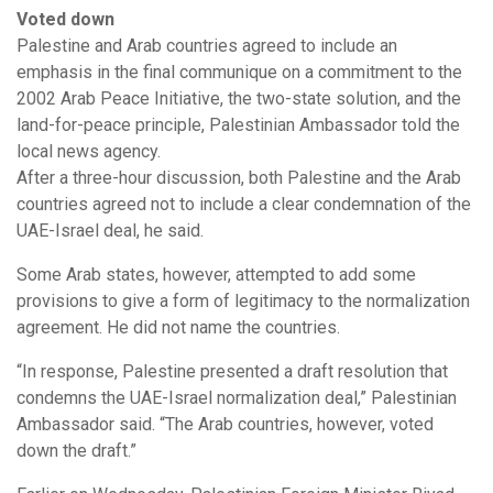
Voted down
Palestine and Arab countries agreed to include an
emphasis in the final communique on a commitment to the
2002 Arab Peace Initiative, the two-state solution, and the
land-for-peace principle, Palestinian Ambassador told the
local news agency.
After a three-hour discussion, both Palestine and the Arab
countries agreed not to include a clear condemnation of the
UAE-Israel deal, he said.
Some Arab states, however, attempted to add some
provisions to give a form of legitimacy to the normalization
agreement. He did not name the countries.
“In response, Palestine presented a draft resolution that
condemns the UAE-Israel normalization deal,” Palestinian
Ambassador said. “The Arab countries, however, voted
down the draft.”