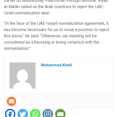
Earlier on Wednesday, Palestinian Foreign Minister Riyad
al-Maliki called on the Arab countries to reject the UAE-
Israel normalization deal.
“In the face of the UAE-Israeli normalization agreement, it
has become necessary for us to issue a position to reject
this move,” he said. “Otherwise, our meeting will be
considered as a blessing or being complicit with the
normalization.”
Muhammad Khalil