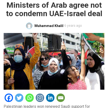
Ministers of Arab agree not
to condemn UAE-Israel deal
6 years ago
Muhammad Khalil
Palestinian leaders won renewed Saudi support for