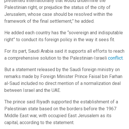
presented internationally that would undermine the
Palestinian right, or prejudice the status of the city of
Jerusalem, whose case should be resolved within the
framework of the final settlement,” he added.
He added each country has the “sovereign and indisputable
right” to conduct its foreign policy in the way it sees fit.
For its part, Saudi Arabia said it supports all efforts to reach
a comprehensive solution to the Palestinian-Israeli
conflict
.
But a statement released by the Saudi foreign ministry on
remarks made by Foreign Minister Prince Faisal bin Farhan
al-Saud included no direct mention of a normalization deal
between Israel and the UAE.
The prince said Riyadh supported the establishment of a
Palestinian state based on the borders before the 1967
Middle East war, with occupied East Jerusalem as its
capital, according to the statement.