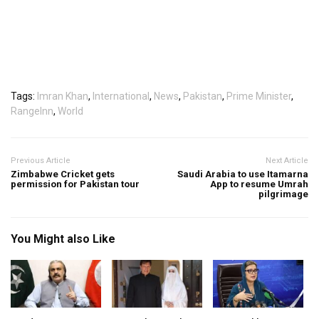
Tags:
Imran Khan
,
International
,
News
,
Pakistan
,
Prime Minister
,
RangeInn
,
World
Previous Article
Next Article
Zimbabwe Cricket gets
Saudi Arabia to use Itamarna
permission for Pakistan tour
App to resume Umrah
pilgrimage
You Might also Like