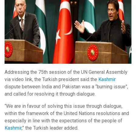
Addressing the 75th session of the UN General Assembly
via video link, the Turkish president said the
Kashmir
dispute between India and Pakistan was a “burning issue”,
and called for resolving it through dialogue.
“We are in favour of solving this issue through dialogue,
within the framework of the United Nations resolutions and
especially in line with the expectations of the people of
Kashmir
,” the Turkish leader added.