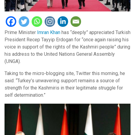
Prime Minister
Imran Khan
has “deeply” appreciated Turkish
President Recep Tayyip Erdogan for “once again raising his
voice in support of the rights of the Kashmiri people” during
his address to the United Nations General Assembly
(UNGA).
Taking to the micro-blogging site, Twitter this morning, he
said: “Turkey’s unwavering support remains a source of
strength for the Kashmiris in their legitimate struggle for
self determination.”