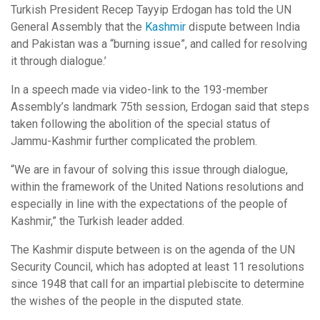
Turkish President Recep Tayyip Erdogan has told the UN
General Assembly that the
Kashmir
dispute between India
and Pakistan was a “burning issue”, and called for resolving
it through dialogue.’
In a speech made via video-link to the 193-member
Assembly’s landmark 75th session, Erdogan said that steps
taken following the abolition of the special status of
Jammu-Kashmir further complicated the problem.
“We are in favour of solving this issue through dialogue,
within the framework of the United Nations resolutions and
especially in line with the expectations of the people of
Kashmir,” the Turkish leader added.
The Kashmir dispute between is on the agenda of the UN
Security Council, which has adopted at least 11 resolutions
since 1948 that call for an impartial plebiscite to determine
the wishes of the people in the disputed state.