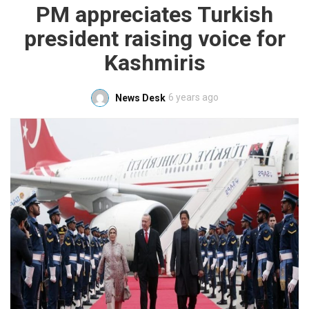
PM appreciates Turkish
president raising voice for
Kashmiris
6 years ago
News Desk