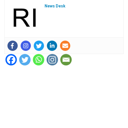
News Desk