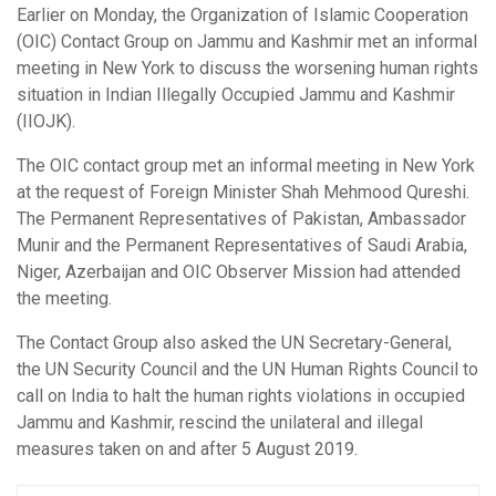
Earlier on Monday, the Organization of Islamic Cooperation
(OIC) Contact Group on Jammu and Kashmir met an informal
meeting in New York to discuss the worsening human rights
situation in Indian Illegally Occupied Jammu and Kashmir
(IIOJK).
The OIC contact group met an informal meeting in New York
at the request of Foreign Minister Shah Mehmood Qureshi.
The Permanent Representatives of Pakistan, Ambassador
Munir and the Permanent Representatives of Saudi Arabia,
Niger, Azerbaijan and OIC Observer Mission had attended
the meeting.
The Contact Group also asked the UN Secretary-General,
the UN Security Council and the UN Human Rights Council to
call on India to halt the human rights violations in occupied
Jammu and Kashmir, rescind the unilateral and illegal
measures taken on and after 5 August 2019.