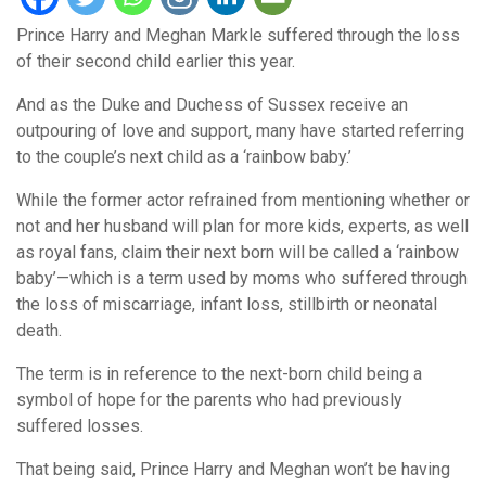
Prince Harry and Meghan Markle suffered through the loss
of their second child earlier this year.
And as the Duke and Duchess of Sussex receive an
outpouring of love and support, many have started referring
to the couple’s next child as a ‘rainbow baby.’
While the former actor refrained from mentioning whether or
not and her husband will plan for more kids, experts, as well
as royal fans, claim their next born will be called a ‘rainbow
baby’—which is a term used by moms who suffered through
the loss of miscarriage, infant loss, stillbirth or neonatal
death.
The term is in reference to the next-born child being a
symbol of hope for the parents who had previously
suffered losses.
That being said, Prince Harry and Meghan won’t be having