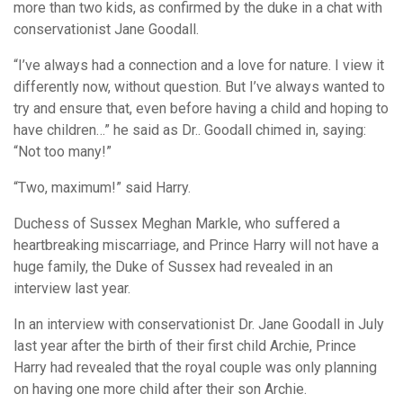
more than two kids, as confirmed by the duke in a chat with
conservationist Jane Goodall.
“I’ve always had a connection and a love for nature. I view it
differently now, without question. But I’ve always wanted to
try and ensure that, even before having a child and hoping to
have children…” he said as Dr.. Goodall chimed in, saying:
“Not too many!”
“Two, maximum!” said Harry.
Duchess of Sussex Meghan Markle, who suffered a
heartbreaking miscarriage, and Prince Harry will not have a
huge family, the Duke of Sussex had revealed in an
interview last year.
In an interview with conservationist Dr. Jane Goodall in July
last year after the birth of their first child Archie, Prince
Harry had revealed that the royal couple was only planning
on having one more child after their son Archie.