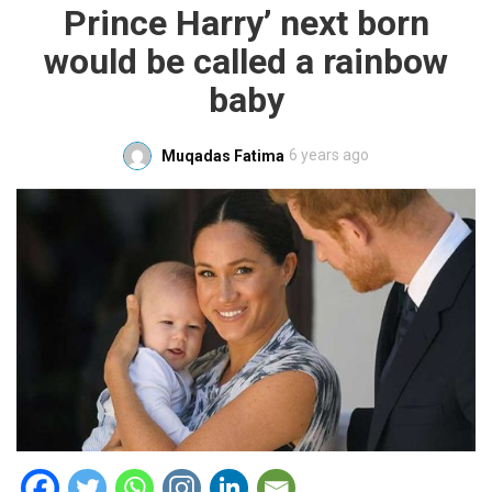
Prince Harry’ next born
would be called a rainbow
baby
6 years ago
Muqadas Fatima