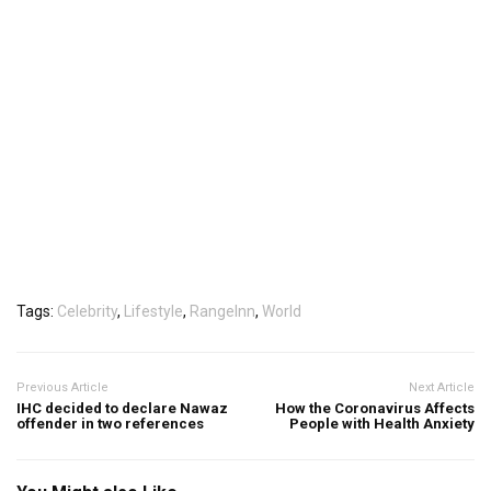
Tags:
Celebrity
,
Lifestyle
,
RangeInn
,
World
Previous Article
Next Article
IHC decided to declare Nawaz
How the Coronavirus Affects
offender in two references
People with Health Anxiety