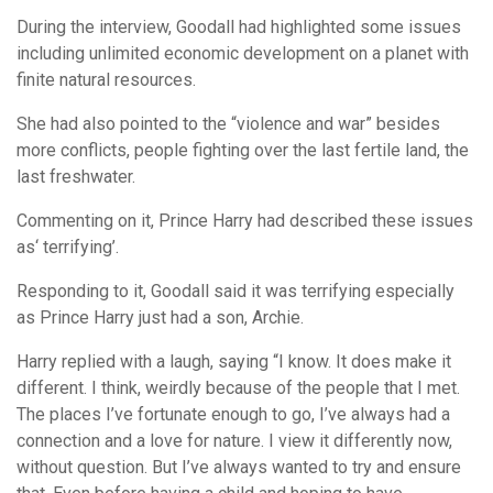
During the interview, Goodall had highlighted some issues
including unlimited economic development on a planet with
finite natural resources.
She had also pointed to the “violence and war” besides
more conflicts, people fighting over the last fertile land, the
last freshwater.
Commenting on it, Prince Harry had described these issues
as‘ terrifying’.
Responding to it, Goodall said it was terrifying especially
as Prince Harry just had a son, Archie.
Harry replied with a laugh, saying “I know. It does make it
different. I think, weirdly because of the people that I met.
The places I’ve fortunate enough to go, I’ve always had a
connection and a love for nature. I view it differently now,
without question. But I’ve always wanted to try and ensure