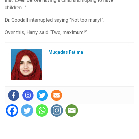
that. Even before having a child and hoping to have
children…”
Dr. Goodall interrupted saying “Not too many!”.
Over this, Harry said “Two, maximum!”.
Muqadas Fatima