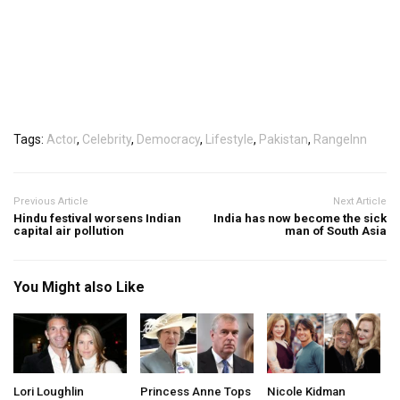
Tags:
Actor
,
Celebrity
,
Democracy
,
Lifestyle
,
Pakistan
,
RangeInn
Previous Article
Next Article
Hindu festival worsens Indian
India has now become the sick
capital air pollution
man of South Asia
You Might also Like
Lori Loughlin
Princess Anne Tops
Nicole Kidman