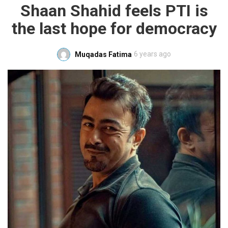
Shaan Shahid feels PTI is
the last hope for democracy
6 years ago
Muqadas Fatima