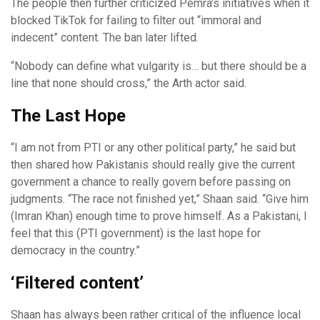
The people then further criticized Pemra’s initiatives when it
blocked TikTok for failing to filter out “immoral and
indecent” content. The ban later lifted.
“Nobody can define what vulgarity is… but there should be a
line that none should cross,” the Arth actor said.
The Last Hope
“I am not from PTI or any other political party,” he said but
then shared how Pakistanis should really give the current
government a chance to really govern before passing on
judgments. “The race not finished yet,” Shaan said. “Give him
(Imran Khan) enough time to prove himself. As a Pakistani, I
feel that this (PTI government) is the last hope for
democracy in the country.”
‘Filtered content’
Shaan has always been rather critical of the influence local