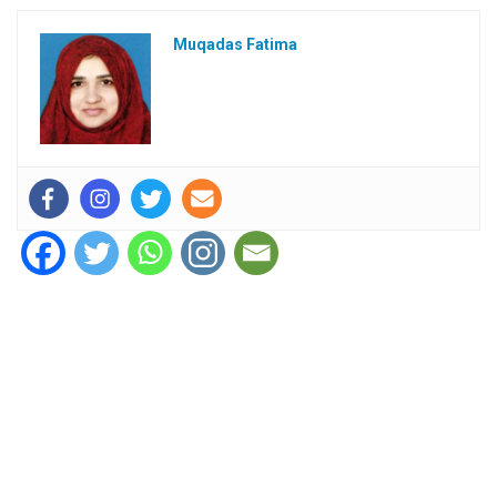
Muqadas Fatima