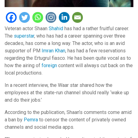
Veteran actor Shaan
Shahid
has had a rather fruitful career.
The
superstar
, who has had a career spanning over three
decades, has come a long way. The actor, who is an avid
supporter of PM
Imran Khan
, has had a few reservations
regarding the Ertugrul fiasco. He has been quite vocal as to
how the airing of
foreign
content will always cut back on the
local productions.
In a recent interview, the Waar star shared how the
employees at the state-run channel should really ‘wake up
and do their jobs.’
According to the publication, Shaan’s comments come amid
a ban by
Pemra
to censor the content of privately owned
channels and social media apps.