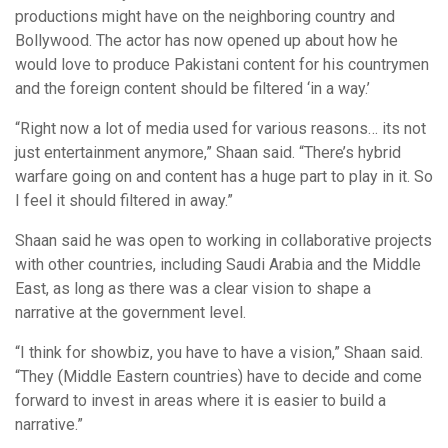
productions might have on the neighboring country and
Bollywood. The actor has now opened up about how he
would love to produce Pakistani content for his countrymen
and the foreign content should be filtered ‘in a way.’
“Right now a lot of media used for various reasons… its not
just entertainment anymore,” Shaan said. “There’s hybrid
warfare going on and content has a huge part to play in it. So
I feel it should filtered in away.”
Shaan said he was open to working in collaborative projects
with other countries, including Saudi Arabia and the Middle
East, as long as there was a clear vision to shape a
narrative at the government level.
“I think for showbiz, you have to have a vision,” Shaan said.
“They (Middle Eastern countries) have to decide and come
forward to invest in areas where it is easier to build a
narrative.”