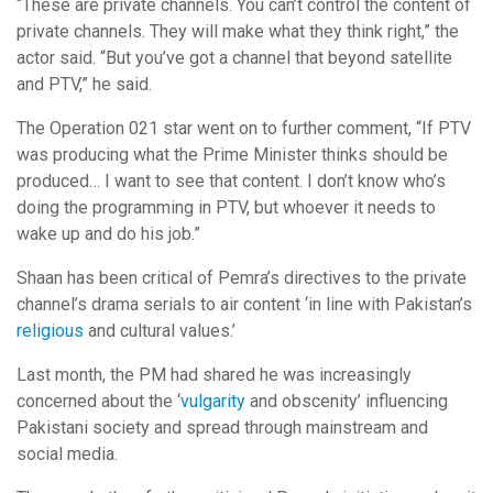
“These are private channels. You can’t control the content of
private channels. They will make what they think right,” the
actor said. “But you’ve got a channel that beyond satellite
and PTV,” he said.
The Operation 021 star went on to further comment, “If PTV
was producing what the Prime Minister thinks should be
produced… I want to see that content. I don’t know who’s
doing the programming in PTV, but whoever it needs to
wake up and do his job.”
Shaan has been critical of Pemra’s directives to the private
channel’s drama serials to air content ‘in line with Pakistan’s
religious
and cultural values.’
Last month, the PM had shared he was increasingly
concerned about the ‘
vulgarity
and obscenity’ influencing
Pakistani society and spread through mainstream and
social media.