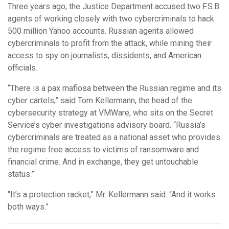
Three years ago, the Justice Department accused two F.S.B.
agents of working closely with two cybercriminals to hack
500 million Yahoo accounts. Russian agents allowed
cybercriminals to profit from the attack, while mining their
access to spy on journalists, dissidents, and American
officials.
“There is a pax mafiosa between the Russian regime and its
cyber cartels,” said Tom Kellermann, the head of the
cybersecurity strategy at VMWare, who sits on the Secret
Service’s cyber investigations advisory board. “Russia’s
cybercriminals are treated as a national asset who provides
the regime free access to victims of ransomware and
financial crime. And in exchange, they get untouchable
status.”
“It’s a protection racket,” Mr. Kellermann said. “And it works
both ways.”