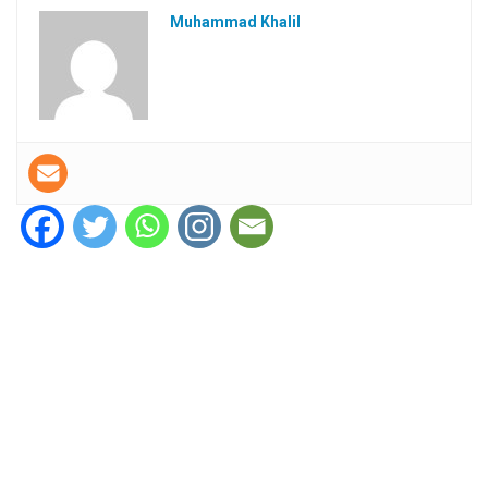
Muhammad Khalil