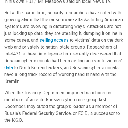
in his own F.B.I.,” Mr. Meadows said on local News TV.
But at the same time, security researchers have noted with
growing alarm that the ransomware attacks hitting American
systems are evolving in disturbing ways. Attackers are not
just locking up data, they are stealing it, dumping it online in
some cases, and
selling access
to victims’ data on the dark
web and privately to nation-state groups. Researchers at
Intel471, a threat intelligence firm, recently discovered that
Russian cybercriminals had been selling access to victims’
data
to North Korean hackers, and Russian cybercriminals
have a long track record of working hand in hand with the
Kremlin.
When the Treasury Department imposed sanctions on
members of an elite Russian cybercrime group last
December, they outed the group’s leader as a member of
Russia’s Federal Security Service, or F.S.B., a successor to
the K.G.B.