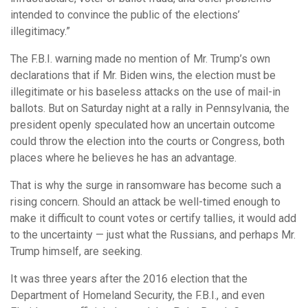
intended to convince the public of the elections’
illegitimacy.”
The F.B.I. warning made no mention of Mr. Trump’s own
declarations that if Mr. Biden wins, the election must be
illegitimate or his baseless attacks on the use of mail-in
ballots. But on Saturday night at a rally in Pennsylvania, the
president openly speculated how an uncertain outcome
could throw the election into the courts or Congress, both
places where he believes he has an advantage.
That is why the surge in ransomware has become such a
rising concern. Should an attack be well-timed enough to
make it difficult to count votes or certify tallies, it would add
to the uncertainty — just what the Russians, and perhaps Mr.
Trump himself, are seeking.
It was three years after the 2016 election that the
Department of Homeland Security, the F.B.I., and even