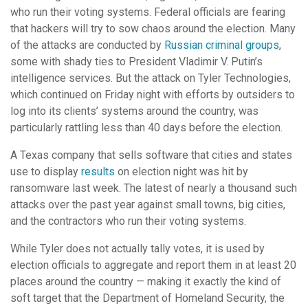
who run their voting systems. Federal officials are fearing
that hackers will try to sow chaos around the election. Many
of the attacks are conducted by
Russian criminal groups
,
some with shady ties to President Vladimir V. Putin’s
intelligence services. But the attack on Tyler Technologies,
which continued on Friday night with efforts by outsiders to
log into its clients’ systems around the country, was
particularly rattling less than 40 days before the election.
A Texas company that sells software that cities and states
use to display
results
on election night was hit by
ransomware last week. The latest of nearly a thousand such
attacks over the past year against small towns, big cities,
and the contractors who run their voting systems.
While Tyler does not actually tally votes, it is used by
election officials to aggregate and report them in at least 20
places around the country — making it exactly the kind of
soft target that the Department of Homeland Security, the