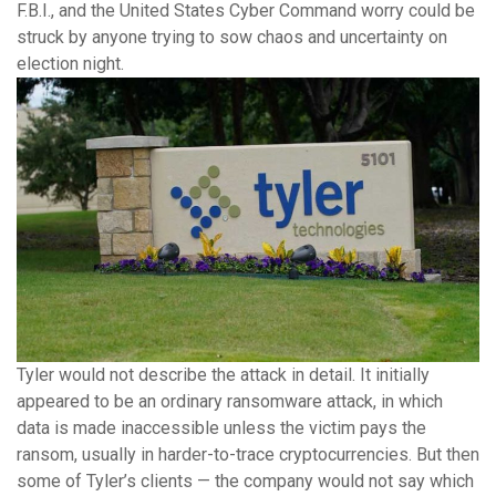
F.B.I., and the United States Cyber Command worry could be
struck by anyone trying to sow chaos and uncertainty on
election night.
Tyler would not describe the attack in detail. It initially
appeared to be an ordinary ransomware attack, in which
data is made inaccessible unless the victim pays the
ransom, usually in harder-to-trace cryptocurrencies. But then
some of Tyler’s clients — the company would not say which