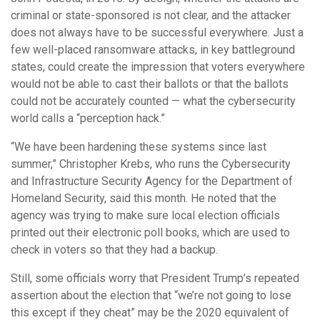
criminal or state-sponsored is not clear, and the attacker
does not always have to be successful everywhere. Just a
few well-placed ransomware attacks, in key battleground
states, could create the impression that voters everywhere
would not be able to cast their ballots or that the ballots
could not be accurately counted — what the cybersecurity
world calls a “perception hack.”
“We have been hardening these systems since last
summer,” Christopher Krebs, who runs the Cybersecurity
and Infrastructure Security Agency for the Department of
Homeland Security, said this month. He noted that the
agency was trying to make sure local election officials
printed out their electronic poll books, which are used to
check in voters so that they had a backup.
Still, some officials worry that President Trump’s repeated
assertion about the election that “we’re not going to lose
this except if they cheat” may be the 2020 equivalent of