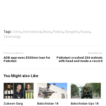
Tags:
Crime
,
International
,
News
,
Politics
,
RangeInn
,
Russia
,
Technology
Previous Article
Next Article
ADB approves $300mn loan for
Pakistani crushed 254 walnuts
Pakistan
with head and made a record
You Might also Like
Zubeen Garg
Balochistan 18
Balochistan Ops 18