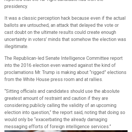
presidency.
It was a classic perception hack because even if the actual
ballots are untouched, an attack that delayed the vote or
cast doubt on the ultimate results could create enough
uncertainty in voters’ minds that somehow the election was
illegitimate.
The Republican-led Senate Intelligence Committee report
into the 2016 election even warned against the kind of
proclamations Mr. Trump is making about “rigged” elections
from the White House press room and at rallies.
“Sitting officials and candidates should use the absolute
greatest amount of restraint and caution if they are
considering publicly calling the validity of an upcoming
election into question,” the report said, noting that doing so
would only be “exacerbating the already damaging
messaging efforts of foreign intelligence services.”