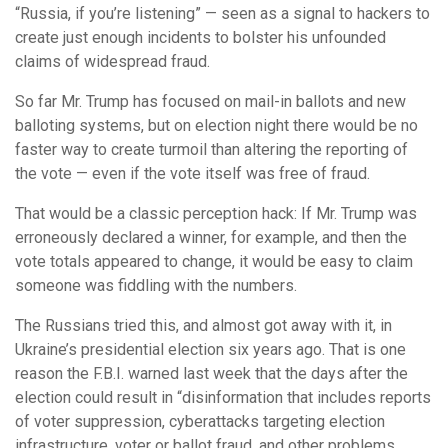
“Russia, if you’re listening” — seen as a signal to hackers to
create just enough incidents to bolster his unfounded
claims of widespread fraud.
So far Mr. Trump has focused on mail-in ballots and new
balloting systems, but on election night there would be no
faster way to create turmoil than altering the reporting of
the vote — even if the vote itself was free of fraud.
That would be a classic perception hack: If Mr. Trump was
erroneously declared a winner, for example, and then the
vote totals appeared to change, it would be easy to claim
someone was fiddling with the numbers.
The Russians tried this, and almost got away with it, in
Ukraine’s presidential election six years ago. That is one
reason the F.B.I. warned last week that the days after the
election could result in “disinformation that includes reports
of voter suppression, cyberattacks targeting election
infrastructure, voter or ballot fraud, and other problems