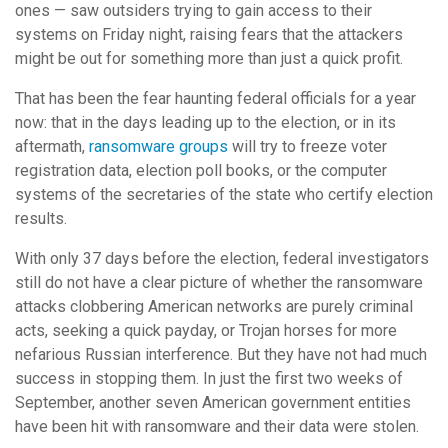
ones — saw outsiders trying to gain access to their
systems on Friday night, raising fears that the attackers
might be out for something more than just a quick profit.
That has been the fear haunting federal officials for a year
now: that in the days leading up to the election, or in its
aftermath,
ransomware groups
will try to freeze voter
registration data, election poll books, or the computer
systems of the secretaries of the state who certify election
results.
With only 37 days before the election, federal investigators
still do not have a clear picture of whether the ransomware
attacks clobbering American networks are purely criminal
acts, seeking a quick payday, or Trojan horses for more
nefarious Russian interference. But they have not had much
success in stopping them. In just the first two weeks of
September, another seven American government entities
have been hit with ransomware and their data were stolen.