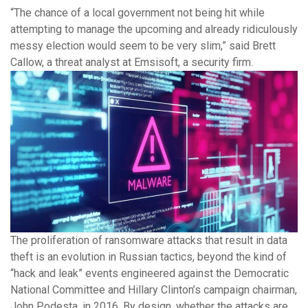
“The chance of a local government not being hit while
attempting to manage the upcoming and already ridiculously
messy election would seem to be very slim,” said Brett
Callow, a threat analyst at Emsisoft, a security firm.
The proliferation of ransomware attacks that result in data
theft is an evolution in Russian tactics, beyond the kind of
“hack and leak” events engineered against the Democratic
National Committee and Hillary Clinton’s campaign chairman,
John Podesta, in 2016. By design, whether the attacks are