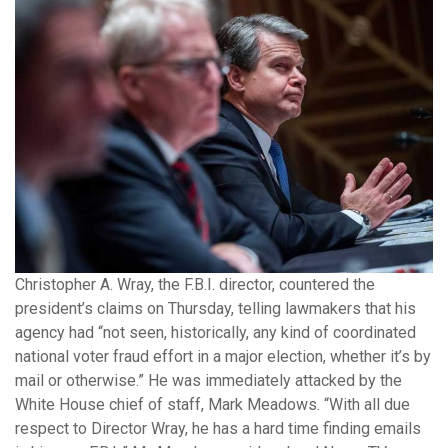
Christopher A. Wray, the F.B.I. director, countered the
president’s claims on Thursday, telling lawmakers that his
agency had “not seen, historically, any kind of coordinated
national voter fraud effort in a major election, whether it’s by
mail or otherwise.” He was immediately attacked by the
White House chief of staff, Mark Meadows. “With all due
respect to Director Wray, he has a hard time finding emails