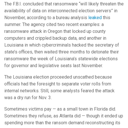
The F.B.I. concluded that ransomware “will likely threaten the
availability of data on interconnected election servers” in
November, according to a bureau analysis
leaked
this
summer. The agency cited two recent examples: a
ransomware attack in Oregon that locked up county
computers and crippled backup data, and another in
Louisiana in which cybercriminals hacked the secretary of
state’s offices, then waited three months to detonate their
ransomware the week of Louisiana’s statewide elections
for governor and legislative seats last November.
The Louisiana election proceeded unscathed because
officials had the foresight to separate voter rolls from
internal networks. Still, some analysts feared the attack
was a dry run for Nov. 3.
Sometimes victims pay — as a small town in Florida did.
Sometimes they refuse, as Atlanta did — though it ended up
spending more than the ransom demand reconstructing its