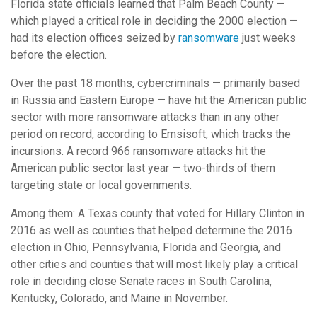
Florida state officials learned that Palm Beach County —
which played a critical role in deciding the 2000 election —
had its election offices seized by
ransomware
just weeks
before the election.
Over the past 18 months, cybercriminals — primarily based
in Russia and Eastern Europe — have hit the American public
sector with more ransomware attacks than in any other
period on record, according to Emsisoft, which tracks the
incursions. A record 966 ransomware attacks hit the
American public sector last year — two-thirds of them
targeting state or local governments.
Among them: A Texas county that voted for Hillary Clinton in
2016 as well as counties that helped determine the 2016
election in Ohio, Pennsylvania, Florida and Georgia, and
other cities and counties that will most likely play a critical
role in deciding close Senate races in South Carolina,
Kentucky, Colorado, and Maine in November.