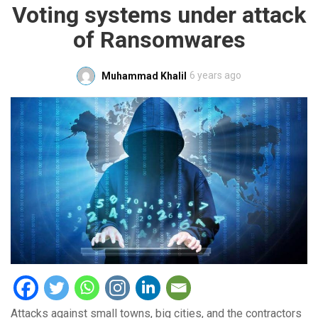
Voting systems under attack
of Ransomwares
6 years ago
Muhammad Khalil
Attacks against small towns, big cities, and the contractors