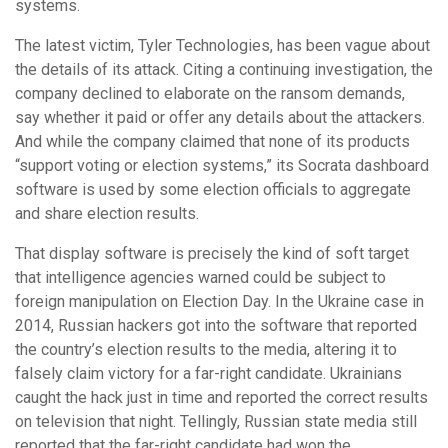
systems.
The latest victim, Tyler Technologies, has been vague about
the details of its attack. Citing a continuing investigation, the
company declined to elaborate on the ransom demands,
say whether it paid or offer any details about the attackers.
And while the company claimed that none of its products
“support voting or election systems,” its Socrata dashboard
software is used by some election officials to aggregate
and share election results.
That display software is precisely the kind of soft target
that intelligence agencies warned could be subject to
foreign manipulation on Election Day. In the Ukraine case in
2014, Russian hackers got into the software that reported
the country’s election results to the media, altering it to
falsely claim victory for a far-right candidate. Ukrainians
caught the hack just in time and reported the correct results
on television that night. Tellingly, Russian state media still
reported that the far-right candidate had won the