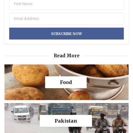
Read More
Food
Pakistan