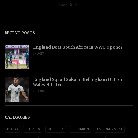
News Desk
RECENT POSTS
England Beat South Africa in WWC Opener
SPORTS
England Squad Saka In Bellingham Out for
Wales & Latvia
SPORTS
CATEGORIES
BLOGS
BUSINESS
CELEBRITY
EDUCATION
ENTERTAINMENT