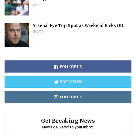
SPORTS
Arsenal Eye Top Spot as Weekend Kicks Off
SPORTS
FOLLOW US
FOLLOW US
FOLLOW US
Get Breaking News
News delivered to your inbox.