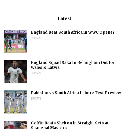
Latest
England Beat South Africa in WWC Opener
SPORTS
England Squad Saka In Bellingham Out for
Wales & Latvia
SPORTS
Pakistan vs South Africa Lahore Test Preview
SPORTS
Goffin Beats Shelton in Straight Sets at
Shanghai Masters