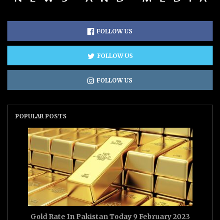
FOLLOW US
FOLLOW US
FOLLOW US
POPULAR POSTS
Gold Rate In Pakistan Today 9 February 2023