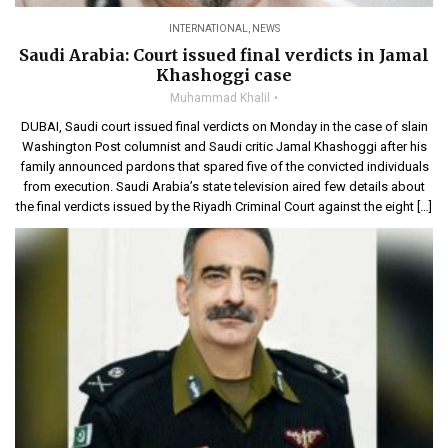
INTERNATIONAL
,
NEWS
Saudi Arabia: Court issued final verdicts in Jamal
Khashoggi case
Muhammad Khalil
DUBAI, Saudi court issued final verdicts on Monday in the case of slain
Washington Post columnist and Saudi critic Jamal Khashoggi after his
family announced pardons that spared five of the convicted individuals
from execution. Saudi Arabia’s state television aired few details about
the final verdicts issued by the Riyadh Criminal Court against the eight […]