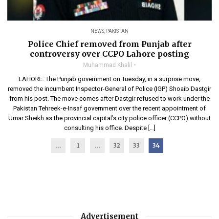
NEWS
,
PAKISTAN
Police Chief removed from Punjab after
controversy over CCPO Lahore posting
Muhammad Khalil
LAHORE: The Punjab government on Tuesday, in a surprise move,
removed the incumbent Inspector-General of Police (IGP) Shoaib Dastgir
from his post. The move comes after Dastgir refused to work under the
Pakistan Tehreek-e-Insaf government over the recent appointment of
Umar Sheikh as the provincial capital’s city police officer (CCPO) without
consulting his office. Despite […]
...
1
…
32
33
34
Advertisement