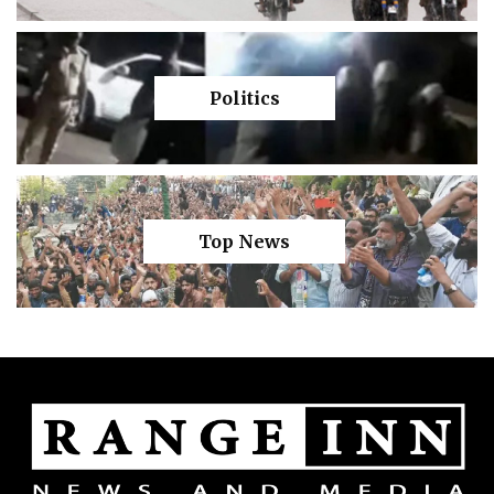
Politics
Top News