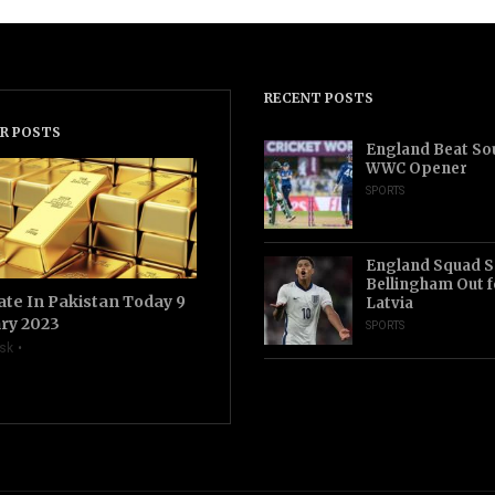
RECENT POSTS
R POSTS
England Beat Sou
WWC Opener
SPORTS
England Squad S
Bellingham Out f
ate In Pakistan Today 9
Latvia
ry 2023
SPORTS
sk