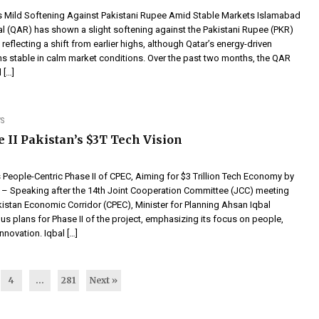
es Mild Softening Against Pakistani Rupee Amid Stable Markets Islamabad
al (QAR) has shown a slight softening against the Pakistani Rupee (PKR)
 reflecting a shift from earlier highs, although Qatar’s energy-driven
 stable in calm market conditions. Over the past two months, the QAR
 […]
S
 II Pakistan’s $3T Tech Vision
 People-Centric Phase II of CPEC, Aiming for $3 Trillion Tech Economy by
– Speaking after the 14th Joint Cooperation Committee (JCC) meeting
kistan Economic Corridor (CPEC), Minister for Planning Ahsan Iqbal
us plans for Phase II of the project, emphasizing its focus on people,
nnovation. Iqbal […]
4
…
281
Next »