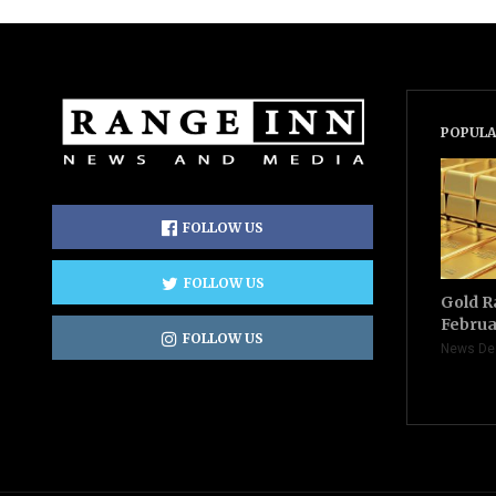
POPULA
FOLLOW US
FOLLOW US
Gold R
Februa
FOLLOW US
News De