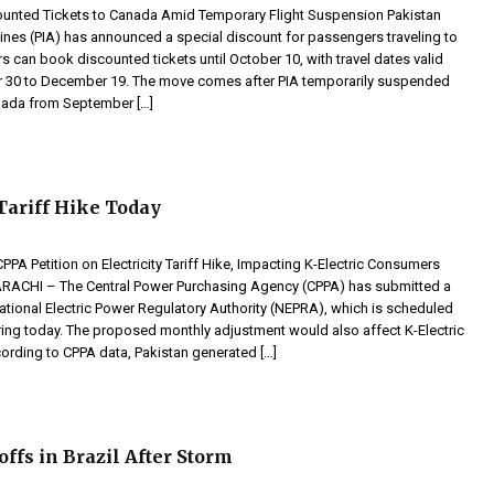
ounted Tickets to Canada Amid Temporary Flight Suspension Pakistan
rlines (PIA) has announced a special discount for passengers traveling to
s can book discounted tickets until October 10, with travel dates valid
 30 to December 19. The move comes after PIA temporarily suspended
anada from September […]
 Tariff Hike Today
PA Petition on Electricity Tariff Hike, Impacting K-Electric Consumers
CHI – The Central Power Purchasing Agency (CPPA) has submitted a
National Electric Power Regulatory Authority (NEPRA), which is scheduled
aring today. The proposed monthly adjustment would also affect K-Electric
rding to CPPA data, Pakistan generated […]
ffs in Brazil After Storm