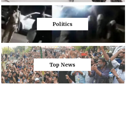
Politics
Top News