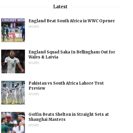
Latest
England Beat South Africa in WWC Opener
SPORTS
England Squad Saka In Bellingham Out for
Wales & Latvia
SPORTS
Pakistan vs South Africa Lahore Test
Preview
SPORTS
Goffin Beats Shelton in Straight Sets at
Shanghai Masters
SPORTS