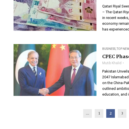
Qatari Riyal Se
– The Qatari Riy
in recent weeks,
economy remains
has experienced
BUSINESS
,
TOP NEW
CPEC Phase
Mutib Khalid
Pakistan Unveils
2047 Islamabad 
on the China-Pa
outlined ambitio
education, and i
...
1
2
3