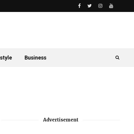
style
Business
Advertisement