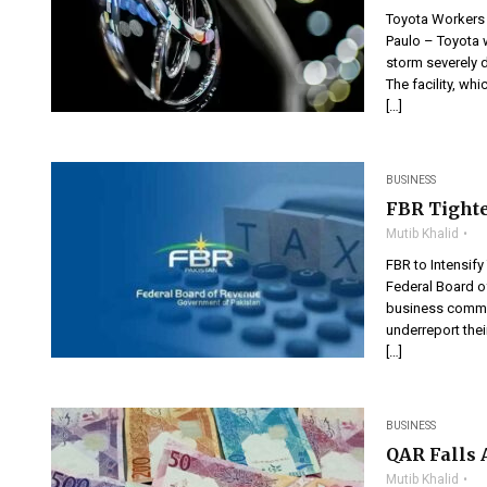
Toyota Workers 
Paulo – Toyota w
storm severely d
The facility, wh
[…]
BUSINESS
FBR Tighte
Mutib Khalid
FBR to Intensif
Federal Board of
business commun
underreport thei
[…]
BUSINESS
QAR Falls 
Mutib Khalid