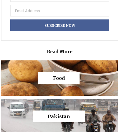
Read More
Food
Pakistan