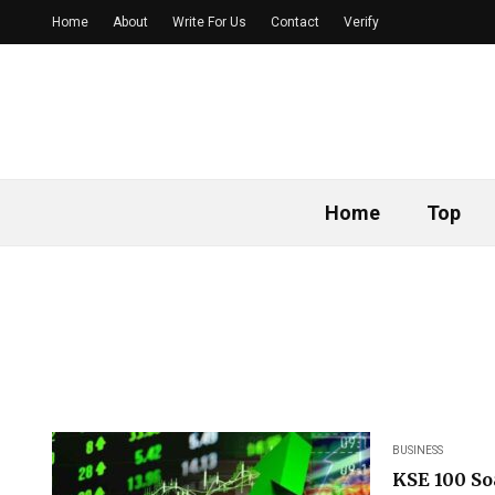
Home
About
Write For Us
Contact
Verify
Home
Top
BUSINESS
KSE 100 So