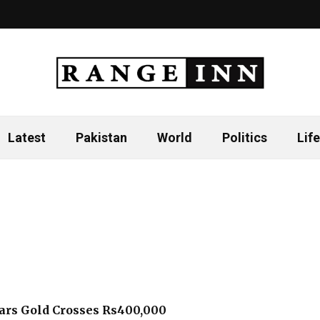
Latest
Pakistan
World
Politics
Life
ars Gold Crosses Rs400,000