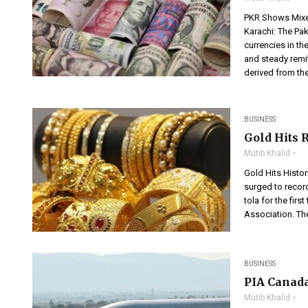
PKR Shows Mixed
Karachi: The Pak
currencies in t
and steady remit
derived from the
BUSINESS
Gold Hits 
Mutib Khalid
Gold Hits Histor
surged to recor
tola for the fir
Association. Th
BUSINESS
PIA Canada
Mutib Khalid