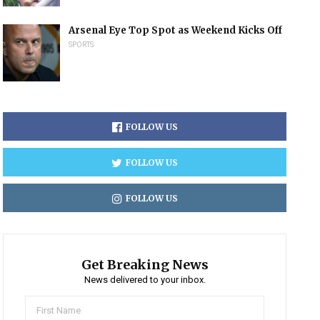
Arsenal Eye Top Spot as Weekend Kicks Off
SPORTS
FOLLOW US
FOLLOW US
FOLLOW US
Get Breaking News
News delivered to your inbox.