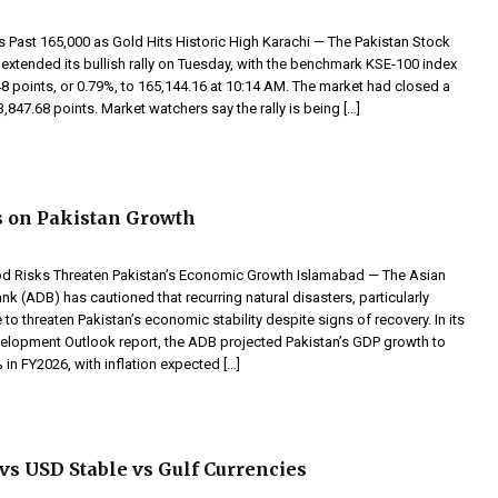
Past 165,000 as Gold Hits Historic High Karachi — The Pakistan Stock
extended its bullish rally on Tuesday, with the benchmark KSE-100 index
8 points, or 0.79%, to 165,144.16 at 10:14 AM. The market had closed a
63,847.68 points. Market watchers say the rally is being […]
 on Pakistan Growth
d Risks Threaten Pakistan’s Economic Growth Islamabad — The Asian
 (ADB) has cautioned that recurring natural disasters, particularly
 to threaten Pakistan’s economic stability despite signs of recovery. In its
velopment Outlook report, the ADB projected Pakistan’s GDP growth to
in FY2026, with inflation expected […]
s USD Stable vs Gulf Currencies