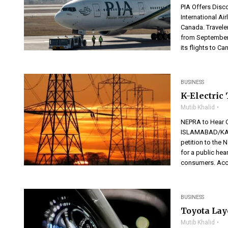
PIA Offers Disc
International Ai
Canada. Traveler
from September
its flights to C
BUSINESS
K-Electric
Mutib Khalid
NEPRA to Hear CP
ISLAMABAD/KARA
petition to the 
for a public he
consumers. Acco
BUSINESS
Toyota Layo
Mutib Khalid