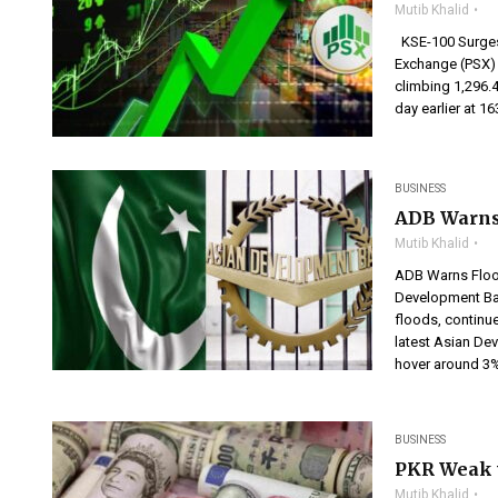
Mutib Khalid
KSE-100 Surges 
Exchange (PSX) 
climbing 1,296.4
day earlier at 1
BUSINESS
ADB Warns
Mutib Khalid
ADB Warns Floo
Development Bank
floods, continue
latest Asian De
hover around 3% 
BUSINESS
PKR Weak v
Mutib Khalid