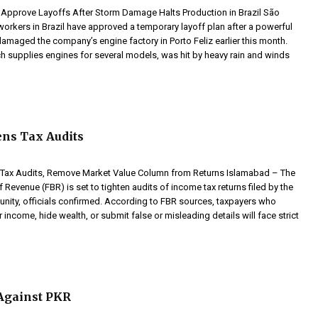
Approve Layoffs After Storm Damage Halts Production in Brazil São
orkers in Brazil have approved a temporary layoff plan after a powerful
amaged the company’s engine factory in Porto Feliz earlier this month.
ich supplies engines for several models, was hit by heavy rain and winds
ns Tax Audits
y Tax Audits, Remove Market Value Column from Returns Islamabad – The
 Revenue (FBR) is set to tighten audits of income tax returns filed by the
ity, officials confirmed. According to FBR sources, taxpayers who
r income, hide wealth, or submit false or misleading details will face strict
Against PKR