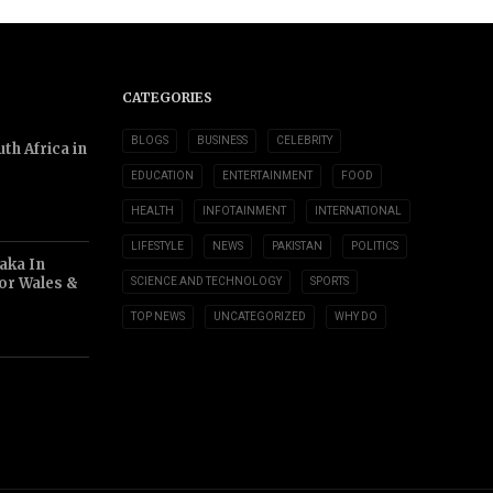
CATEGORIES
BLOGS
BUSINESS
CELEBRITY
th Africa in
EDUCATION
ENTERTAINMENT
FOOD
HEALTH
INFOTAINMENT
INTERNATIONAL
LIFESTYLE
NEWS
PAKISTAN
POLITICS
aka In
or Wales &
SCIENCE AND TECHNOLOGY
SPORTS
TOP NEWS
UNCATEGORIZED
WHY DO