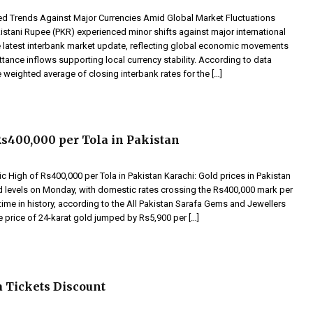
 Trends Against Major Currencies Amid Global Market Fluctuations
istani Rupee (PKR) experienced minor shifts against major international
he latest interbank market update, reflecting global economic movements
tance inflows supporting local currency stability. According to data
 weighted average of closing interbank rates for the […]
Rs400,000 per Tola in Pakistan
ic High of Rs400,000 per Tola in Pakistan Karachi: Gold prices in Pakistan
d levels on Monday, with domestic rates crossing the Rs400,000 mark per
st time in history, according to the All Pakistan Sarafa Gems and Jewellers
e price of 24-karat gold jumped by Rs5,900 per […]
 Tickets Discount