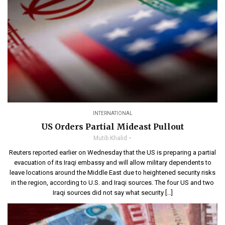
INTERNATIONAL
US Orders Partial Mideast Pullout
Mutib Khalid
Reuters reported earlier on Wednesday that the US is preparing a partial
evacuation of its Iraqi embassy and will allow military dependents to
leave locations around the Middle East due to heightened security risks
in the region, according to U.S. and Iraqi sources. The four US and two
Iraqi sources did not say what security […]