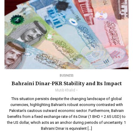
BUSINESS
Bahraini Dinar-PKR Stability and Its Impact
Mutib Khalid
This situation persists despite the changing landscape of global
currencies, highlighting Bahrain’s robust economy contrasted with
Pakistan’s cautious outward economic sector. Furthermore, Bahrain
benefits from a fixed exchange rate of its Dinar (1 BHD = 2.65 USD) to
the US dollar, which acts as an anchor during periods of uncertainty. 1
Bahraini Dinar is equivalent […]