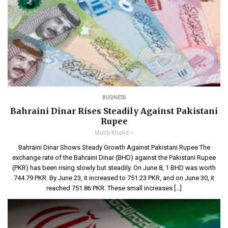
BUSINESS
Bahraini Dinar Rises Steadily Against Pakistani
Rupee
Mutib Khalid
Bahraini Dinar Shows Steady Growth Against Pakistani Rupee The
exchange rate of the Bahraini Dinar (BHD) against the Pakistani Rupee
(PKR) has been rising slowly but steadily. On June 8, 1 BHD was worth
744.79 PKR. By June 23, it increased to 751.23 PKR, and on June 30, it
reached 751.86 PKR. These small increases […]