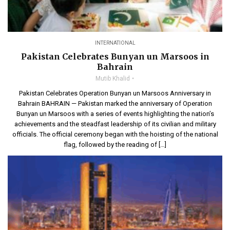
INTERNATIONAL
Pakistan Celebrates Bunyan un Marsoos in
Bahrain
Mutib Khalid
Pakistan Celebrates Operation Bunyan un Marsoos Anniversary in
Bahrain BAHRAIN — Pakistan marked the anniversary of Operation
Bunyan un Marsoos with a series of events highlighting the nation’s
achievements and the steadfast leadership of its civilian and military
officials. The official ceremony began with the hoisting of the national
flag, followed by the reading of […]