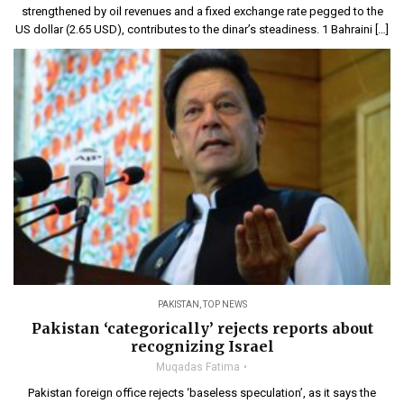
strengthened by oil revenues and a fixed exchange rate pegged to the
US dollar (2.65 USD), contributes to the dinar’s steadiness. 1 Bahraini […]
PAKISTAN
,
TOP NEWS
Pakistan ‘categorically’ rejects reports about
recognizing Israel
Muqadas Fatima
Pakistan foreign office rejects ‘baseless speculation’, as it says the