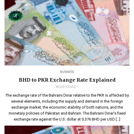
BUSINESS
BHD to PKR Exchange Rate Explained
Mutib Khalid
The exchange rate of the Bahraini Dinar relative to the PKR is affected by
several elements, including the supply and demand in the foreign
exchange market, the economic stability of both nations, and the
monetary policies of Pakistan and Bahrain. The Bahraini Dinar’s fixed
exchange rate against the U.S. dollar at 0.376 BHD per USD […]