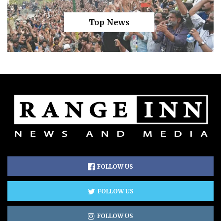
Top News
FOLLOW US
FOLLOW US
FOLLOW US