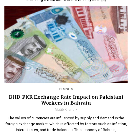
BUSINESS
BHD-PKR Exchange Rate Impact on Pakistani
Workers in Bahrain
Mutib Khalid
The values of currencies are influenced by supply and demand in the
foreign exchange market, which is affected by factors such as inflation,
interest rates, and trade balances. The economy of Bahrain,