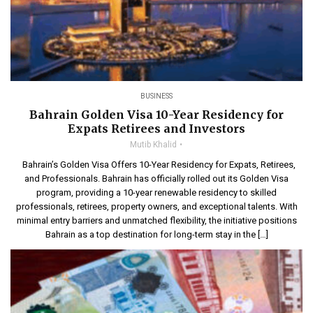
BUSINESS
Bahrain Golden Visa 10-Year Residency for
Expats Retirees and Investors
Mutib Khalid
Bahrain’s Golden Visa Offers 10-Year Residency for Expats, Retirees,
and Professionals. Bahrain has officially rolled out its Golden Visa
program, providing a 10-year renewable residency to skilled
professionals, retirees, property owners, and exceptional talents. With
minimal entry barriers and unmatched flexibility, the initiative positions
Bahrain as a top destination for long-term stay in the […]