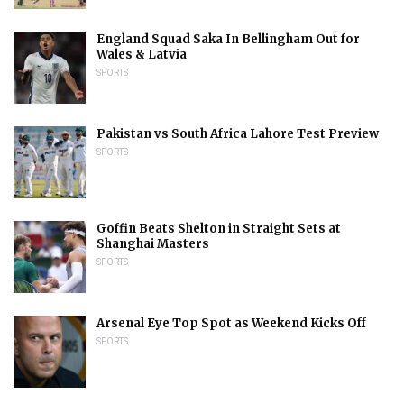
England Squad Saka In Bellingham Out for
Wales & Latvia
SPORTS
Pakistan vs South Africa Lahore Test Preview
SPORTS
Goffin Beats Shelton in Straight Sets at
Shanghai Masters
SPORTS
Arsenal Eye Top Spot as Weekend Kicks Off
SPORTS