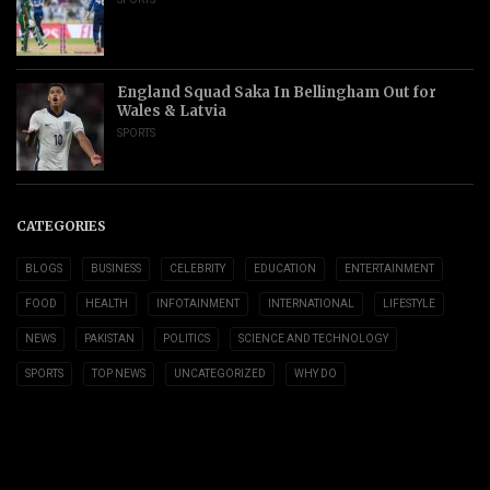
England Squad Saka In Bellingham Out for
Wales & Latvia
SPORTS
CATEGORIES
BLOGS
BUSINESS
CELEBRITY
EDUCATION
ENTERTAINMENT
FOOD
HEALTH
INFOTAINMENT
INTERNATIONAL
LIFESTYLE
NEWS
PAKISTAN
POLITICS
SCIENCE AND TECHNOLOGY
SPORTS
TOP NEWS
UNCATEGORIZED
WHY DO