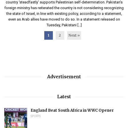
country ‘steadfastly’ supports Palestinian self-determination. Pakistan’s
foreign ministry has reiterated the country is not considering recognizing
the state of Israel, in line with existing policy, according to a statement,
even as Arab allies have moved to do so. In a statement released on
Tuesday, Pakistani […]
1
2
Next »
Advertisement
Latest
England Beat South Africa in WWC Opener
SPORTS