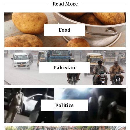
Read More
Food
Pakistan
Politics