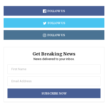
FOLLOW US
FOLLOW US
FOLLOW US
Get Breaking News
News delivered to your inbox.