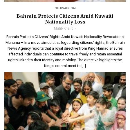
INTERNATIONAL
Bahrain Protects Citizens Amid Kuwaiti
Nationality Loss
Mutib Khalid
Bahrain Protects Citizens’ Rights Amid Kuwaiti Nationality Revocations
Manama – In a move aimed at safeguarding citizens’ rights, the Bahrain
News Agency reports that a royal directive from King Hamad ensures
affected individuals can continue to travel freely and retain essential
rights linked to their identity and mobility. The directive highlights the
King’s commitment to […]