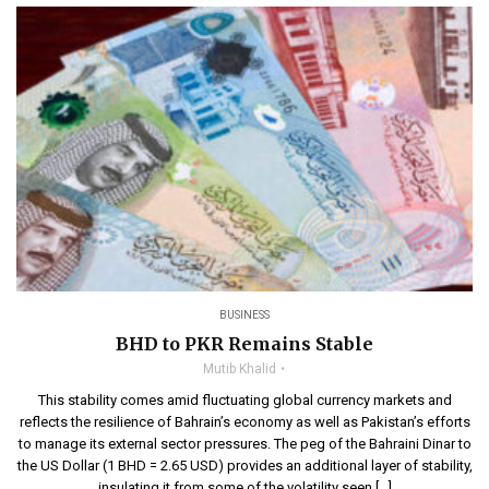
BUSINESS
BHD to PKR Remains Stable
Mutib Khalid
This stability comes amid fluctuating global currency markets and
reflects the resilience of Bahrain’s economy as well as Pakistan’s efforts
to manage its external sector pressures. The peg of the Bahraini Dinar to
the US Dollar (1 BHD = 2.65 USD) provides an additional layer of stability,
insulating it from some of the volatility seen […]