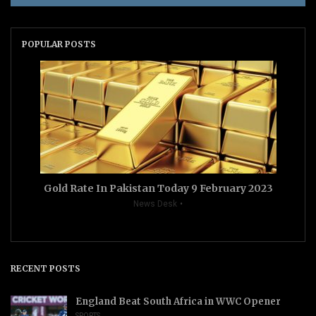
POPULAR POSTS
Gold Rate In Pakistan Today 9 February 2023
News Desk
RECENT POSTS
England Beat South Africa in WWC Opener
SPORTS