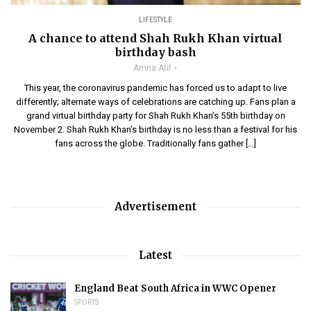
LIFESTYLE
A chance to attend Shah Rukh Khan virtual
birthday bash
Amna Atif
This year, the coronavirus pandemic has forced us to adapt to live
differently; alternate ways of celebrations are catching up. Fans plan a
grand virtual birthday party for Shah Rukh Khan’s 55th birthday on
November 2. Shah Rukh Khan’s birthday is no less than a festival for his
fans across the globe. Traditionally fans gather […]
Advertisement
Latest
England Beat South Africa in WWC Opener
SPORTS