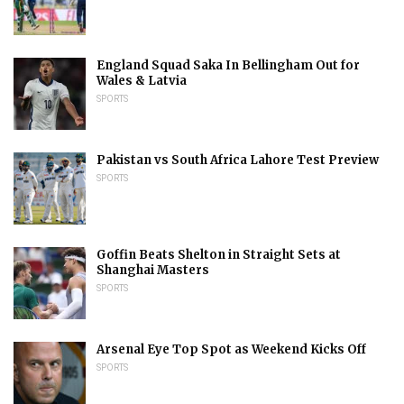
England Squad Saka In Bellingham Out for
Wales & Latvia
SPORTS
Pakistan vs South Africa Lahore Test Preview
SPORTS
Goffin Beats Shelton in Straight Sets at
Shanghai Masters
SPORTS
Arsenal Eye Top Spot as Weekend Kicks Off
SPORTS