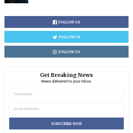
FOLLOW US
FOLLOW US
FOLLOW US
Get Breaking News
News delivered to your inbox.