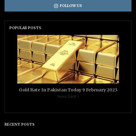
FOLLOW US
POPULAR POSTS
Gold Rate In Pakistan Today 9 February 2023
News Desk
RECENT POSTS