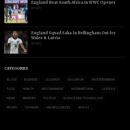
England Beat South Africa in WWC Opener
SPORTS
England Squad Saka In Bellingham Out for
Wales & Latvia
SPORTS
CATEGORIES
BLOGS
BUSINESS
CELEBRITY
EDUCATION
ENTERTAINMENT
FOOD
HEALTH
INFOTAINMENT
INTERNATIONAL
LIFESTYLE
NEWS
PAKISTAN
POLITICS
SCIENCE AND TECHNOLOGY
SPORTS
TOP NEWS
UNCATEGORIZED
WHY DO