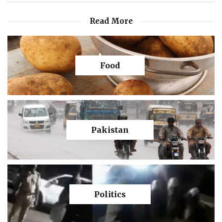
Read More
Food
Pakistan
Politics