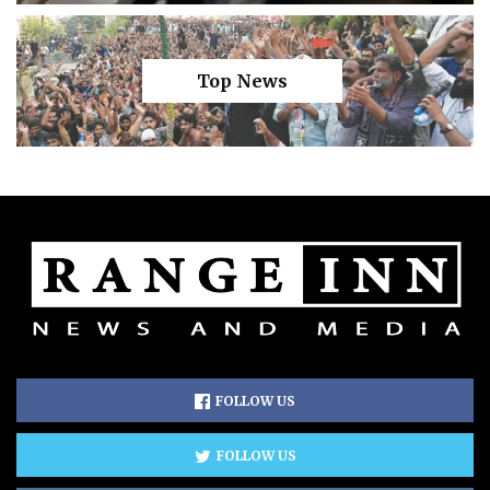
Top News
FOLLOW US
FOLLOW US