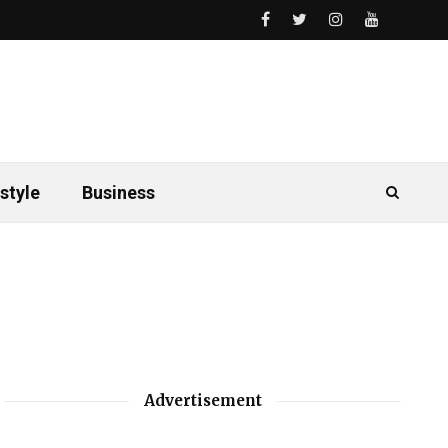
style
Business
Advertisement