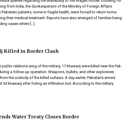
edia queries regarding the availability of the Wagah border crossing for
ning from India, the Spokesperson of the Ministry of Foreign Affairs
 Pakistani patients, some in fragile health, were forced to return home
ing their medical treatment. Reports have also emerged of families being
uding cases where […]
j Killed in Border Clash
 public relations wing of the military, 17 khawarij were killed near the Pak-
uring a follow-up operation. Weapons, bullets, and other explosives
rom the custody of the killed outlaws. A day earlier, Pakistan’s armed
d 54 khawarij after foiling an infiltration bid. According to the military
ends Water Treaty Closes Border