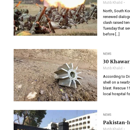
Mutib Khalid
North, South Ko
renewed dialogu
clash raised tens
Tuesday that se
before […]
NEWS
30 Khawari
Mutib Khalid
According to Dis
shell on a nearb
blast. Rescue 1
local hospital fo
NEWS
Pakistan-I
Mutib Khalid