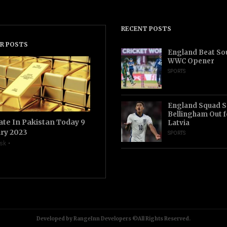
RECENT POSTS
R POSTS
England Beat Sou
WWC Opener
SPORTS
England Squad S
Bellingham Out f
ate In Pakistan Today 9
Latvia
ry 2023
SPORTS
sk
Developed by RangeInn Developers ©All Rights Reserved.