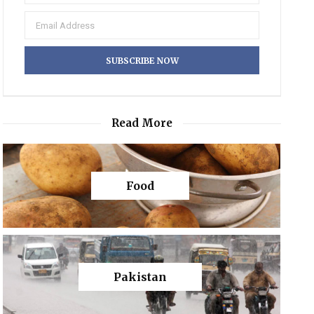
Read More
Food
Pakistan