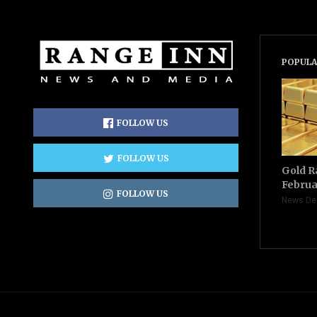
POPULA
FOLLOW US
FOLLOW US
Gold R
Februa
FOLLOW US
News De