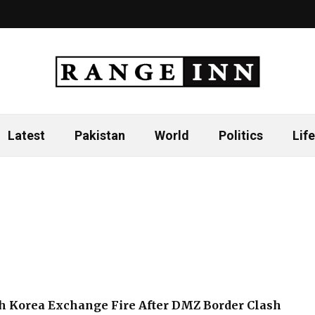
Latest
Pakistan
World
Politics
Life
h Korea Exchange Fire After DMZ Border Clash