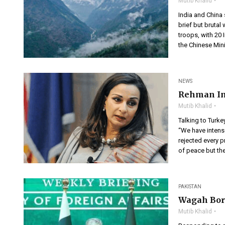
Mutib Khalid
India and China
brief but brutal
troops, with 20 
the Chinese Mini
NEWS
Rehman Ind
Mutib Khalid
Talking to Turke
“We have intense
rejected every p
of peace but th
PAKISTAN
Wagah Bord
Mutib Khalid