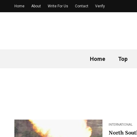
Home
About
Write For Us
Contact
Verify
Home
Top
INTERNATIONAL
North Sout