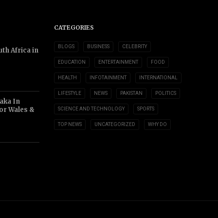
CATEGORIES
BLOGS
BUSINESS
CELEBRITY
th Africa in
EDUCATION
ENTERTAINMENT
FOOD
HEALTH
INFOTAINMENT
INTERNATIONAL
LIFESTYLE
NEWS
PAKISTAN
POLITICS
aka In
or Wales &
SCIENCE AND TECHNOLOGY
SPORTS
TOP NEWS
UNCATEGORIZED
WHY DO