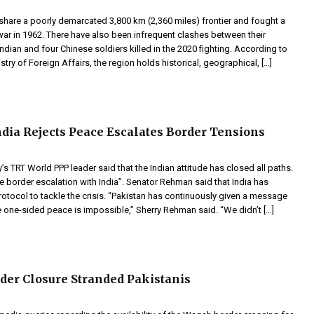
 share a poorly demarcated 3,800 km (2,360 miles) frontier and fought a
 war in 1962. There have also been infrequent clashes between their
Indian and four Chinese soldiers killed in the 2020 fighting. According to
stry of Foreign Affairs, the region holds historical, geographical, […]
ia Rejects Peace Escalates Border Tensions
y’s TRT World PPP leader said that the Indian attitude has closed all paths.
 border escalation with India”. Senator Rehman said that India has
rotocol to tackle the crisis. “Pakistan has continuously given a message
e one-sided peace is impossible,” Sherry Rehman said. “We didn’t […]
er Closure Stranded Pakistanis