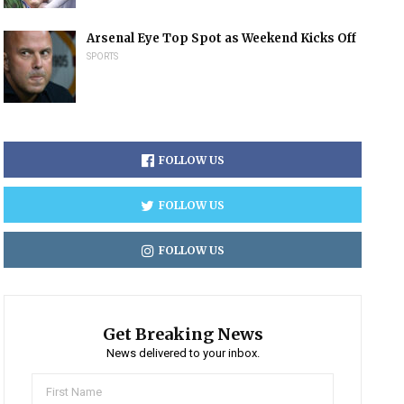
Arsenal Eye Top Spot as Weekend Kicks Off
SPORTS
FOLLOW US
FOLLOW US
FOLLOW US
Get Breaking News
News delivered to your inbox.