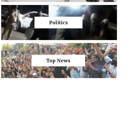
Politics
Top News