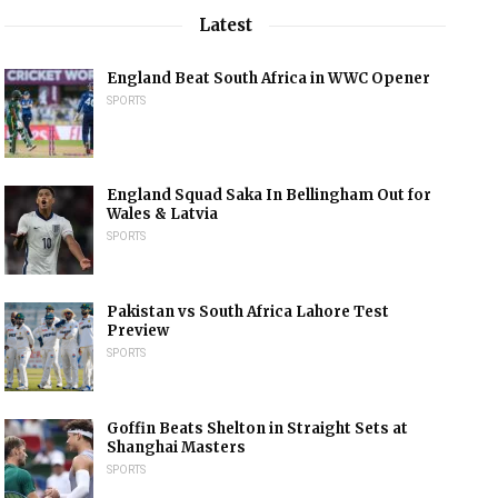
Latest
England Beat South Africa in WWC Opener
SPORTS
England Squad Saka In Bellingham Out for
Wales & Latvia
SPORTS
Pakistan vs South Africa Lahore Test
Preview
SPORTS
Goffin Beats Shelton in Straight Sets at
Shanghai Masters
SPORTS