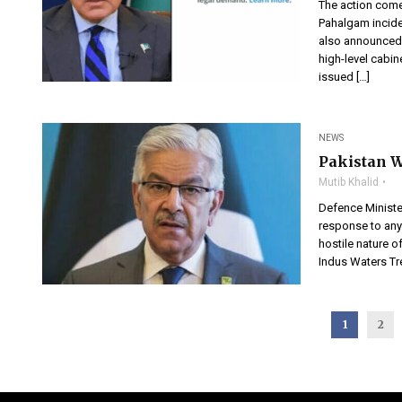
The action come
Pahalgam incide
also announced 
high-level cabin
issued […]
NEWS
Pakistan W
Mutib Khalid
Defence Ministe
response to any 
hostile nature o
Indus Waters Tre
1
2