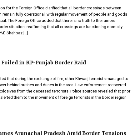
 for the Foreign Office clarified that all border crossings between
an remain fully operational, with regular movement of people and goods
ual. The Foreign Office added that there is no truth to the rumors
rder situation, reaffirming that all crossings are functioning normally.
(PM) Shehbaz […]
t Foiled in KP-Punjab Border Raid
ted that during the exchange of fire, other Khwarij terrorists managed to
cover behind bushes and dunes in the area. Law enforcement recovered
losives from the deceased terrorists. Police sources revealed that prior
 alerted them to the movement of foreign terrorists in the border region
ames Arunachal Pradesh Amid Border Tensions