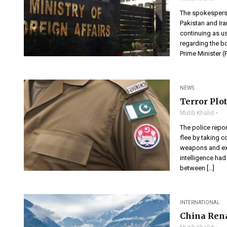
The spokesperson
Pakistan and Ir
continuing as us
regarding the bo
Prime Minister 
NEWS
Terror Plo
Mutib Khalid
The police repor
flee by taking 
weapons and exp
intelligence had
between […]
INTERNATIONAL
China Ren