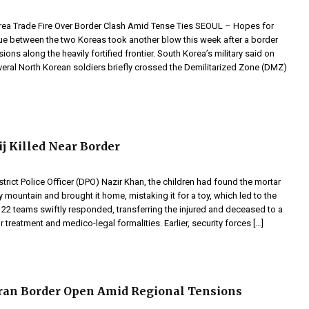
rea Trade Fire Over Border Clash Amid Tense Ties SEOUL – Hopes for
e between the two Koreas took another blow this week after a border
ions along the heavily fortified frontier. South Korea’s military said on
veral North Korean soldiers briefly crossed the Demilitarized Zone (DMZ)
j Killed Near Border
trict Police Officer (DPO) Nazir Khan, the children had found the mortar
y mountain and brought it home, mistaking it for a toy, which led to the
122 teams swiftly responded, transferring the injured and deceased to a
r treatment and medico-legal formalities. Earlier, security forces […]
ran Border Open Amid Regional Tensions