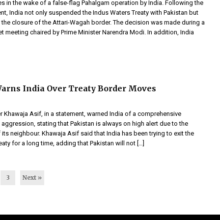
s in the wake of a false-flag Pahalgam operation by India. Following the
nt, India not only suspended the Indus Waters Treaty with Pakistan but
the closure of the Attari-Wagah border. The decision was made during a
et meeting chaired by Prime Minister Narendra Modi. In addition, India
arns India Over Treaty Border Moves
r Khawaja Asif, in a statement, warned India of a comprehensive
aggression, stating that Pakistan is always on high alert due to the
f its neighbour. Khawaja Asif said that India has been trying to exit the
aty for a long time, adding that Pakistan will not […]
3
Next »