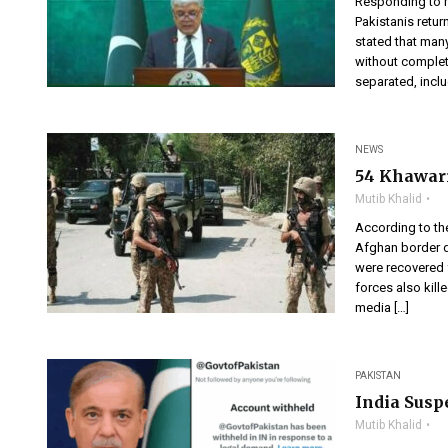
Responding to m
Pakistanis retur
stated that many
without complet
separated, incl
NEWS
54 Khawari
Mutib Khalid
According to the
Afghan border d
were recovered f
forces also kille
media […]
PAKISTAN
India Susp
Mutib Khalid