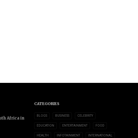
CATEGORIES
BLOGS
BUSINESS
CELEBRITY
th Africa in
EDUCATION
ENTERTAINMENT
FOOD
HEALTH
INFOTAINMENT
INTERNATIONAL