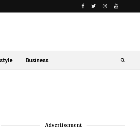
style
Business
Advertisement