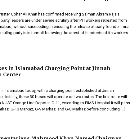
rrister Gohar Ali Khan has confirmed receiving Salman Akram Raja’s
 party leaders are under severe scrutiny after PTI workers retreated from
mabad, without succeeding in ensuring the release of party founder Imran
 ruling party is in turmoil following the arrest of hundreds of its workers
es in Islamabad Charging Point at Jinnah
n Center
 in Islamabad today, with a charging point established at Jinnah
. Initially, these 30 buses will operate on two routes. The first route will
UST Orange Line Depot in G-11, extending to PIMS Hospital It will pass
rkaz, G-10 Markaz, G-9 Markaz, and G-8 Markaz before concluding […]
amentarians Mahmood Khan Named Chairman