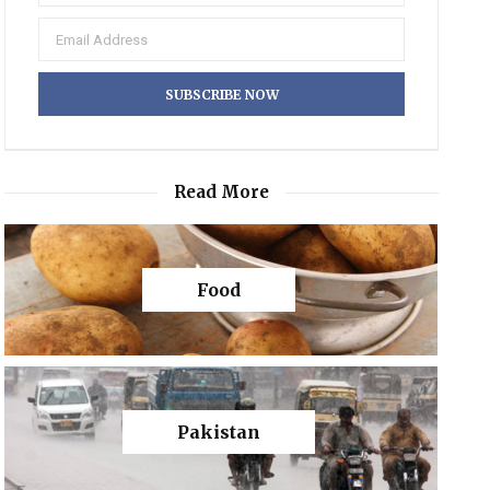
Read More
Food
Pakistan