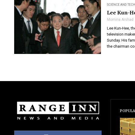
SCIENCE AND TE
Lee Kun-He
Momina Arshad
Lee Kun-Hee, th
television maker
Sunday. His fam
the chairman com
POPULA