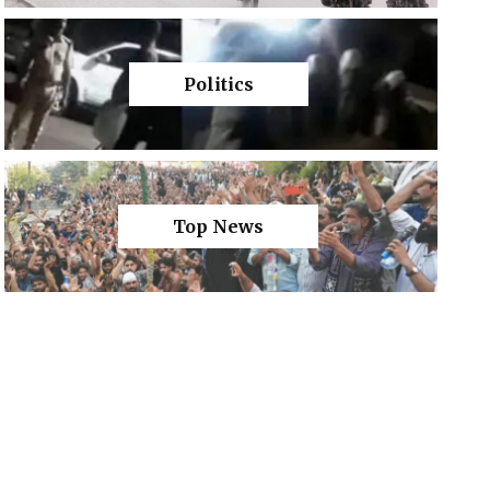
Politics
Top News