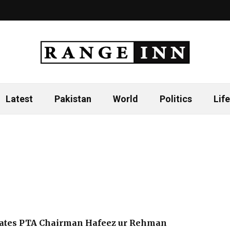
Latest
Pakistan
World
Politics
Life
tates PTA Chairman Hafeez ur Rehman