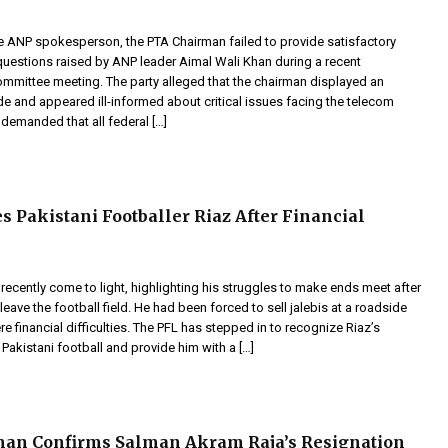
e ANP spokesperson, the PTA Chairman failed to provide satisfactory
questions raised by ANP leader Aimal Wali Khan during a recent
ommittee meeting. The party alleged that the chairman displayed an
de and appeared ill-informed about critical issues facing the telecom
demanded that all federal […]
s Pakistani Footballer Riaz After Financial
 recently come to light, highlighting his struggles to make ends meet after
leave the football field. He had been forced to sell jalebis at a roadside
ere financial difficulties. The PFL has stepped in to recognize Riaz’s
 Pakistani football and provide him with a […]
man Confirms Salman Akram Raja’s Resignation