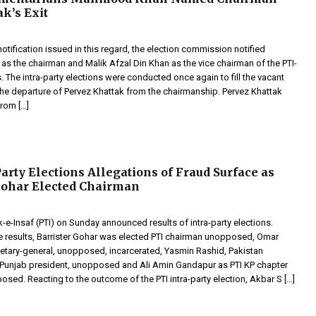
ak’s Exit
otification issued in this regard, the election commission notified
 the chairman and Malik Afzal Din Khan as the vice chairman of the PTI-
. The intra-party elections were conducted once again to fill the vacant
the departure of Pervez Khattak from the chairmanship. Pervez Khattak
rom […]
Party Elections Allegations of Fraud Surface as
Gohar Elected Chairman
-e-Insaf (PTI) on Sunday announced results of intra-party elections.
e results, Barrister Gohar was elected PTI chairman unopposed, Omar
etary-general, unopposed, incarcerated, Yasmin Rashid, Pakistan
 Punjab president, unopposed and Ali Amin Gandapur as PTI KP chapter
sed. Reacting to the outcome of the PTI intra-party election, Akbar S […]