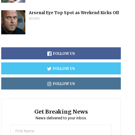
Arsenal Eye Top Spot as Weekend Kicks Off
SPORTS
FOLLOW US
FOLLOW US
FOLLOW US
Get Breaking News
News delivered to your inbox.