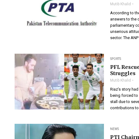
Mutib Khalid
According to th
answers to the 
parliamentary c
unserious attitu
sector. The ANP 
SPORTS
PFL Rescue
Struggles
Mutib Khalid
Riaz’s story had
being forced to 
stall due to sev
contributions to
NEWS
PTI Chair