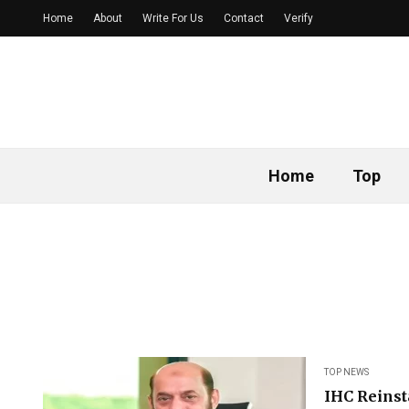
Home
About
Write For Us
Contact
Verify
Home
Top
TOP NEWS
IHC Reins