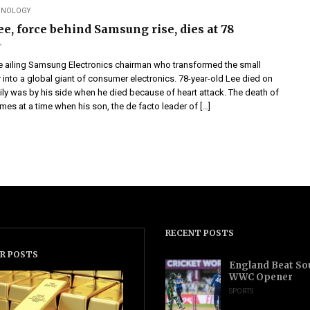
CHNOLOGY
e, force behind Samsung rise, dies at 78
e ailing Samsung Electronics chairman who transformed the small
 into a global giant of consumer electronics. 78-year-old Lee died on
ily was by his side when he died because of heart attack. The death of
es at a time when his son, the de facto leader of […]
RECENT POSTS
R POSTS
England Beat Sou
WWC Opener
SPORTS