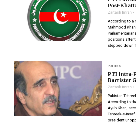
Post-Khatt
Zartash Imran
According to a n
Mahmood Khan as
Parliamentarians
positions after 
stepped down f
POLITICS
PTI Intra-
Barrister 
Zartash Imran
Pakistan Tehreek
According to th
Ayub Khan, secr
Tehreek-e-Insaf
president unoppo