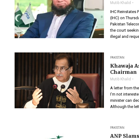
Mutib Khalid
IHC Reinstates 
(IHC) on Thursd
Pakistan Teleco
the court seeki
illegal and reque
PAKISTAN
Khawaja As
Chairman
Mutib Khalid
A letter from th
I’m not intereste
minister can deci
Although the lett
PAKISTAN
ANP Slams