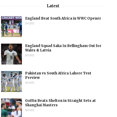
Latest
England Beat South Africa in WWC Opener
SPORTS
England Squad Saka In Bellingham Out for
Wales & Latvia
SPORTS
Pakistan vs South Africa Lahore Test
Preview
SPORTS
Goffin Beats Shelton in Straight Sets at
Shanghai Masters
SPORTS