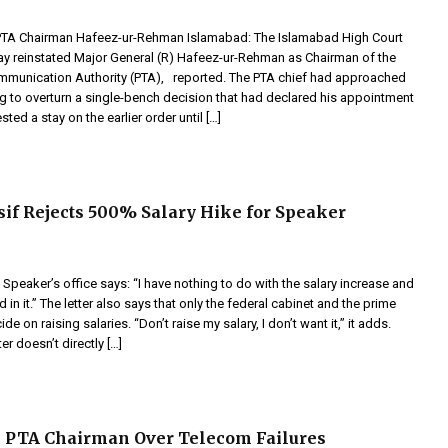
PTA Chairman Hafeez-ur-Rehman Islamabad: The Islamabad High Court
ay reinstated Major General (R) Hafeez-ur-Rehman as Chairman of the
mmunication Authority (PTA), reported. The PTA chief had approached
ng to overturn a single-bench decision that had declared his appointment
sted a stay on the earlier order until […]
if Rejects 500% Salary Hike for Speaker
e Speaker’s office says: “I have nothing to do with the salary increase and
d in it.” The letter also says that only the federal cabinet and the prime
de on raising salaries. “Don’t raise my salary, I don’t want it,” it adds.
er doesn’t directly […]
 PTA Chairman Over Telecom Failures