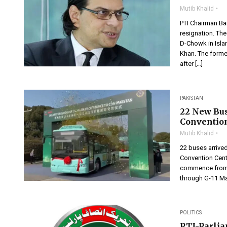
Mutib Khalid
PTI Chairman Ba
resignation. The
D-Chowk in Isla
Khan. The former
after […]
PAKISTAN
22 New Bus
Conventio
Mutib Khalid
22 buses arrived
Convention Center
commence from N
through G-11 Ma
POLITICS
PTI-Parli