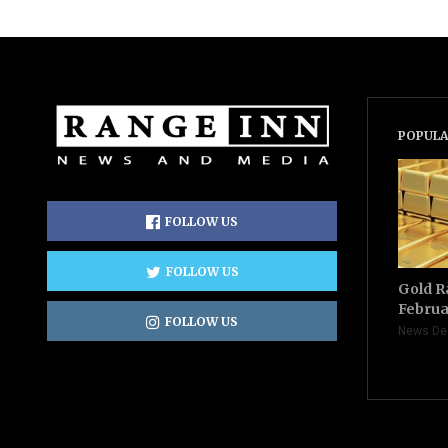
POPULA
FOLLOW US
FOLLOW US
Gold R
Februa
FOLLOW US
News De