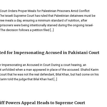
Court Orders Proper Meals for Palestinian Prisoners Amid Conflict
 Israeli Supreme Court has ruled that Palestinian detainees must be
ree meals a day, ensuring a minimum standard of nutrition, after
prisoners were being intentionally starved during the ongoing Israel-
The decision follows a petition filed […]
ed for Impersonating Accused in Pakistani Court
r Impersonating an Accused in Court During a court hearing, an
t unfolded when a man appeared in place of the accused. Shahid Karim
court that he was not the real defendant, Bilal Khan, but had come on his
Karim told the judge that Bilal Khan had […]
ff Powers Appeal Heads to Supreme Court