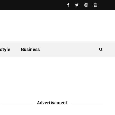
style
Business
Advertisement