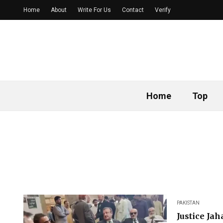
Home
About
Write For Us
Contact
Verify
Home
Top
PAKISTAN
Justice Ja