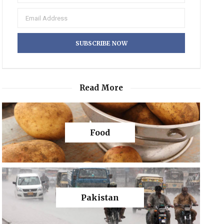
Read More
Food
Pakistan