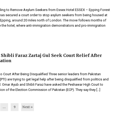
ling to Remove Asylum Seekers from Essex Hotel ESSEX – Epping Forest
l has secured a court order to stop asylum seekers from being housed at
in Epping, around 20 miles north of London. The move follows months of
e the hotel, where anti-immigration demonstrators and pro-immigration
Shibli Faraz Zartaj Gul Seek Court Relief After
cation
o Court After Being Disqualified Three senior leaders from Pakistan
(PTI) are trying to get legal help after being disqualified from politics and
il. Omar Ayub and Shibli Faraz have asked the Peshawar High Court to
ion of the Election Commission of Pakistan (ECP). They say they […]
…
9
Next »