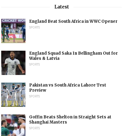
Latest
England Beat South Africa in WWC Opener
SPORTS
England Squad Saka In Bellingham Out for
Wales & Latvia
SPORTS
Pakistan vs South Africa Lahore Test
Preview
SPORTS
Goffin Beats Shelton in Straight Sets at
Shanghai Masters
SPORTS