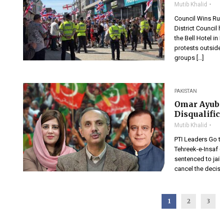
Mutib Khalid
Council Wins Ru
District Counci
the Bell Hotel 
protests outsid
groups […]
PAKISTAN
Omar Ayub 
Disqualifi
Mutib Khalid
PTI Leaders Go t
Tehreek-e-Insaf 
sentenced to ja
cancel the decis
1
2
3