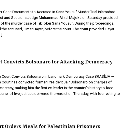
er Case Documents to Accused in Sana Yousuf Murder Trial Islamabad –
trict and Sessions Judge Muhammad Afzal Majoka on Saturday presided
g of the murder case of TikToker Sana Yousuf. During the proceedings,
 the accused, Umar Hayat, before the court. The court provided Hayat
…]
rt Convicts Bolsonaro for Attacking Democracy
me Court Convicts Bolsonaro in Landmark Democracy Case BRASÍLIA —
e Court has convicted former President Jair Bolsonaro on charges of
cracy, making him the first ex-leader in the country’s history to face
panel of five justices delivered the verdict on Thursday, with four voting to
urt Orders Meals for Palestinian Prisoners