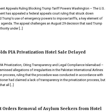
ent Appeals Ruling Blocking Trump Tariff Powers Washington – The U.S.
ent has appealed a federal appeals court ruling that struck down
d Trump’s use of emergency powers to impose tariffs, a key element of
 agenda. The appeal challenges an August 29 decision that said Trump
hority under […]
lds PIA Privatization Hotel Sale Delayed
IA Privatization, Citing Transparency and Legal Compliance Islamabad –
smissed allegations of irregularities in the Pakistan International Airlines
ion process, ruling that the procedure was conducted in accordance with
itioner had claimed a lack of transparency in the privatization process, but
hat all […]
t Orders Removal of Asylum Seekers from Hotel