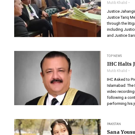
Mutib Khalid
Justice Jahang
Justice Tariq M
through the lit
including Justi
and Justice Sard
TOP NEWS
IHC Halts 
Mutib Khalid
IHC Asked to Pr
Islamabad: The 
video recording
following a con
performing his j
PAKISTAN
Sana Yousu