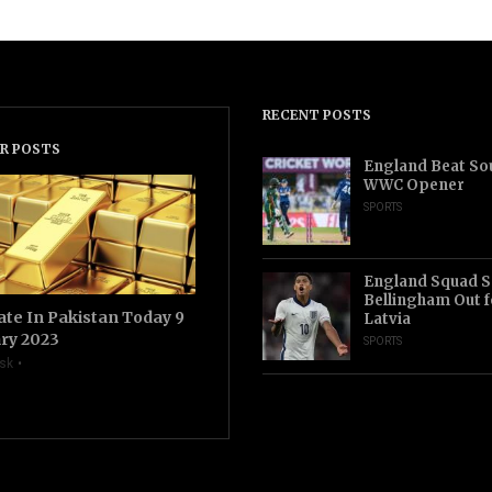
RECENT POSTS
R POSTS
England Beat Sou
WWC Opener
SPORTS
England Squad S
Bellingham Out f
ate In Pakistan Today 9
Latvia
ry 2023
SPORTS
sk