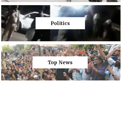
Politics
Top News