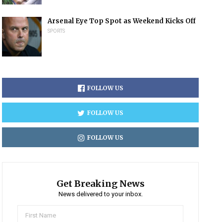
Arsenal Eye Top Spot as Weekend Kicks Off
SPORTS
FOLLOW US
FOLLOW US
FOLLOW US
Get Breaking News
News delivered to your inbox.