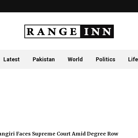
Latest
Pakistan
World
Politics
Life
hangiri Faces Supreme Court Amid Degree Row