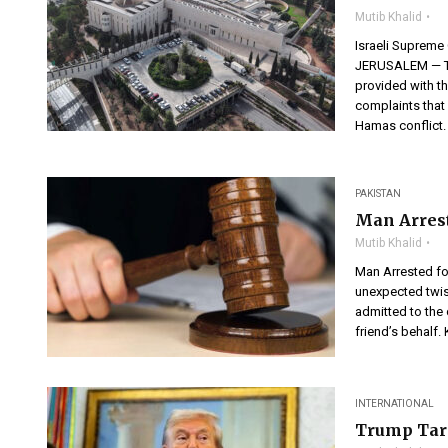
Mutib Khalid
Israeli Supreme 
JERUSALEM — The
provided with th
complaints that 
Hamas conflict. 
PAKISTAN
Man Arrest
Mutib Khalid
Man Arrested fo
unexpected twis
admitted to the 
friend’s behalf. 
INTERNATIONAL
Trump Tari