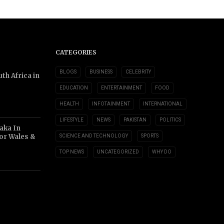
CATEGORIES
BLOGS
BUSINESS
CELEBRITY
th Africa in
EDUCATION
ENTERTAINMENT
FOOD
HEALTH
INFOTAINMENT
INTERNATIONAL
LIFESTYLE
NEWS
PAKISTAN
POLITICS
aka In
or Wales &
SCIENCE AND TECHNOLOGY
SPORTS
TOP NEWS
UNCATEGORIZED
WHY DO