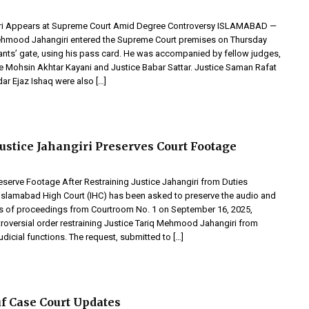
iri Appears at Supreme Court Amid Degree Controversy ISLAMABAD —
ehmood Jahangiri entered the Supreme Court premises on Thursday
igants’ gate, using his pass card. He was accompanied by fellow judges,
ce Mohsin Akhtar Kayani and Justice Babar Sattar. Justice Saman Rafat
ar Ejaz Ishaq were also […]
Justice Jahangiri Preserves Court Footage
eserve Footage After Restraining Justice Jahangiri from Duties
Islamabad High Court (IHC) has been asked to preserve the audio and
s of proceedings from Courtroom No. 1 on September 16, 2025,
troversial order restraining Justice Tariq Mehmood Jahangiri from
udicial functions. The request, submitted to […]
f Case Court Updates