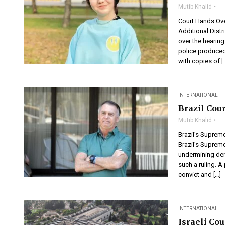
Mutib Khalid
Court Hands Ov
Additional Dis
over the hearin
police produced
with copies of [
INTERNATIONAL
Brazil Cou
Mutib Khalid
Brazil’s Supre
Brazil’s Suprem
undermining demo
such a ruling. A 
convict and […]
INTERNATIONAL
Israeli Co