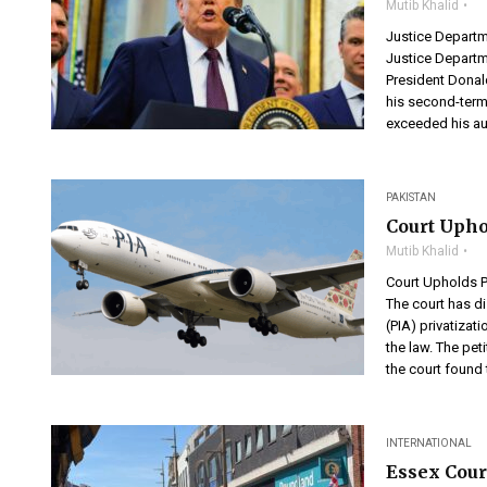
Mutib Khalid
Justice Departm
Justice Departm
President Donal
his second-term
exceeded his aut
PAKISTAN
Court Upho
Mutib Khalid
Court Upholds P
The court has di
(PIA) privatizat
the law. The pet
the court found t
INTERNATIONAL
Essex Cour