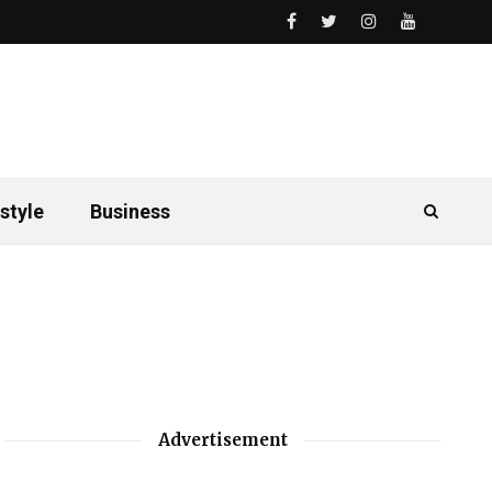
style
Business
Advertisement