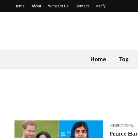
Home
About
Write For Us
Contact
Verify
Home
Top
INTERNATIONAL
Prince Har