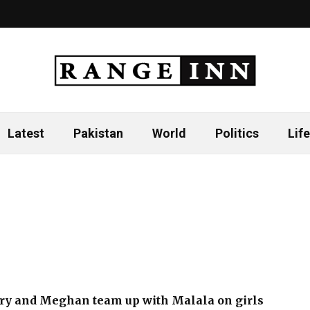
Latest
Pakistan
World
Politics
Life
ry and Meghan team up with Malala on girls