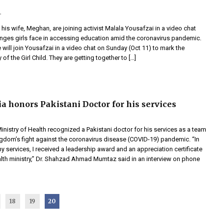
 his wife, Meghan, are joining activist Malala Yousafzai in a video chat
enges girls face in accessing education amid the coronavirus pandemic.
 will join Yousafzai in a video chat on Sunday (Oct 11) to mark the
 of the Girl Child. They are getting together to […]
ia honors Pakistani Doctor for his services
inistry of Health recognized a Pakistani doctor for his services as a team
ngdom’s fight against the coronavirus disease (COVID-19) pandemic. “In
y services, I received a leadership award and an appreciation certificate
alth ministry,” Dr. Shahzad Ahmad Mumtaz said in an interview on phone
18
19
20