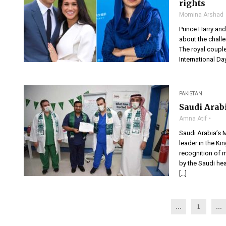
rights
Momina Arshad
Prince Harry and
about the chall
The royal couple
International Day
PAKISTAN
Saudi Arab
Amna Atif
Saudi Arabia’s M
leader in the Ki
recognition of m
by the Saudi he
[…]
...
1
…