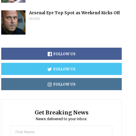
Arsenal Eye Top Spot as Weekend Kicks Off
SPORTS
FOLLOW US
FOLLOW US
FOLLOW US
Get Breaking News
News delivered to your inbox.