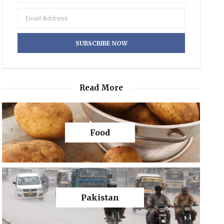
Read More
Food
Pakistan