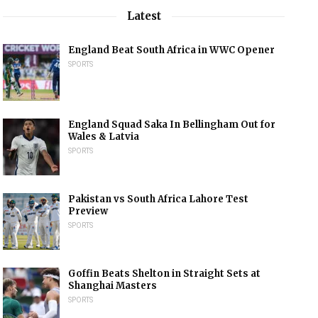
Latest
England Beat South Africa in WWC Opener
SPORTS
England Squad Saka In Bellingham Out for
Wales & Latvia
SPORTS
Pakistan vs South Africa Lahore Test
Preview
SPORTS
Goffin Beats Shelton in Straight Sets at
Shanghai Masters
SPORTS