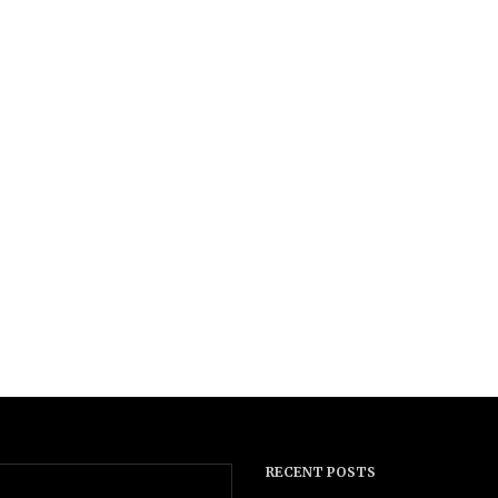
RECENT POSTS