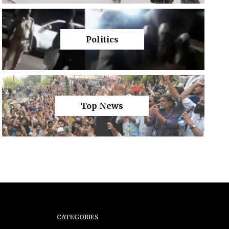
Politics
Top News
CATEGORIES