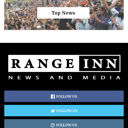
Top News
FOLLOW US
FOLLOW US
FOLLOW US