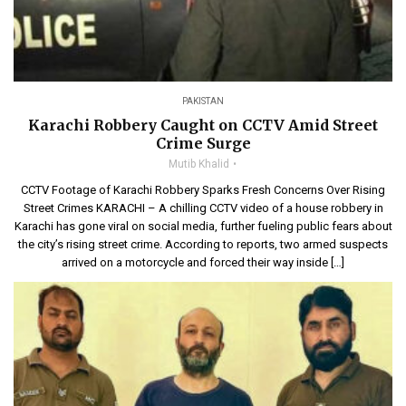
PAKISTAN
Karachi Robbery Caught on CCTV Amid Street
Crime Surge
Mutib Khalid
CCTV Footage of Karachi Robbery Sparks Fresh Concerns Over Rising
Street Crimes KARACHI – A chilling CCTV video of a house robbery in
Karachi has gone viral on social media, further fueling public fears about
the city’s rising street crime. According to reports, two armed suspects
arrived on a motorcycle and forced their way inside […]