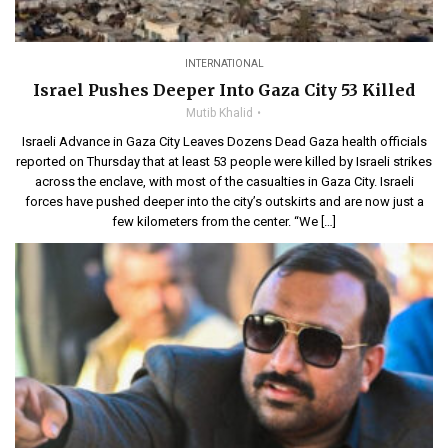
INTERNATIONAL
Israel Pushes Deeper Into Gaza City 53 Killed
Mutib Khalid
Israeli Advance in Gaza City Leaves Dozens Dead Gaza health officials
reported on Thursday that at least 53 people were killed by Israeli strikes
across the enclave, with most of the casualties in Gaza City. Israeli
forces have pushed deeper into the city’s outskirts and are now just a
few kilometers from the center. “We […]