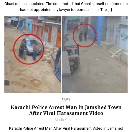
Ghani or his associates. The court noted that Ghani himself confirmed he
had not appointed any lawyer to represent him. The […]
NEWS
Karachi Police Arrest Man in Jamshed Town
After Viral Harassment Video
Mutib Khalid
Karachi Police Arrest Man After Viral Harassment Video in Jamshed