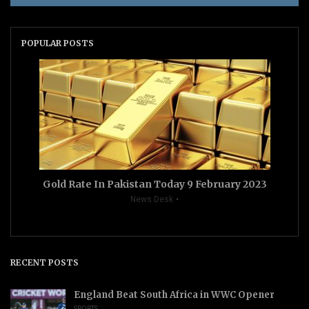
POPULAR POSTS
Gold Rate In Pakistan Today 9 February 2023
News Desk
RECENT POSTS
England Beat South Africa in WWC Opener
SPORTS