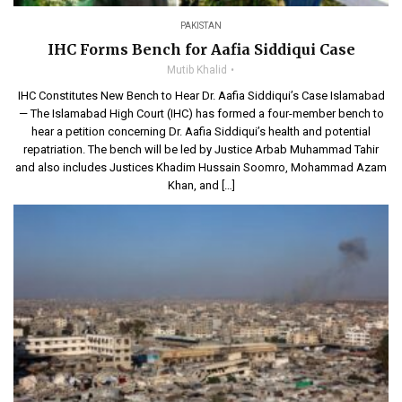
PAKISTAN
IHC Forms Bench for Aafia Siddiqui Case
Mutib Khalid
IHC Constitutes New Bench to Hear Dr. Aafia Siddiqui’s Case Islamabad
— The Islamabad High Court (IHC) has formed a four-member bench to
hear a petition concerning Dr. Aafia Siddiqui’s health and potential
repatriation. The bench will be led by Justice Arbab Muhammad Tahir
and also includes Justices Khadim Hussain Soomro, Mohammad Azam
Khan, and […]