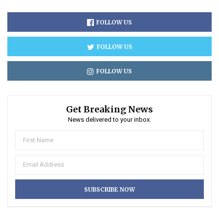
FOLLOW US
FOLLOW US
FOLLOW US
Get Breaking News
News delivered to your inbox.