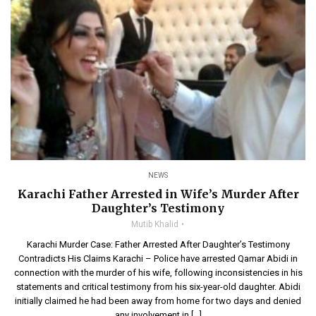
NEWS
Karachi Father Arrested in Wife’s Murder After
Daughter’s Testimony
Mutib Khalid
Karachi Murder Case: Father Arrested After Daughter’s Testimony
Contradicts His Claims Karachi – Police have arrested Qamar Abidi in
connection with the murder of his wife, following inconsistencies in his
statements and critical testimony from his six-year-old daughter. Abidi
initially claimed he had been away from home for two days and denied
any involvement in […]