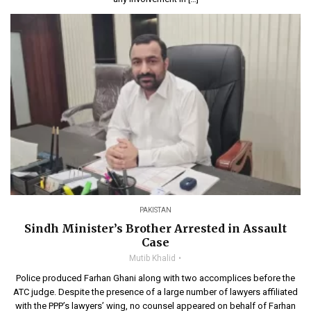
PAKISTAN
Sindh Minister’s Brother Arrested in Assault
Case
Mutib Khalid
Police produced Farhan Ghani along with two accomplices before the
ATC judge. Despite the presence of a large number of lawyers affiliated
with the PPP’s lawyers’ wing, no counsel appeared on behalf of Farhan