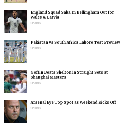
England Squad Saka In Bellingham Out for
Wales & Latvia
SPORTS
Pakistan vs South Africa Lahore Test Preview
SPORTS
Goffin Beats Shelton in Straight Sets at
Shanghai Masters
SPORTS
Arsenal Eye Top Spot as Weekend Kicks Off
SPORTS