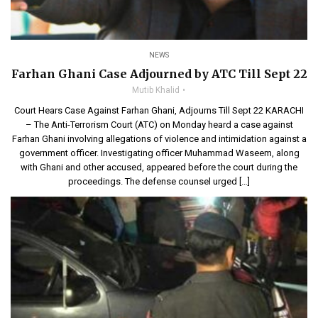
NEWS
Farhan Ghani Case Adjourned by ATC Till Sept 22
Mutib Khalid
Court Hears Case Against Farhan Ghani, Adjourns Till Sept 22 KARACHI
– The Anti-Terrorism Court (ATC) on Monday heard a case against
Farhan Ghani involving allegations of violence and intimidation against a
government officer. Investigating officer Muhammad Waseem, along
with Ghani and other accused, appeared before the court during the
proceedings. The defense counsel urged […]