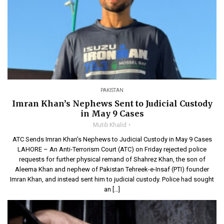
PAKISTAN
Imran Khan’s Nephews Sent to Judicial Custody
in May 9 Cases
Mutib Khalid
ATC Sends Imran Khan’s Nephews to Judicial Custody in May 9 Cases
LAHORE – An Anti-Terrorism Court (ATC) on Friday rejected police
requests for further physical remand of Shahrez Khan, the son of
Aleema Khan and nephew of Pakistan Tehreek-e-Insaf (PTI) founder
Imran Khan, and instead sent him to judicial custody. Police had sought
an […]