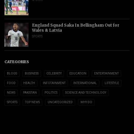
England Squad Saka In Bellingham Out for
Wales & Latvia
SPORTS
CATEGORIES
BLOGS
BUSINESS
CELEBRITY
EDUCATION
ENTERTAINMENT
FOOD
HEALTH
INFOTAINMENT
INTERNATIONAL
LIFESTYLE
NEWS
PAKISTAN
POLITICS
SCIENCE AND TECHNOLOGY
SPORTS
TOP NEWS
UNCATEGORIZED
WHY DO