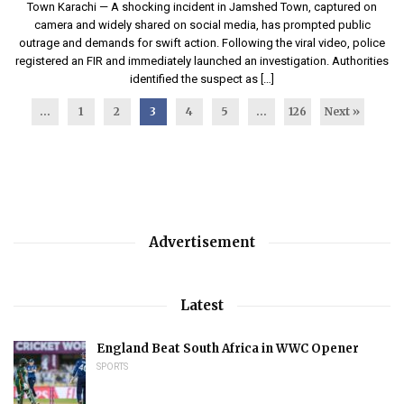
Town Karachi — A shocking incident in Jamshed Town, captured on
camera and widely shared on social media, has prompted public
outrage and demands for swift action. Following the viral video, police
registered an FIR and immediately launched an investigation. Authorities
identified the suspect as […]
...
1
2
3
4
5
…
126
Next »
Advertisement
Latest
England Beat South Africa in WWC Opener
SPORTS