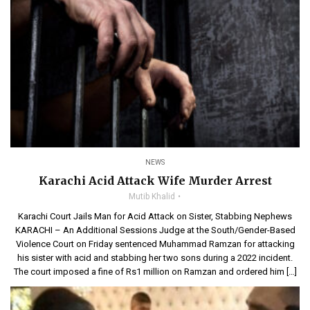
NEWS
Karachi Acid Attack Wife Murder Arrest
Mutib Khalid
Karachi Court Jails Man for Acid Attack on Sister, Stabbing Nephews
KARACHI – An Additional Sessions Judge at the South/Gender-Based
Violence Court on Friday sentenced Muhammad Ramzan for attacking
his sister with acid and stabbing her two sons during a 2022 incident.
The court imposed a fine of Rs1 million on Ramzan and ordered him […]