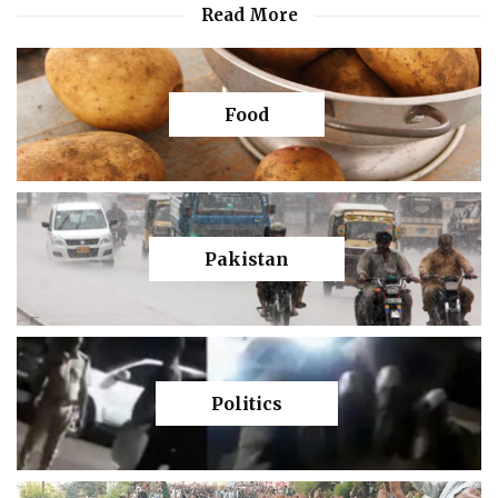
Read More
Food
Pakistan
Politics