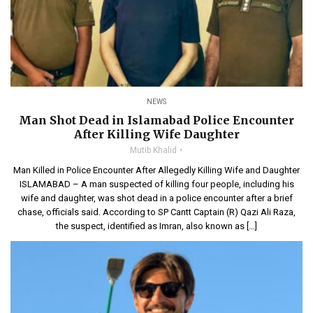
NEWS
Man Shot Dead in Islamabad Police Encounter
After Killing Wife Daughter
Mutib Khalid
Man Killed in Police Encounter After Allegedly Killing Wife and Daughter
ISLAMABAD – A man suspected of killing four people, including his
wife and daughter, was shot dead in a police encounter after a brief
chase, officials said. According to SP Cantt Captain (R) Qazi Ali Raza,
the suspect, identified as Imran, also known as […]