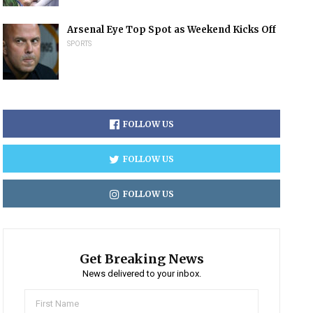
Arsenal Eye Top Spot as Weekend Kicks Off
SPORTS
FOLLOW US
FOLLOW US
FOLLOW US
Get Breaking News
News delivered to your inbox.