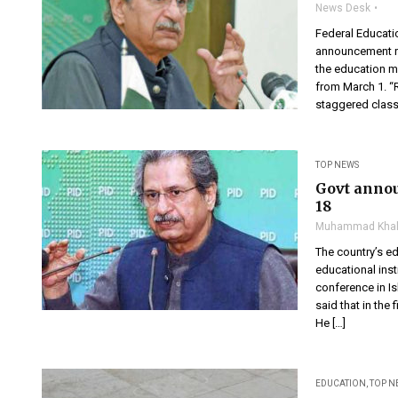
News Desk
Federal Educat
announcement re
the education mi
from March 1. “
staggered classe
TOP NEWS
Govt annou
18
Muhammad Khal
The country’s e
educational inst
conference in I
said that in the
He […]
EDUCATION
,
TOP N