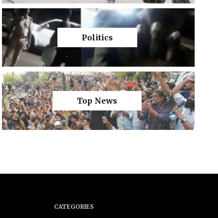
Politics
Top News
CATEGORIES