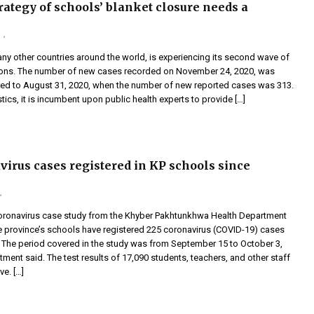
rategy of schools’ blanket closure needs a
any other countries around the world, is experiencing its second wave of
ions. The number of new cases recorded on November 24, 2020, was
d to August 31, 2020, when the number of new reported cases was 313.
stics, it is incumbent upon public health experts to provide […]
virus cases registered in KP schools since
oronavirus case study from the Khyber Pakhtunkhwa Health Department
 province’s schools have registered 225 coronavirus (COVID-19) cases
. The period covered in the study was from September 15 to October 3,
tment said. The test results of 17,090 students, teachers, and other staff
e. […]