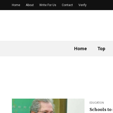
Home
About
Write For Us
Contact
Verify
Home
Top
EDUCATION
Schools to