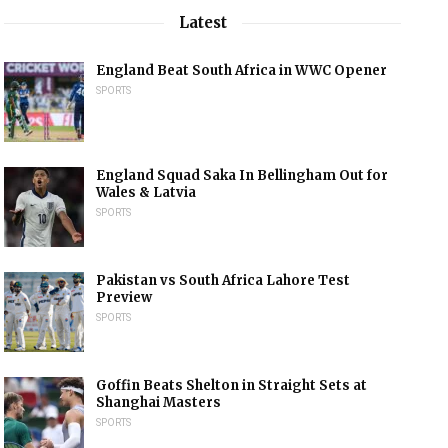
Latest
England Beat South Africa in WWC Opener
SPORTS
England Squad Saka In Bellingham Out for
Wales & Latvia
SPORTS
Pakistan vs South Africa Lahore Test
Preview
SPORTS
Goffin Beats Shelton in Straight Sets at
Shanghai Masters
SPORTS