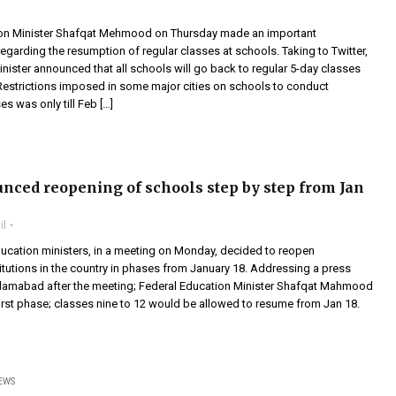
ion Minister Shafqat Mehmood on Thursday made an important
garding the resumption of regular classes at schools. Taking to Twitter,
nister announced that all schools will go back to regular 5-day classes
Restrictions imposed in some major cities on schools to conduct
s was only till Feb […]
nced reopening of schools step by step from Jan
il
ducation ministers, in a meeting on Monday, decided to reopen
itutions in the country in phases from January 18. Addressing a press
slamabad after the meeting; Federal Education Minister Shafqat Mahmood
 first phase; classes nine to 12 would be allowed to resume from Jan 18.
EWS