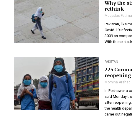
Why the st
rethink
Muqadas Fatima
Pakistan, like m
Covid-19 infect
3009 as compare
With these stati
PAKISTAN
225 Corona
reopening
Momina Arshad
In Peshawar a c
said Monday the
after reopening
the health depar
came out negativ