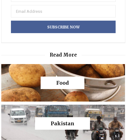
Read More
Food
Pakistan