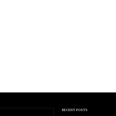
RECENT POSTS