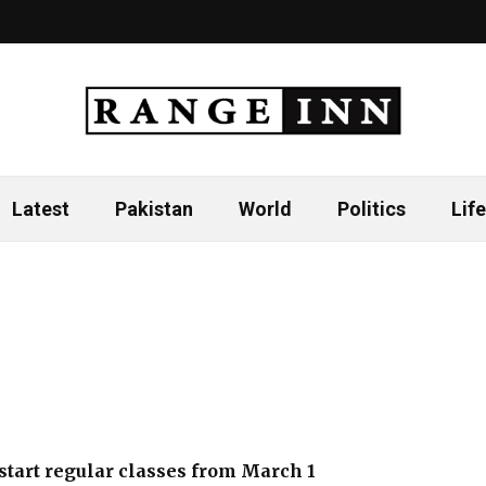
Latest
Pakistan
World
Politics
Life
 start regular classes from March 1