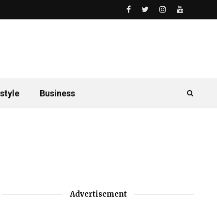
style
Business
Advertisement