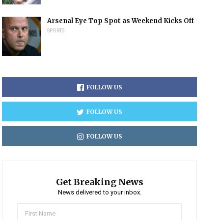
Arsenal Eye Top Spot as Weekend Kicks Off
SPORTS
FOLLOW US
FOLLOW US
FOLLOW US
Get Breaking News
News delivered to your inbox.