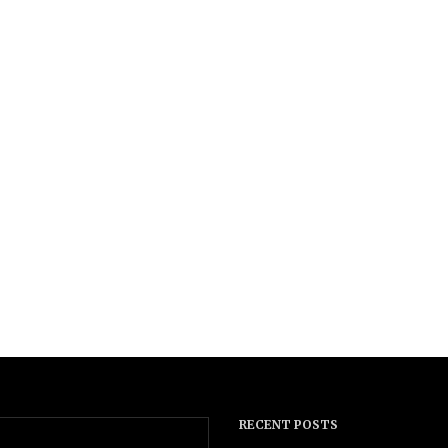
RECENT POSTS