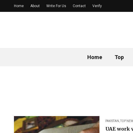
Home
About
Write For Us
Contact
Verify
Home
Top
PAKISTAN
,
TOP NEW
UAE work v