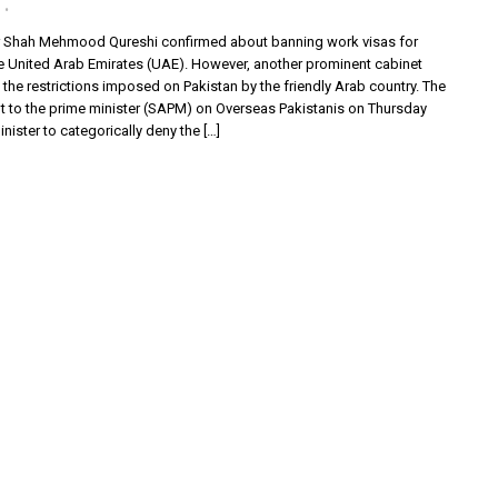
r Shah Mehmood Qureshi confirmed about banning work visas for
he United Arab Emirates (UAE). However, another prominent cabinet
he restrictions imposed on Pakistan by the friendly Arab country. The
nt to the prime minister (SAPM) on Overseas Pakistanis on Thursday
ister to categorically deny the […]