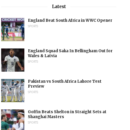
Latest
England Beat South Africa in WWC Opener
SPORTS
England Squad Saka In Bellingham Out for
Wales & Latvia
SPORTS
Pakistan vs South Africa Lahore Test
Preview
SPORTS
Goffin Beats Shelton in Straight Sets at
Shanghai Masters
SPORTS