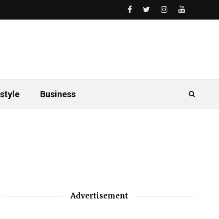
style
Business
Advertisement