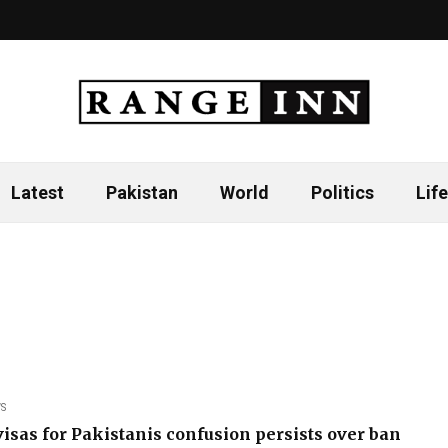
Latest
Pakistan
World
Politics
Life
S
isas for Pakistanis confusion persists over ban