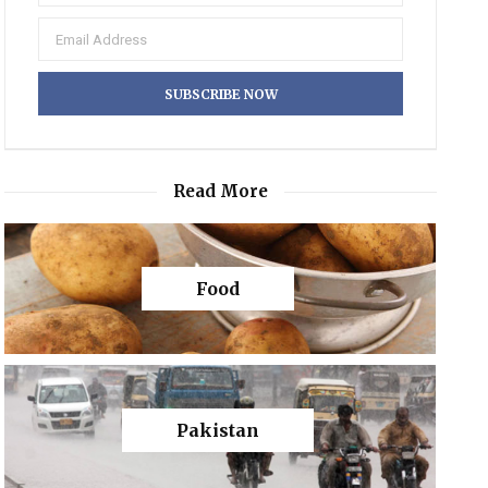
Read More
Food
Pakistan