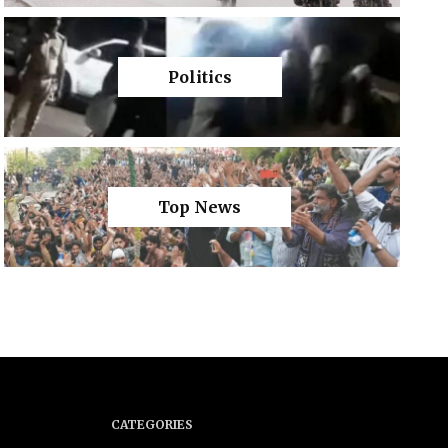
Politics
Top News
CATEGORIES