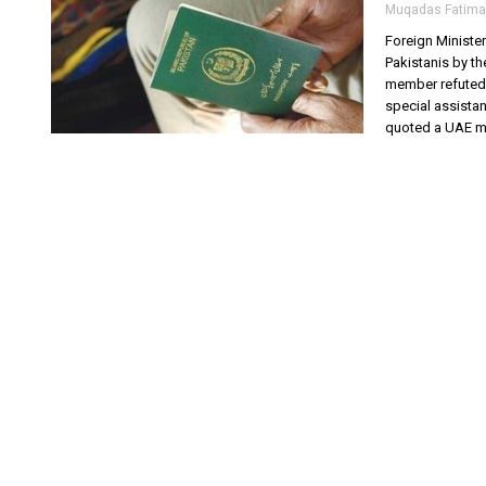
Muqadas Fatima
Foreign Ministe
Pakistanis by t
member refuted t
special assista
quoted a UAE min