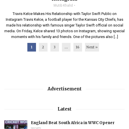
Mutib Khalid
Travis Kelce Makes His Relationship with Taylor Swift Public on
Instagram Travis Kelce, a football player for the Kansas City Chiefs, has
made his relationship with famous singer Taylor Swift official on social
media. On Friday, Kelce shared 13 photos on Instagram, showing special
moments with his family and friends. One of the pictures also […]
1
2
3
…
16
Next »
Advertisement
Latest
England Beat South Africa in WWC Opener
SPORTS