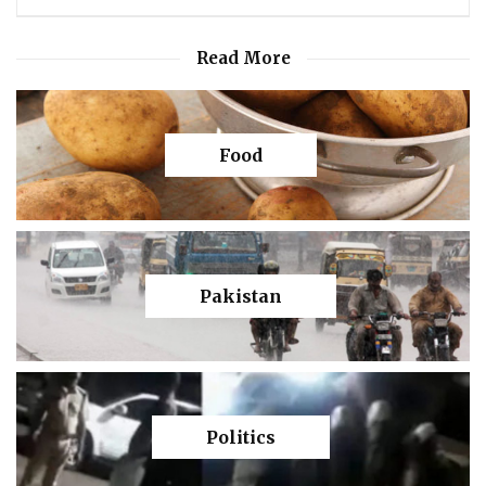
Read More
Food
Pakistan
Politics