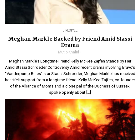
LIFESTYLE
Meghan Markle Backed by Friend Amid Stassi
Drama
Mutib Khalid
Meghan Markle’s Longtime Friend Kelly McKee Zajfen Stands by Her
Amid Stassi Schroeder Controversy Amid recent drama involving Bravo’s
“Vanderpump Rules” star Stassi Schroeder, Meghan Markle has received
heartfelt support from a longtime friend. Kelly McKee Zajfen, co-founder
of the Alliance of Moms and a close pal of the Duchess of Sussex,
spoke openly about […]