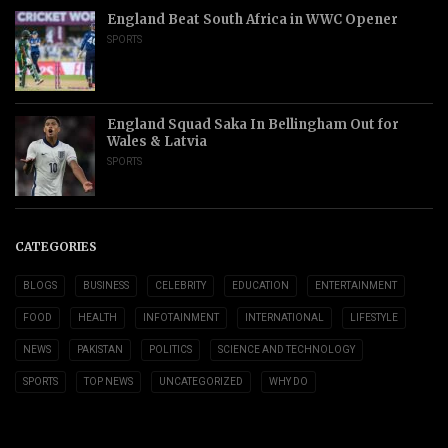
England Beat South Africa in WWC Opener
SPORTS
England Squad Saka In Bellingham Out for
Wales & Latvia
SPORTS
CATEGORIES
BLOGS
BUSINESS
CELEBRITY
EDUCATION
ENTERTAINMENT
FOOD
HEALTH
INFOTAINMENT
INTERNATIONAL
LIFESTYLE
NEWS
PAKISTAN
POLITICS
SCIENCE AND TECHNOLOGY
SPORTS
TOP NEWS
UNCATEGORIZED
WHY DO