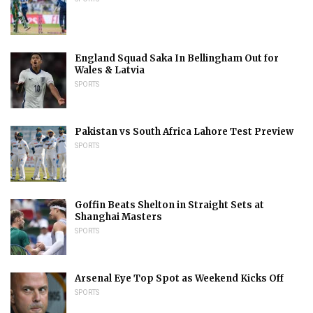
England Squad Saka In Bellingham Out for
Wales & Latvia
SPORTS
Pakistan vs South Africa Lahore Test Preview
SPORTS
Goffin Beats Shelton in Straight Sets at
Shanghai Masters
SPORTS
Arsenal Eye Top Spot as Weekend Kicks Off
SPORTS