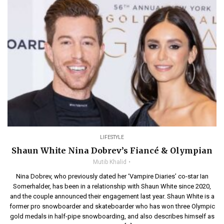
LIFESTYLE
Shaun White Nina Dobrev’s Fiancé & Olympian
Mutib Khalid
Nina Dobrev, who previously dated her ‘Vampire Diaries’ co-star Ian
Somerhalder, has been in a relationship with Shaun White since 2020,
and the couple announced their engagement last year. Shaun White is a
former pro snowboarder and skateboarder who has won three Olympic
gold medals in half-pipe snowboarding, and also describes himself as