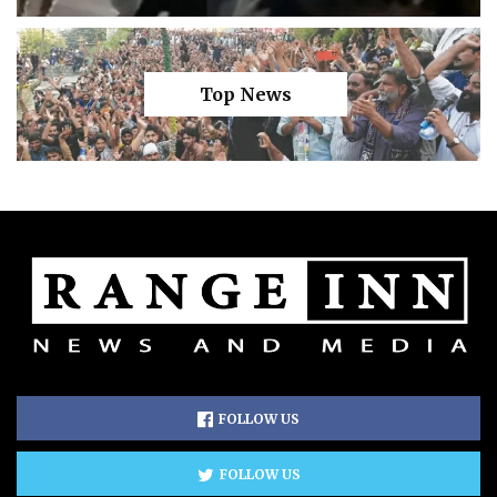
Top News
FOLLOW US
FOLLOW US