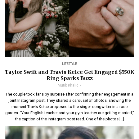
LIFESTYLE
Taylor Swift and Travis Kelce Get Engaged $550K
Ring Sparks Buzz
Mutib Khalid
The couple took fans by surprise after confirming their engagement in a
joint Instagram post. They shared a carousel of photos, showing the
moment Travis Kelce proposed to the singer-songwriter in a rose
garden. “Your English teacher and your gym teacher are getting married,”
the caption of the Instagram post read. One of the photos […]