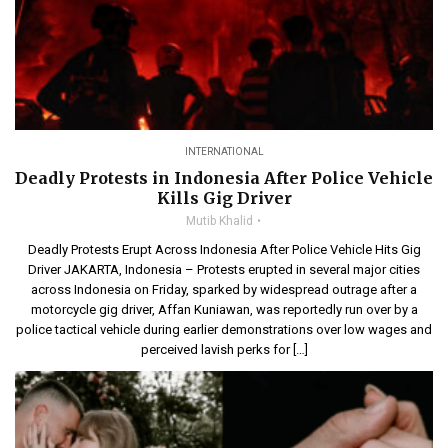
INTERNATIONAL
Deadly Protests in Indonesia After Police Vehicle
Kills Gig Driver
Mutib Khalid
Deadly Protests Erupt Across Indonesia After Police Vehicle Hits Gig
Driver JAKARTA, Indonesia – Protests erupted in several major cities
across Indonesia on Friday, sparked by widespread outrage after a
motorcycle gig driver, Affan Kuniawan, was reportedly run over by a
police tactical vehicle during earlier demonstrations over low wages and
perceived lavish perks for […]