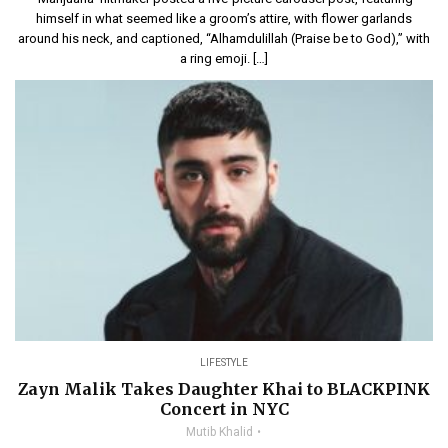
himself in what seemed like a groom’s attire, with flower garlands
around his neck, and captioned, “Alhamdulillah (Praise be to God),” with
a ring emoji. […]
LIFESTYLE
Zayn Malik Takes Daughter Khai to BLACKPINK
Concert in NYC
Mutib Khalid