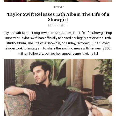
LIFESTYLE
Taylor Swift Releases 12th Album The Life of a
Showgirl
Mutib Khalid
Taylor Swift Drops Long-Awaited 12th Album, The Life of a Showgirl Pop
superstar Taylor Swift has officially released her highly anticipated 12th
studio album, The Life of a Showgirl, on Friday, October 3. The “Lover”
singer took to Instagram to share the exciting news with her nearly 300
million followers, pairing her announcement with a […]