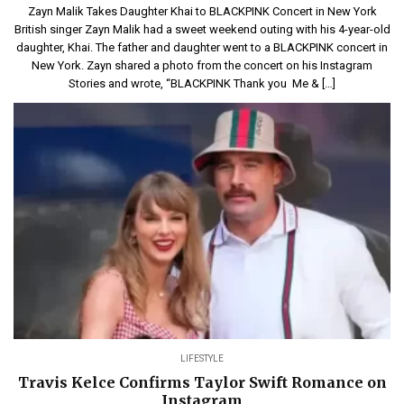
Zayn Malik Takes Daughter Khai to BLACKPINK Concert in New York
British singer Zayn Malik had a sweet weekend outing with his 4-year-old
daughter, Khai. The father and daughter went to a BLACKPINK concert in
New York. Zayn shared a photo from the concert on his Instagram
Stories and wrote, “BLACKPINK Thank you Me & […]
LIFESTYLE
Travis Kelce Confirms Taylor Swift Romance on
Instagram