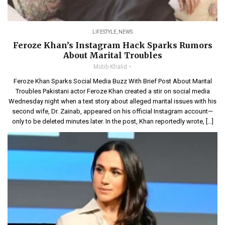
LIFESTYLE
,
NEWS
Feroze Khan’s Instagram Hack Sparks Rumors
About Marital Troubles
Mutib Khalid
Feroze Khan Sparks Social Media Buzz With Brief Post About Marital
Troubles Pakistani actor Feroze Khan created a stir on social media
Wednesday night when a text story about alleged marital issues with his
second wife, Dr. Zainab, appeared on his official Instagram account—
only to be deleted minutes later. In the post, Khan reportedly wrote, […]