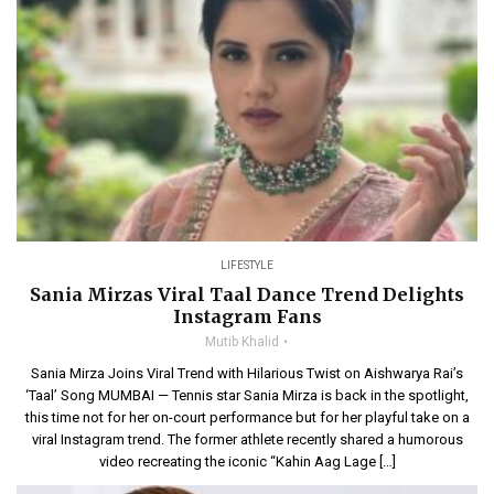
LIFESTYLE
Sania Mirzas Viral Taal Dance Trend Delights
Instagram Fans
Mutib Khalid
Sania Mirza Joins Viral Trend with Hilarious Twist on Aishwarya Rai’s
‘Taal’ Song MUMBAI — Tennis star Sania Mirza is back in the spotlight,
this time not for her on-court performance but for her playful take on a
viral Instagram trend. The former athlete recently shared a humorous
video recreating the iconic “Kahin Aag Lage […]