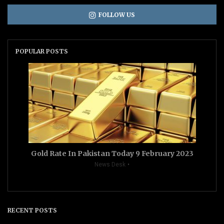
FOLLOW US
POPULAR POSTS
Gold Rate In Pakistan Today 9 February 2023
News Desk
RECENT POSTS