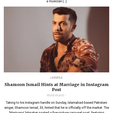
a musician […]
LIFESTYLE
Shamoon Ismail Hints at Marriage in Instagram
Post
Mutib Khalid
Taking to his Instagram handle on Sunday, Islamabad-based Pakistani
singer, Shamoon Ismail, 33, hinted that he is officially off the market. The
‘Marijuana’ hitmaker posted a five-picture carousel post, featuring