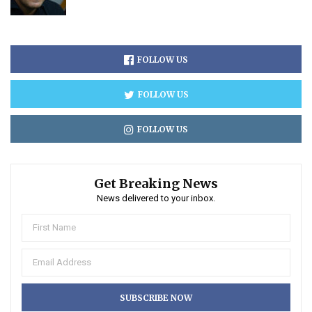
FOLLOW US
FOLLOW US
FOLLOW US
Get Breaking News
News delivered to your inbox.