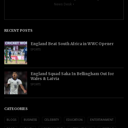
News Desk
RECENT POSTS
England Beat South Africa in WWC Opener
SPORTS
England Squad Saka In Bellingham Out for
Wales & Latvia
SPORTS
CATEGORIES
BLOGS
BUSINESS
CELEBRITY
EDUCATION
ENTERTAINMENT