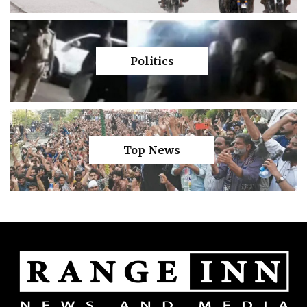
Politics
Top News