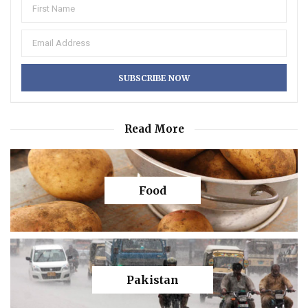
Read More
Food
Pakistan