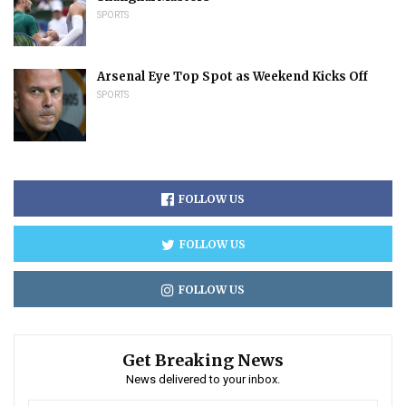
SPORTS
Arsenal Eye Top Spot as Weekend Kicks Off
SPORTS
FOLLOW US
FOLLOW US
FOLLOW US
Get Breaking News
News delivered to your inbox.