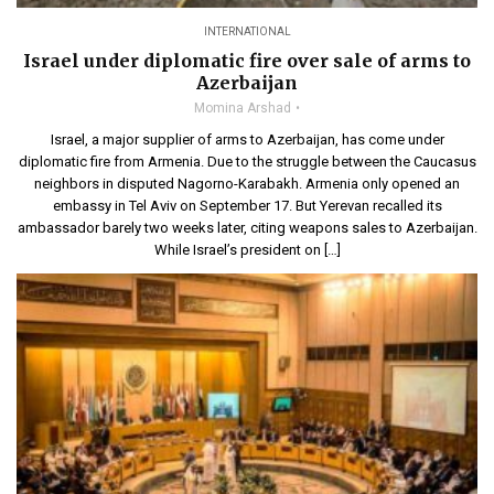
INTERNATIONAL
Israel under diplomatic fire over sale of arms to
Azerbaijan
Momina Arshad
Israel, a major supplier of arms to Azerbaijan, has come under
diplomatic fire from Armenia. Due to the struggle between the Caucasus
neighbors in disputed Nagorno-Karabakh. Armenia only opened an
embassy in Tel Aviv on September 17. But Yerevan recalled its
ambassador barely two weeks later, citing weapons sales to Azerbaijan.
While Israel’s president on […]