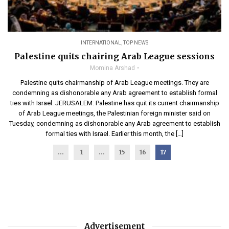
INTERNATIONAL
,
TOP NEWS
Palestine quits chairing Arab League sessions
Momina Arshad
Palestine quits chairmanship of Arab League meetings. They are
condemning as dishonorable any Arab agreement to establish formal
ties with Israel. JERUSALEM: Palestine has quit its current chairmanship
of Arab League meetings, the Palestinian foreign minister said on
Tuesday, condemning as dishonorable any Arab agreement to establish
formal ties with Israel. Earlier this month, the […]
...
1
…
15
16
17
Advertisement