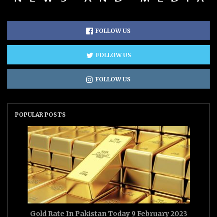
FOLLOW US
FOLLOW US
FOLLOW US
POPULAR POSTS
Gold Rate In Pakistan Today 9 February 2023