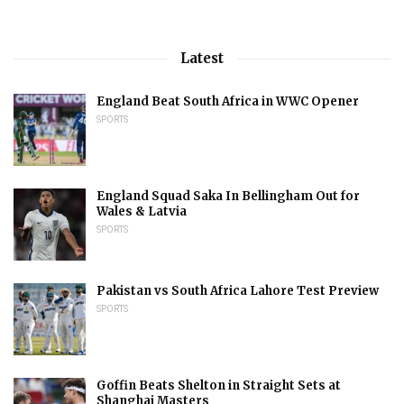
Latest
England Beat South Africa in WWC Opener
SPORTS
England Squad Saka In Bellingham Out for
Wales & Latvia
SPORTS
Pakistan vs South Africa Lahore Test Preview
SPORTS
Goffin Beats Shelton in Straight Sets at
Shanghai Masters