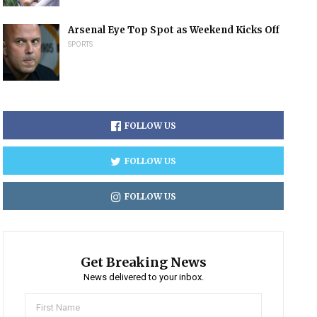
Arsenal Eye Top Spot as Weekend Kicks Off
SPORTS
FOLLOW US
FOLLOW US
FOLLOW US
Get Breaking News
News delivered to your inbox.