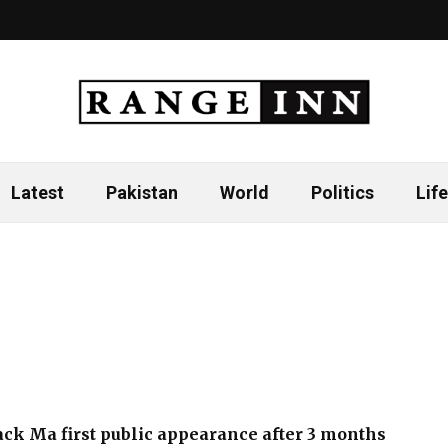
Latest
Pakistan
World
Politics
Life
Jack Ma first public appearance after 3 months