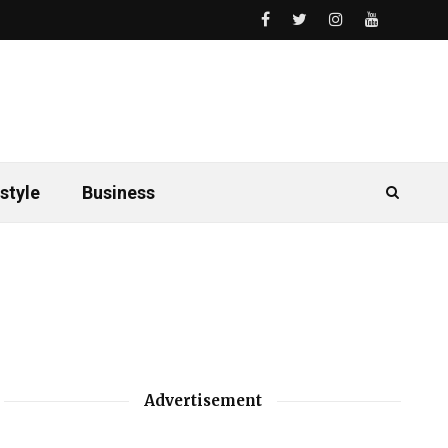
style
Business
Advertisement