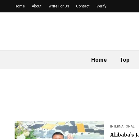
Home
About
Write For Us
Contact
Verify
Home
Top
INTERNATIONAL
Alibaba’s 