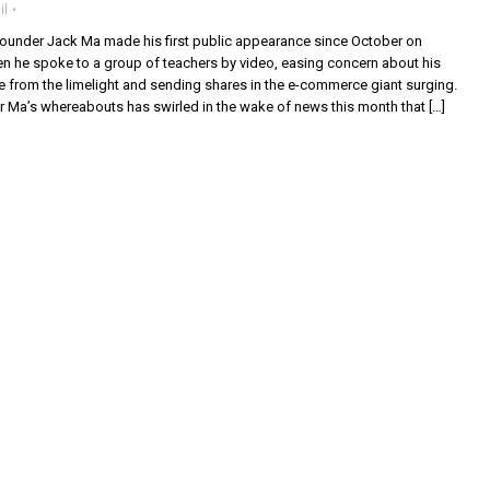
il
ounder Jack Ma made his first public appearance since October on
he spoke to a group of teachers by video, easing concern about his
 from the limelight and sending shares in the e-commerce giant surging.
r Ma’s whereabouts has swirled in the wake of news this month that […]