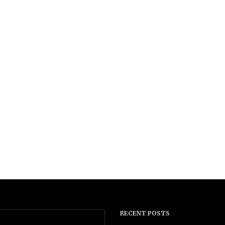
RECENT POSTS