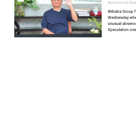
Muhammad Khal
Alibaba Group f
Wednesday when 
unusual absence
Speculation ove