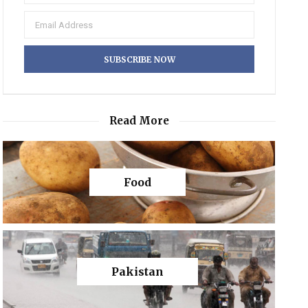
Read More
Food
Pakistan