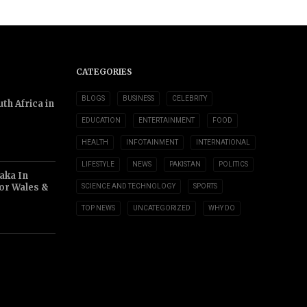
CATEGORIES
BLOGS
BUSINESS
CELEBRITY
th Africa in
EDUCATION
ENTERTAINMENT
FOOD
HEALTH
INFOTAINMENT
INTERNATIONAL
LIFESTYLE
NEWS
PAKISTAN
POLITICS
aka In
or Wales &
SCIENCE AND TECHNOLOGY
SPORTS
TOP NEWS
UNCATEGORIZED
WHY DO