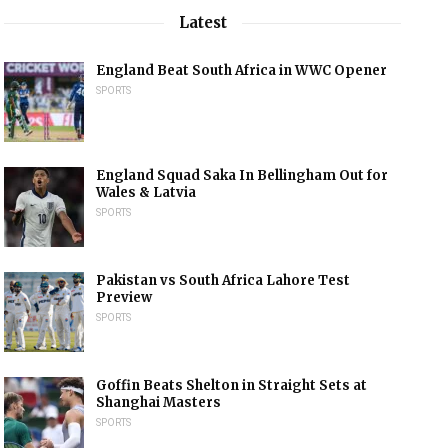
Latest
England Beat South Africa in WWC Opener
SPORTS
England Squad Saka In Bellingham Out for
Wales & Latvia
SPORTS
Pakistan vs South Africa Lahore Test
Preview
SPORTS
Goffin Beats Shelton in Straight Sets at
Shanghai Masters
SPORTS