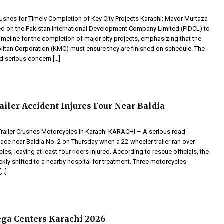
ushes for Timely Completion of Key City Projects Karachi: Mayor Murtaza
d on the Pakistan International Development Company Limited (PIDCL) to
timeline for the completion of major city projects, emphasizing that the
litan Corporation (KMC) must ensure they are finished on schedule. The
 serious concern […]
ailer Accident Injures Four Near Baldia
 Trailer Crushes Motorcycles in Karachi KARACHI – A serious road
ace near Baldia No. 2 on Thursday when a 22-wheeler trailer ran over
les, leaving at least four riders injured. According to rescue officials, the
ckly shifted to a nearby hospital for treatment. Three motorcycles
[…]
a Centers Karachi 2026