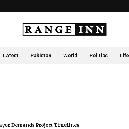
Latest
Pakistan
World
Politics
Life
ayor Demands Project Timelines