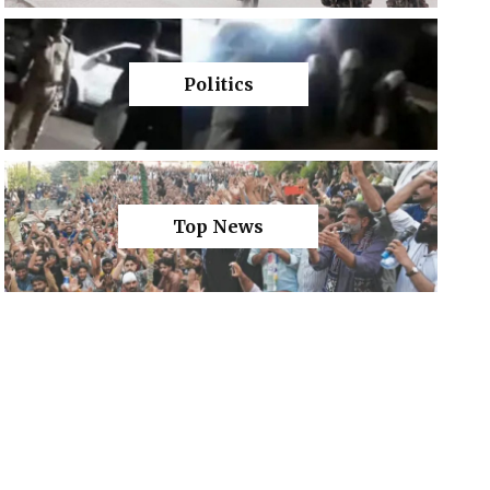
Politics
Top News