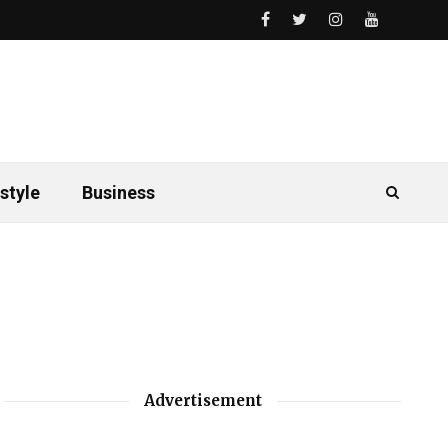
style
Business
Advertisement