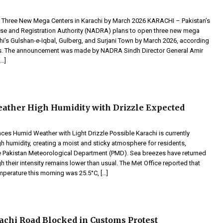
Three New Mega Centers in Karachi by March 2026 KARACHI – Pakistan’s
se and Registration Authority (NADRA) plans to open three new mega
chi’s Gulshan-e-Iqbal, Gulberg, and Surjani Town by March 2026, according
ts. The announcement was made by NADRA Sindh Director General Amir
[…]
ather High Humidity with Drizzle Expected
ces Humid Weather with Light Drizzle Possible Karachi is currently
h humidity, creating a moist and sticky atmosphere for residents,
e Pakistan Meteorological Department (PMD). Sea breezes have returned
ugh their intensity remains lower than usual. The Met Office reported that
perature this morning was 25.5°C, […]
achi Road Blocked in Customs Protest