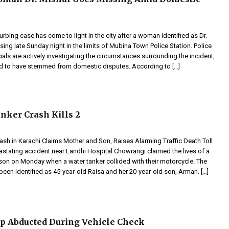
urbing case has come to light in the city after a woman identified as Dr.
ing late Sunday night in the limits of Mubina Town Police Station. Police
ials are actively investigating the circumstances surrounding the incident,
ed to have stemmed from domestic disputes. According to […]
nker Crash Kills 2
ash in Karachi Claims Mother and Son, Raises Alarming Traffic Death Toll
astating accident near Landhi Hospital Chowrangi claimed the lives of a
son on Monday when a water tanker collided with their motorcycle. The
een identified as 45-year-old Raisa and her 20-year-old son, Arman. […]
p Abducted During Vehicle Check