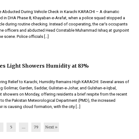
e Abducted During Vehicle Check in Karachi KARACHI – A dramatic
ed in DHA Phase 8, Khayaban-e-Arafat, when a police squad stopped a
le during routine checking. Instead of cooperating, the car’s occupants
 the officers and abducted Head Constable Muhammad Ishaq at gunpoint
e scene. Police officials […]
es Light Showers Humidity at 83%
ring Relief to Karachi, Humidity Remains High KARACHI: Several areas of
ng Golimar, Garden, Saddar, Gulistan-e-Johar, and Gulshan-e-Iqbal,
t showers on Monday, offering residents a brief respite from the recent
 to the Pakistan Meteorological Department (PMD), the increased
ir is causing cloud formation, with the city […]
4
5
…
79
Next »