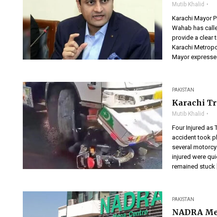
Mutib Khalid
Karachi Mayor P
Wahab has calle
provide a clear 
Karachi Metropo
Mayor expressed
PAKISTAN
Karachi Tr
Mutib Khalid
Four Injured as
accident took pl
several motorcyc
injured were qui
remained stuck 
PAKISTAN
NADRA Meg