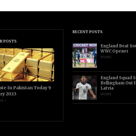
RECENT POSTS
R POSTS
England Beat Sou
WWC Opener
SPORTS
England Squad S
Bellingham Out f
ate In Pakistan Today 9
Latvia
ry 2023
SPORTS
sk