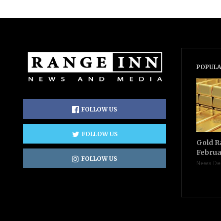
POPULA
FOLLOW US
FOLLOW US
Gold R
Februa
FOLLOW US
News De