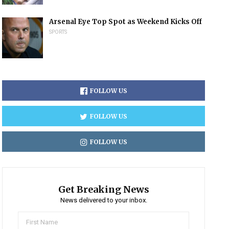
Arsenal Eye Top Spot as Weekend Kicks Off
SPORTS
FOLLOW US
FOLLOW US
FOLLOW US
Get Breaking News
News delivered to your inbox.