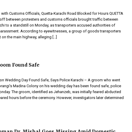
h with Customs Officials, Quetta-Karachi Road Blocked for Hours QUETTA
off between protesters and customs officials brought traffic between
hi to a standstill on Monday, as transporters accused authorities of
harassment. According to eyewitnesses, a group of goods transporters
 on the main highway, alleging […]
room Found Safe
on Wedding Day Found Safe, Says Police Karachi – A groom who went
rangi’s Madina Colony on his wedding day has been found safe, police
nday. The groom, identified as Jehanzeb, was initially feared abducted
eared hours before the ceremony. However, investigators later determined
oman Dr. Mishal Goes Missing Amid Domestic