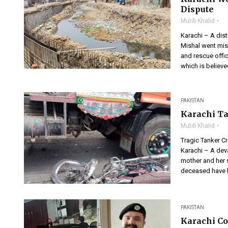
Dispute
Mutib Khalid
Karachi – A dist
Mishal went miss
and rescue offic
which is believ
PAKISTAN
Karachi Ta
Mutib Khalid
Tragic Tanker Cr
Karachi – A dev
mother and her 
deceased have b
PAKISTAN
Karachi Co