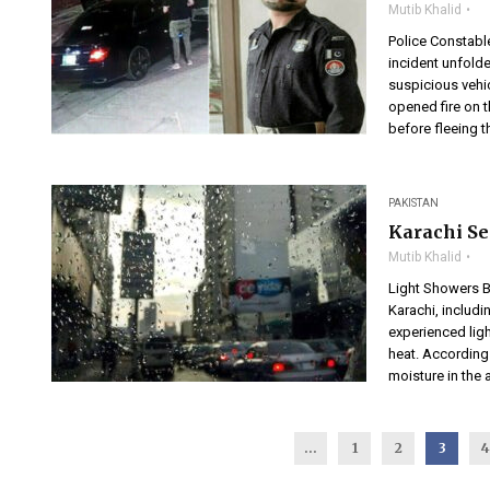
Mutib Khalid
Police Constabl
incident unfold
suspicious vehic
opened fire on
before fleeing th
PAKISTAN
Karachi Se
Mutib Khalid
Light Showers B
Karachi, includi
experienced ligh
heat. According
moisture in the a
...
1
2
3