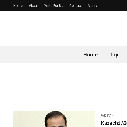
Home
About
Write For Us
Contact
Verify
Home
Top
PAKISTAN
Karachi M