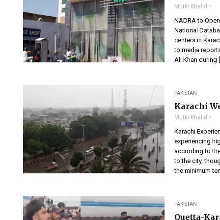
Mutib Khalid
NADRA to Open 
National Databa
centers in Kara
to media repor
Ali Khan during 
PAKISTAN
Karachi We
Mutib Khalid
Karachi Experien
experiencing hig
according to th
to the city, tho
the minimum tem
PAKISTAN
Quetta-Kar