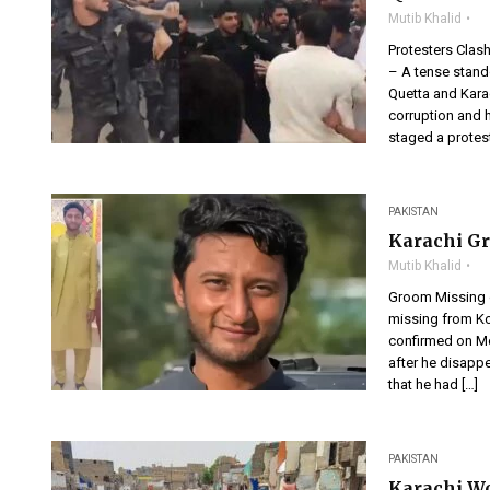
Mutib Khalid
Protesters Clas
– A tense stand
Quetta and Karac
corruption and 
staged a protest
PAKISTAN
Karachi G
Mutib Khalid
Groom Missing 
missing from Ko
confirmed on Mo
after he disapp
that he had […]
PAKISTAN
Karachi W