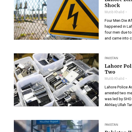
Shock
Mutib Khalid
Four Men Die Af
happened in Lah
four men due to 
and came into co
PAKISTAN
Lahore Pol
Two
Mutib Khalid
Lahore Police A
arrested two me
was led by SHO 
Akhlaq Ullah Ta
PAKISTAN