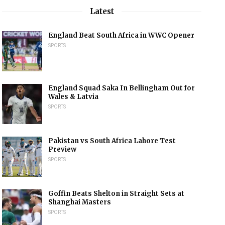
Latest
England Beat South Africa in WWC Opener
SPORTS
England Squad Saka In Bellingham Out for
Wales & Latvia
SPORTS
Pakistan vs South Africa Lahore Test
Preview
SPORTS
Goffin Beats Shelton in Straight Sets at
Shanghai Masters
SPORTS