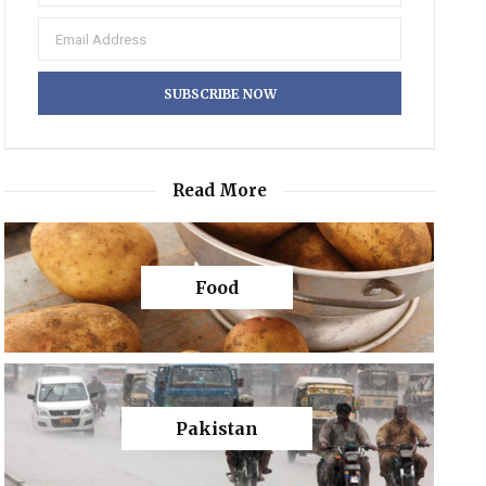
Read More
Food
Pakistan