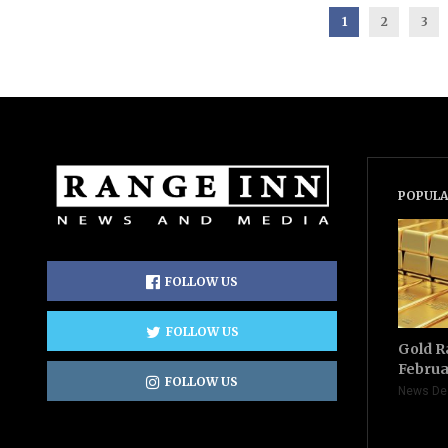
1
2
3
POPULA
FOLLOW US
FOLLOW US
Gold R
Februa
FOLLOW US
News De