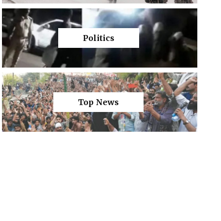
Politics
Top News