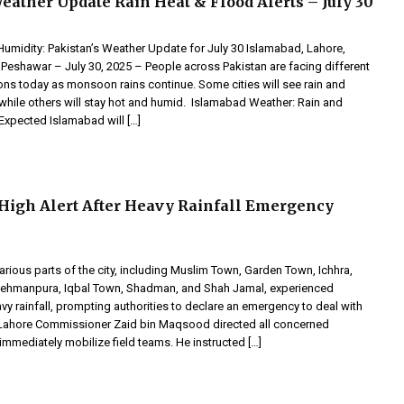
eather Update Rain Heat & Flood Alerts – July 30
Humidity: Pakistan’s Weather Update for July 30 Islamabad, Lahore,
 Peshawar – July 30, 2025 – People across Pakistan are facing different
ons today as monsoon rains continue. Some cities will see rain and
while others will stay hot and humid. Islamabad Weather: Rain and
xpected Islamabad will […]
High Alert After Heavy Rainfall Emergency
various parts of the city, including Muslim Town, Garden Town, Ichhra,
ehmanpura, Iqbal Town, Shadman, and Shah Jamal, experienced
y rainfall, prompting authorities to declare an emergency to deal with
. Lahore Commissioner Zaid bin Maqsood directed all concerned
mmediately mobilize field teams. He instructed […]