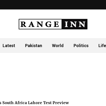
Latest
Pakistan
World
Politics
Life
s South Africa Lahore Test Preview