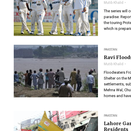
Mutib Khalid
The series will
paradise. Repor
the touring Prot
which is prepari
PAKISTAN
Ravi Flood
Mutib Khalid
Floodwaters Fro
Shelter on the 
settlements, sub
Mehna Wal, Chuh
homes and have
PAKISTAN
Lahore Gar
Residents