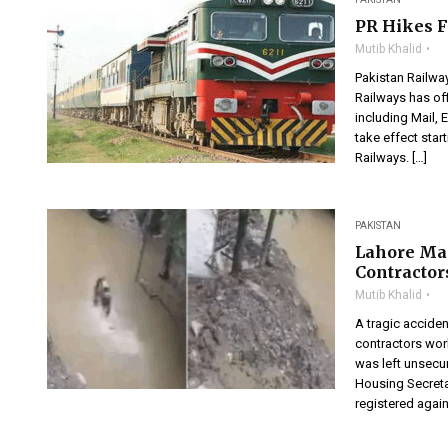
PR Hikes F
Mutib Khalid
Pakistan Railwa
Railways has off
including Mail, E
take effect start
Railways. […]
PAKISTAN
Lahore Ma
Contractor
Mutib Khalid
A tragic acciden
contractors wor
was left unsecur
Housing Secreta
registered again