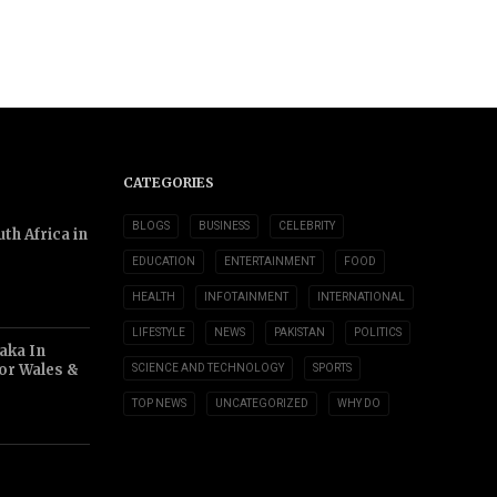
CATEGORIES
BLOGS
BUSINESS
CELEBRITY
th Africa in
EDUCATION
ENTERTAINMENT
FOOD
HEALTH
INFOTAINMENT
INTERNATIONAL
LIFESTYLE
NEWS
PAKISTAN
POLITICS
aka In
or Wales &
SCIENCE AND TECHNOLOGY
SPORTS
TOP NEWS
UNCATEGORIZED
WHY DO