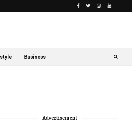
style
Business
Advertisement