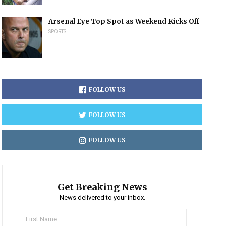
Arsenal Eye Top Spot as Weekend Kicks Off
SPORTS
FOLLOW US
FOLLOW US
FOLLOW US
Get Breaking News
News delivered to your inbox.