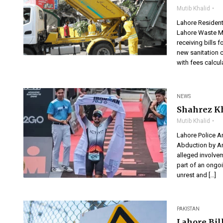
Mutib Khalid
Lahore Resident
Lahore Waste M
receiving bills 
new sanitation c
with fees calcul
NEWS
Shahrez Kh
Mutib Khalid
Lahore Police A
Abduction by A
alleged involvem
part of an ongo
unrest and […]
PAKISTAN
Lahore Bill