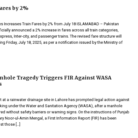
ares by 2%
ys Increases Train Fares by 2% from July 18 ISLAMABAD – Pakistan
icially announced a 2% increase in fares across all train categories,
xpress, Inter-city, and passenger trains. The revised fare structure will
ing Friday, July 18, 2025, as per a notification issued by the Ministry of
nhole Tragedy Triggers FIR Against WASA
s
t at a rainwater drainage site in Lahore has prompted legal action against
king under the Water and Sanitation Agency (WASA), after a manhole
ed without safety barriers or warning signs. On the instructions of Punjab
ry Noor-ul-Amin Mengal, a First Information Report (FIR) has been
st those […]