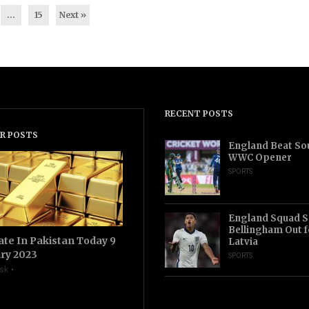
…
15
Next »
RECENT POSTS
R POSTS
England Beat Sou
WWC Opener
SPORTS
England Squad S
Bellingham Out f
ate In Pakistan Today 9
Latvia
ry 2023
SPORTS
sk