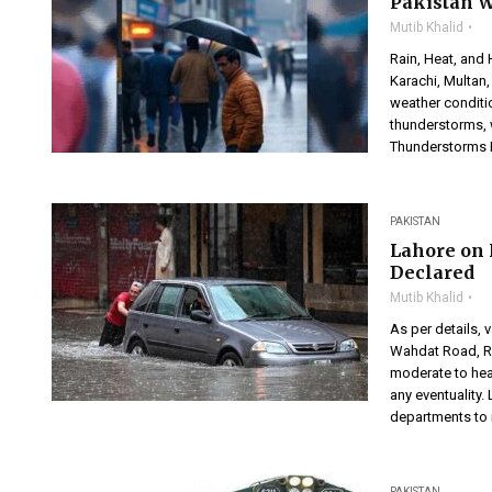
Pakistan W
Mutib Khalid
Rain, Heat, and 
Karachi, Multan,
weather conditi
thunderstorms, 
Thunderstorms E
PAKISTAN
Lahore on 
Declared
Mutib Khalid
As per details, 
Wahdat Road, R
moderate to heav
any eventuality
departments to i
PAKISTAN