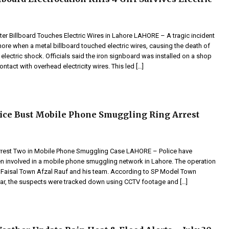
ter Billboard Touches Electric Wires in Lahore LAHORE – A tragic incident
ore when a metal billboard touched electric wires, causing the death of
electric shock. Officials said the iron signboard was installed on a shop
ntact with overhead electricity wires. This led […]
ice Bust Mobile Phone Smuggling Ring Arrest
rrest Two in Mobile Phone Smuggling Case LAHORE – Police have
n involved in a mobile phone smuggling network in Lahore. The operation
Faisal Town Afzal Rauf and his team. According to SP Model Town
rar, the suspects were tracked down using CCTV footage and […]