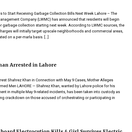
s to Start Receiving Garbage Collection Bills Next Week Lahore – The
anagement Company (LWMC) has announced that residents will begin
for garbage collection starting next week. According to LWMC sources, the
harges will initially target upscale neighborhoods and commercial areas,
ated on a per-marla basis. […]
an Arrested in Lahore
rrest Shahrez Khan in Connection with May 9 Cases, Mother Alleges
rmed Men LAHORE — Shahrez Khan, wanted by Lahore police for his
ent in multiple May 9-related incidents, has been taken into custody as
ing crackdown on those accused of orchestrating or participating in
board Electrocution Kills 4 Girl Survives Electric