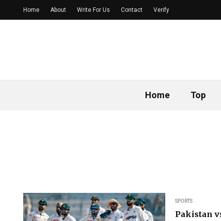
Home
About
Write For Us
Contact
Verify
Home
Top
SPORTS
Pakistan v