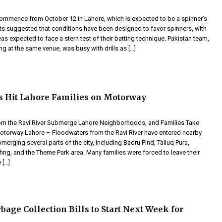
 commence from October 12 in Lahore, which is expected to be a spinner’s
ts suggested that conditions have been designed to favor spinners, with
eas expected to face a stern test of their batting technique. Pakistan team,
ng at the same venue, was busy with drills as […]
s Hit Lahore Families on Motorway
m the Ravi River Submerge Lahore Neighborhoods, and Families Take
Motorway Lahore – Floodwaters from the Ravi River have entered nearby
merging several parts of the city, including Badru Pind, Talluq Pura,
ng, and the Theme Park area. Many families were forced to leave their
 […]
bage Collection Bills to Start Next Week for