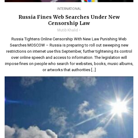
INTERNATIONAL
Russia Fines Web Searches Under New
Censorship Law
Mutib Khalid
Russia Tightens Online Censorship With New Law Punishing Web
Searches MOSCOW – Russia is preparing to roll out sweeping new
restrictions on internet use this September, further tightening its control
over online speech and access to information. The legislation will
impose fines on people who search for websites, books, music albums,
or artworks that authorities […]