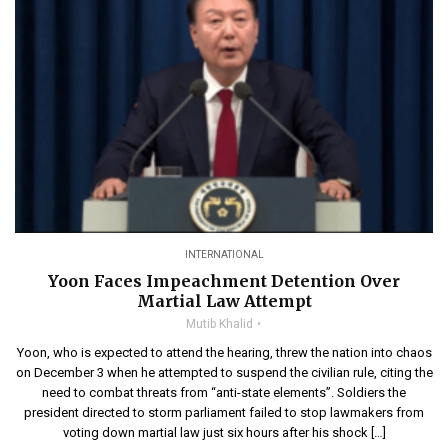
INTERNATIONAL
Yoon Faces Impeachment Detention Over
Martial Law Attempt
Mutib Khalid
Yoon, who is expected to attend the hearing, threw the nation into chaos
on December 3 when he attempted to suspend the civilian rule, citing the
need to combat threats from “anti-state elements”. Soldiers the
president directed to storm parliament failed to stop lawmakers from
voting down martial law just six hours after his shock […]