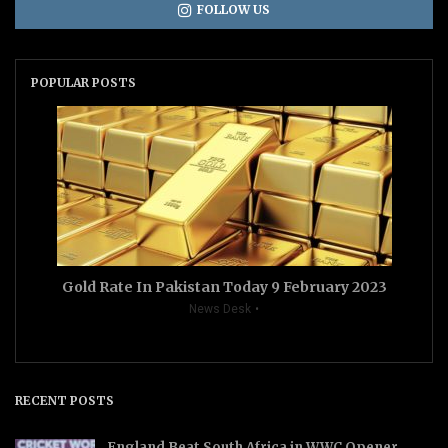
FOLLOW US
POPULAR POSTS
Gold Rate In Pakistan Today 9 February 2023
News Desk
RECENT POSTS
England Beat South Africa in WWC Opener