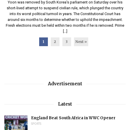
Yoon was removed by South Korea’s parliament on Saturday over his
short-lived attempt to suspend civilian rule, which plunged the country
into its worst political turmoil in years. The Constitutional Court has
around six months to determine whether to uphold the impeachment.
Fresh elections must be held within two months if he is removed. Prime
[…]
1
2
3
Next »
Advertisement
Latest
England Beat South Africa in WWC Opener
SPORTS