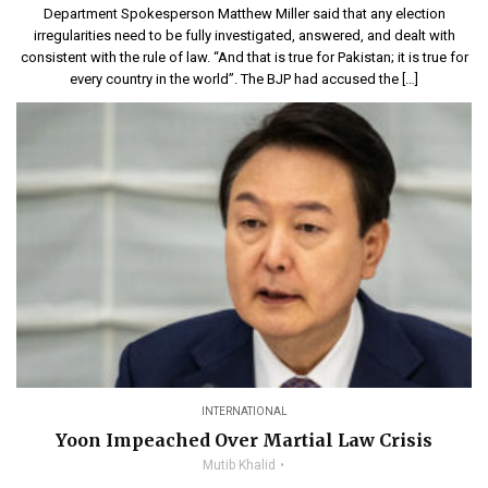
Department Spokesperson Matthew Miller said that any election
irregularities need to be fully investigated, answered, and dealt with
consistent with the rule of law. “And that is true for Pakistan; it is true for
every country in the world”. The BJP had accused the […]
INTERNATIONAL
Yoon Impeached Over Martial Law Crisis
Mutib Khalid