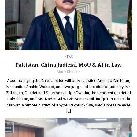
NEWS
Pakistan-China Judicial MoU & AI in Law
Mutib Khalid
Accompanying the Chief Justice will be Mr. Justice Amin-ud-Din Khan,
Mr. Justice Shahid Waheed, and two judges of the district judiciary: Mr.
Zafar Jan, District and Sessions Judge Gwadar, the remotest district of
Balochistan, and Ms. Nadia Gul Wazir, Senior Civil Judge District Lakhi
Marwat, a remote district of Khyber Pakhtunkhwa, said a press release
[…]