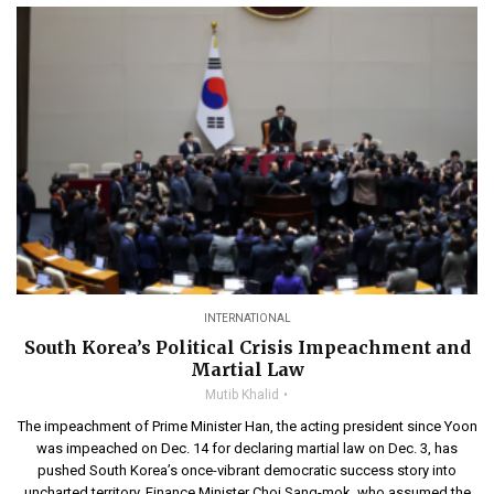
INTERNATIONAL
South Korea’s Political Crisis Impeachment and
Martial Law
Mutib Khalid
The impeachment of Prime Minister Han, the acting president since Yoon
was impeached on Dec. 14 for declaring martial law on Dec. 3, has
pushed South Korea’s once-vibrant democratic success story into
uncharted territory. Finance Minister Choi Sang-mok, who assumed the