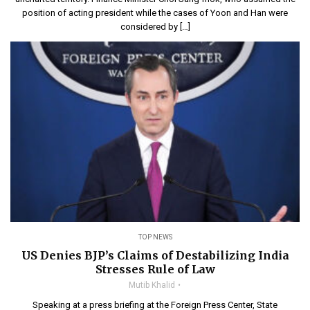
position of acting president while the cases of Yoon and Han were
considered by […]
TOP NEWS
US Denies BJP’s Claims of Destabilizing India
Stresses Rule of Law
Mutib Khalid
Speaking at a press briefing at the Foreign Press Center, State