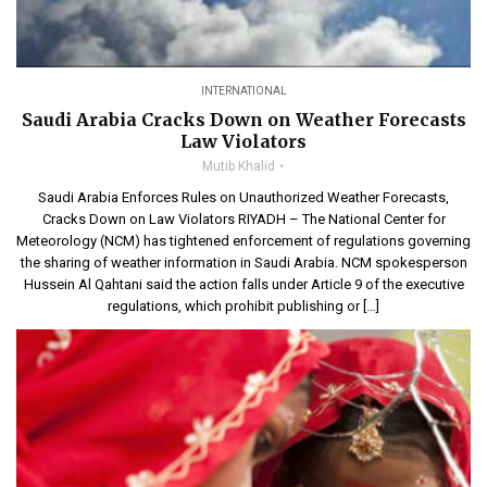
INTERNATIONAL
Saudi Arabia Cracks Down on Weather Forecasts
Law Violators
Mutib Khalid
Saudi Arabia Enforces Rules on Unauthorized Weather Forecasts,
Cracks Down on Law Violators RIYADH – The National Center for
Meteorology (NCM) has tightened enforcement of regulations governing
the sharing of weather information in Saudi Arabia. NCM spokesperson
Hussein Al Qahtani said the action falls under Article 9 of the executive
regulations, which prohibit publishing or […]