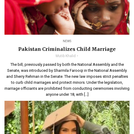
NEWS
Pakistan Criminalizes Child Marriage
Mutib Khalid
The bill, previously passed by both the National Assembly and the
Senate, was introduced by Sharmila Farooqi in the National Assembly
and Sherry Rehman in the Senate. The new law imposes strict penalties
to curb child marriages and protect minors. Under the legislation,
marriage officiants are prohibited from conducting ceremonies involving
anyone under 18, with […]