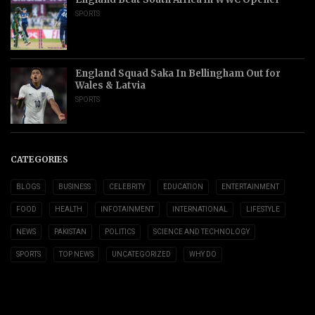
SPORTS
England Squad Saka In Bellingham Out for
Wales & Latvia
SPORTS
CATEGORIES
BLOGS
BUSINESS
CELEBRITY
EDUCATION
ENTERTAINMENT
FOOD
HEALTH
INFOTAINMENT
INTERNATIONAL
LIFESTYLE
NEWS
PAKISTAN
POLITICS
SCIENCE AND TECHNOLOGY
SPORTS
TOP NEWS
UNCATEGORIZED
WHY DO