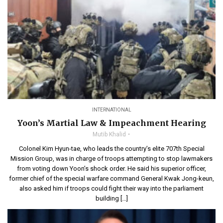
INTERNATIONAL
Yoon’s Martial Law & Impeachment Hearing
Mutib Khalid
Colonel Kim Hyun-tae, who leads the country’s elite 707th Special
Mission Group, was in charge of troops attempting to stop lawmakers
from voting down Yoon’s shock order. He said his superior officer,
former chief of the special warfare command General Kwak Jong-keun,
also asked him if troops could fight their way into the parliament
building […]