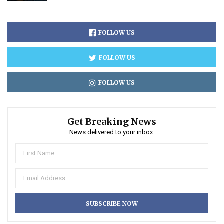
FOLLOW US
FOLLOW US
FOLLOW US
Get Breaking News
News delivered to your inbox.