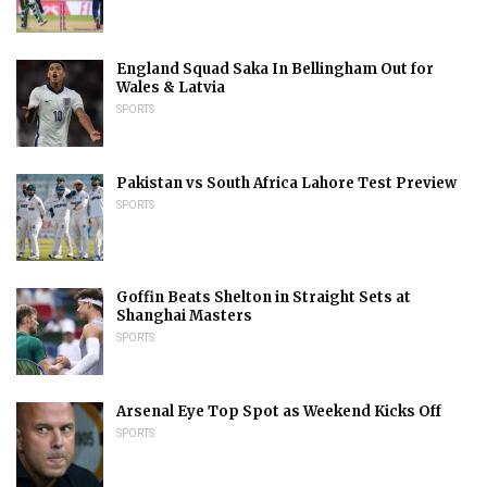
England Squad Saka In Bellingham Out for
Wales & Latvia
SPORTS
Pakistan vs South Africa Lahore Test Preview
SPORTS
Goffin Beats Shelton in Straight Sets at
Shanghai Masters
SPORTS
Arsenal Eye Top Spot as Weekend Kicks Off
SPORTS