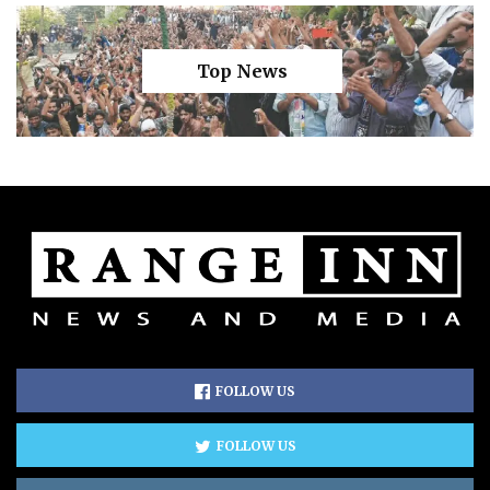
Top News
FOLLOW US
FOLLOW US