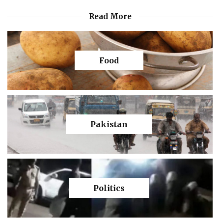
Read More
Food
Pakistan
Politics