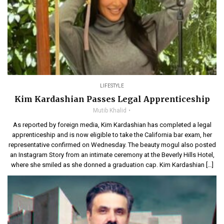
LIFESTYLE
Kim Kardashian Passes Legal Apprenticeship
Mutib Khalid
As reported by foreign media, Kim Kardashian has completed a legal
apprenticeship and is now eligible to take the California bar exam, her
representative confirmed on Wednesday. The beauty mogul also posted
an Instagram Story from an intimate ceremony at the Beverly Hills Hotel,
where she smiled as she donned a graduation cap. Kim Kardashian […]