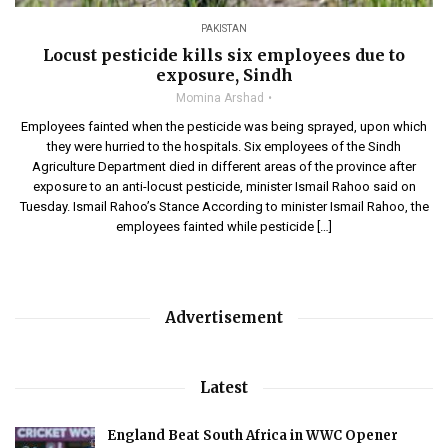
PAKISTAN
Locust pesticide kills six employees due to
exposure, Sindh
Momina Arshad
Employees fainted when the pesticide was being sprayed, upon which
they were hurried to the hospitals. Six employees of the Sindh
Agriculture Department died in different areas of the province after
exposure to an anti-locust pesticide, minister Ismail Rahoo said on
Tuesday. Ismail Rahoo’s Stance According to minister Ismail Rahoo, the
employees fainted while pesticide […]
Advertisement
Latest
England Beat South Africa in WWC Opener