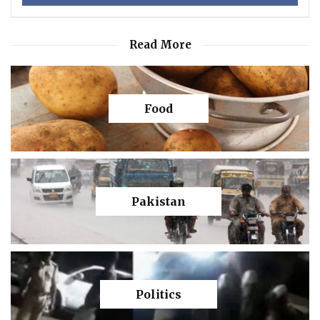
Read More
Food
Pakistan
Politics