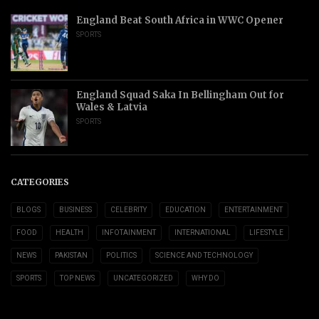
England Beat South Africa in WWC Opener
SPORTS
England Squad Saka In Bellingham Out for
Wales & Latvia
SPORTS
CATEGORIES
BLOGS
BUSINESS
CELEBRITY
EDUCATION
ENTERTAINMENT
FOOD
HEALTH
INFOTAINMENT
INTERNATIONAL
LIFESTYLE
NEWS
PAKISTAN
POLITICS
SCIENCE AND TECHNOLOGY
SPORTS
TOP NEWS
UNCATEGORIZED
WHY DO