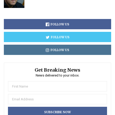
FOLLOW US
FOLLOW US
FOLLOW US
Get Breaking News
News delivered to your inbox.