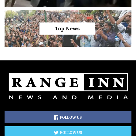
Top News
FOLLOW US
FOLLOW US