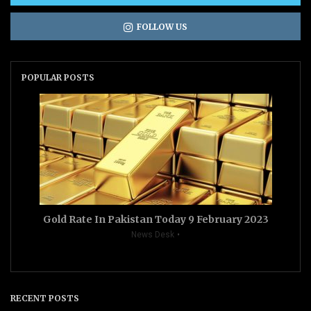
FOLLOW US
POPULAR POSTS
Gold Rate In Pakistan Today 9 February 2023
News Desk
RECENT POSTS