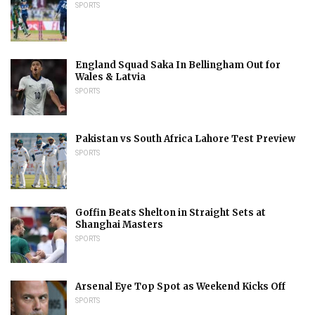
SPORTS
England Squad Saka In Bellingham Out for
Wales & Latvia
SPORTS
Pakistan vs South Africa Lahore Test Preview
SPORTS
Goffin Beats Shelton in Straight Sets at
Shanghai Masters
SPORTS
Arsenal Eye Top Spot as Weekend Kicks Off
SPORTS