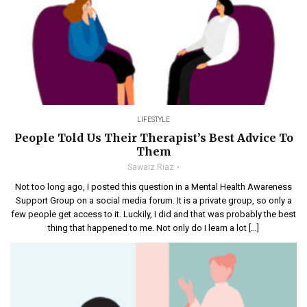
LIFESTYLE
People Told Us Their Therapist’s Best Advice To
Them
Sawaiz Riaz
Not too long ago, I posted this question in a Mental Health Awareness
Support Group on a social media forum. It is a private group, so only a
few people get access to it. Luckily, I did and that was probably the best
thing that happened to me. Not only do I learn a lot […]