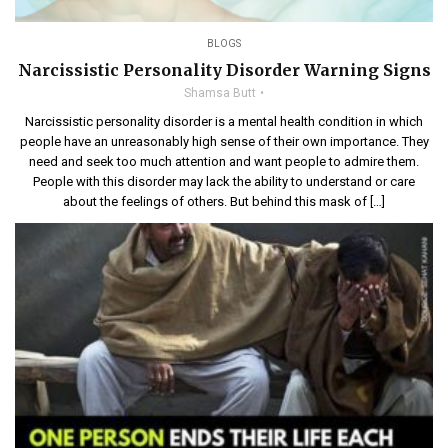
BLOGS
Narcissistic Personality Disorder Warning Signs
Shamsa Butt
Narcissistic personality disorder is a mental health condition in which
people have an unreasonably high sense of their own importance. They
need and seek too much attention and want people to admire them.
People with this disorder may lack the ability to understand or care
about the feelings of others. But behind this mask of […]