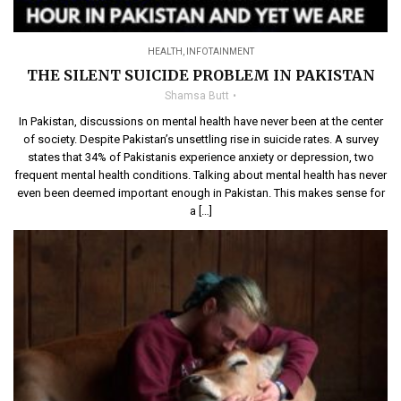
HEALTH
,
INFOTAINMENT
THE SILENT SUICIDE PROBLEM IN PAKISTAN
Shamsa Butt
In Pakistan, discussions on mental health have never been at the center
of society. Despite Pakistan’s unsettling rise in suicide rates. A survey
states that 34% of Pakistanis experience anxiety or depression, two
frequent mental health conditions. Talking about mental health has never
even been deemed important enough in Pakistan. This makes sense for
a […]