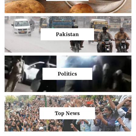
Pakistan
Politics
Top News