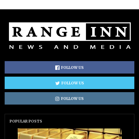
FOLLOW US
FOLLOW US
FOLLOW US
POPULAR POSTS