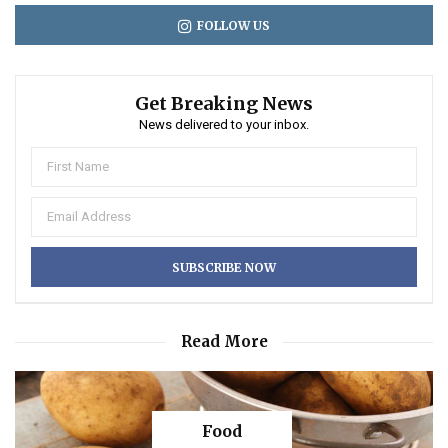
FOLLOW US
Get Breaking News
News delivered to your inbox.
Read More
Food