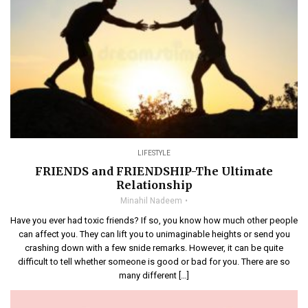
LIFESTYLE
FRIENDS and FRIENDSHIP-The Ultimate
Relationship
Minahil Nadeem
Have you ever had toxic friends? If so, you know how much other people
can affect you. They can lift you to unimaginable heights or send you
crashing down with a few snide remarks. However, it can be quite
difficult to tell whether someone is good or bad for you. There are so
many different […]