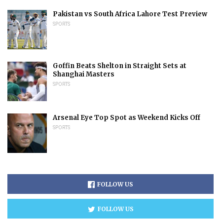
Pakistan vs South Africa Lahore Test Preview
SPORTS
Goffin Beats Shelton in Straight Sets at
Shanghai Masters
SPORTS
Arsenal Eye Top Spot as Weekend Kicks Off
SPORTS
FOLLOW US
FOLLOW US