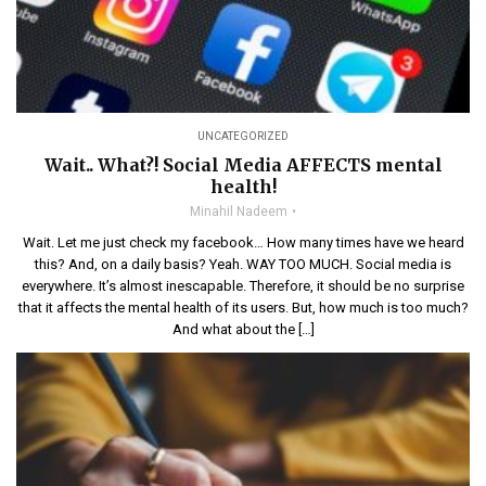
UNCATEGORIZED
Wait.. What?! Social Media AFFECTS mental
health!
Minahil Nadeem
Wait. Let me just check my facebook… How many times have we heard
this? And, on a daily basis? Yeah. WAY TOO MUCH. Social media is
everywhere. It’s almost inescapable. Therefore, it should be no surprise
that it affects the mental health of its users. But, how much is too much?
And what about the […]