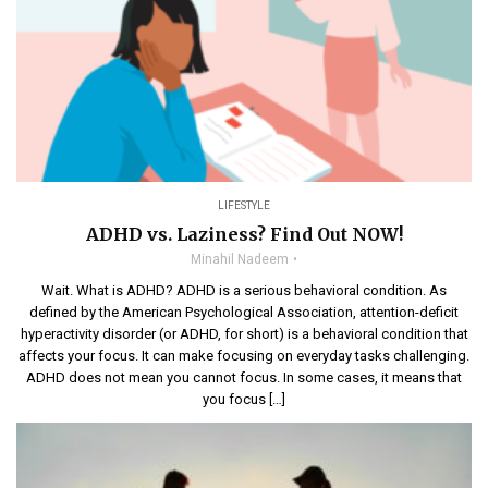
LIFESTYLE
ADHD vs. Laziness? Find Out NOW!
Minahil Nadeem
Wait. What is ADHD? ADHD is a serious behavioral condition. As
defined by the American Psychological Association, attention-deficit
hyperactivity disorder (or ADHD, for short) is a behavioral condition that
affects your focus. It can make focusing on everyday tasks challenging.
ADHD does not mean you cannot focus. In some cases, it means that
you focus […]