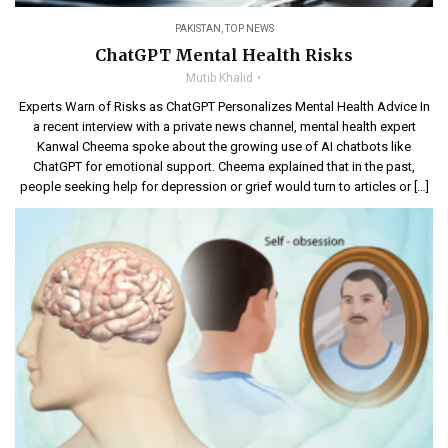
PAKISTAN
,
TOP NEWS
ChatGPT Mental Health Risks
Mutib Khalid
Experts Warn of Risks as ChatGPT Personalizes Mental Health Advice In
a recent interview with a private news channel, mental health expert
Kanwal Cheema spoke about the growing use of AI chatbots like
ChatGPT for emotional support. Cheema explained that in the past,
people seeking help for depression or grief would turn to articles or […]