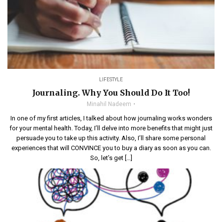
LIFESTYLE
Journaling. Why You Should Do It Too!
Minahil Nadeem
In one of my first articles, I talked about how journaling works wonders
for your mental health. Today, I’ll delve into more benefits that might just
persuade you to take up this activity. Also, I’ll share some personal
experiences that will CONVINCE you to buy a diary as soon as you can.
So, let’s get […]