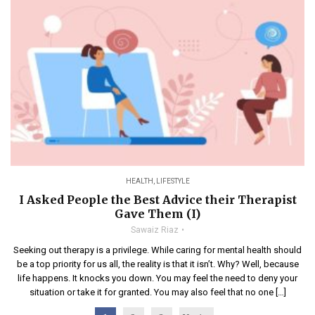
HEALTH
,
LIFESTYLE
I Asked People the Best Advice their Therapist
Gave Them (I)
Sawaiz Riaz
Seeking out therapy is a privilege. While caring for mental health should
be a top priority for us all, the reality is that it isn’t. Why? Well, because
life happens. It knocks you down. You may feel the need to deny your
situation or take it for granted. You may also feel that no one […]