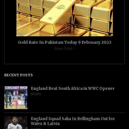
Gold Rate In Pakistan Today 9 February 2023
News Desk
RECENT POSTS
England Beat South Africa in WWC Opener
SPORTS
England Squad Saka In Bellingham Out for
Wales & Latvia