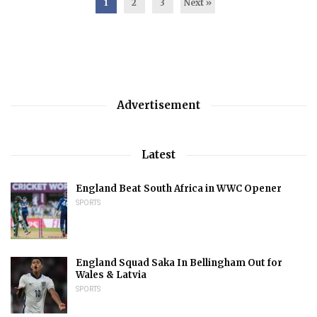
1
2
3
Next »
Advertisement
Latest
England Beat South Africa in WWC Opener
SPORTS
England Squad Saka In Bellingham Out for
Wales & Latvia
SPORTS