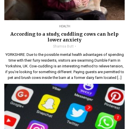
HEALTH
According to a study, cuddling cows can help
lower anxiety
Shamsa Butt
YORKSHIRE: Due to the possible mental health advantages of spending
time with their furry residents, visitors are swarming Dumble Farm in
Yorkshire, UK. Cow-cuddling is an interesting method to relieve tension,
if you’re looking for something different. Paying guests are permitted to
pet and brush cows inside the barn at a former dairy farm located […]