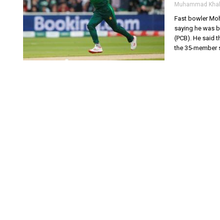
Muhammad Khal
Fast bowler Moh
saying he was b
(PCB). He said t
the 35-member s