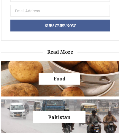
Read More
Food
Pakistan