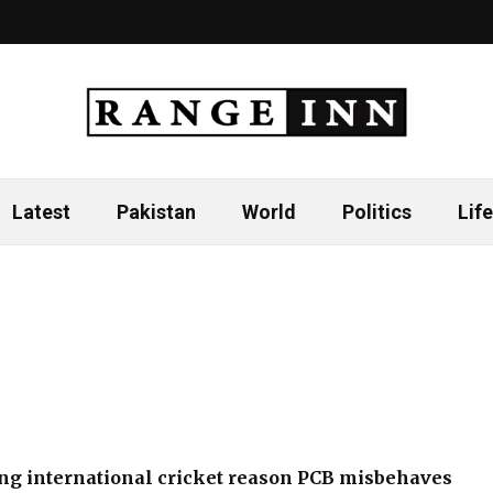
Latest
Pakistan
World
Politics
Life
ng international cricket reason PCB misbehaves