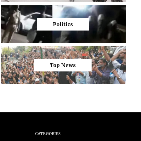
Politics
Top News
CATEGORIES