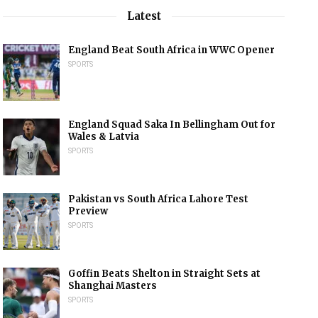
Latest
England Beat South Africa in WWC Opener
SPORTS
England Squad Saka In Bellingham Out for
Wales & Latvia
SPORTS
Pakistan vs South Africa Lahore Test
Preview
SPORTS
Goffin Beats Shelton in Straight Sets at
Shanghai Masters
SPORTS