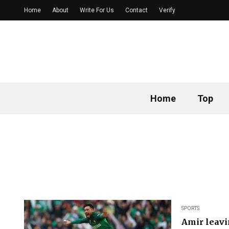
Home
About
Write For Us
Contact
Verify
Home
Top
SPORTS
Amir leavi