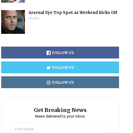
Arsenal Eye Top Spot as Weekend Kicks Off
SPORTS
FOLLOW US
FOLLOW US
FOLLOW US
Get Breaking News
News delivered to your inbox.