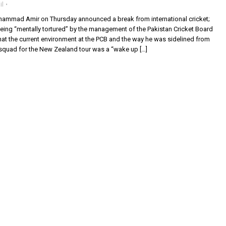
il
ammad Amir on Thursday announced a break from international cricket;
eing “mentally tortured” by the management of the Pakistan Cricket Board
hat the current environment at the PCB and the way he was sidelined from
quad for the New Zealand tour was a “wake up […]