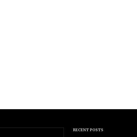
RECENT POSTS