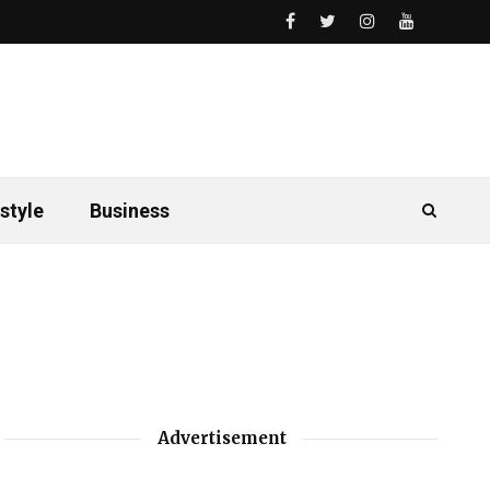
style
Business
Advertisement