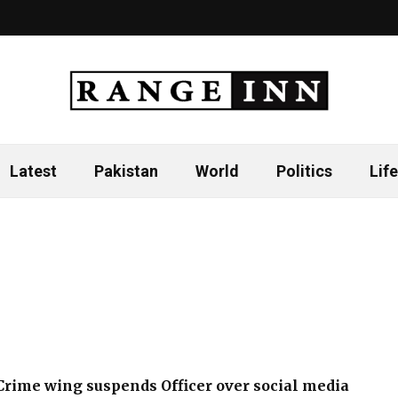
Latest
Pakistan
World
Politics
Life
Crime wing suspends Officer over social media