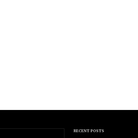
RECENT POSTS