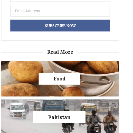
Read More
Food
Pakistan