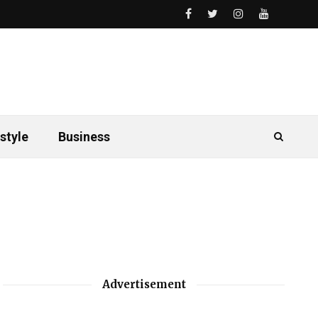
style
Business
Advertisement