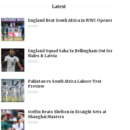
Latest
England Beat South Africa in WWC Opener
SPORTS
England Squad Saka In Bellingham Out for
Wales & Latvia
SPORTS
Pakistan vs South Africa Lahore Test
Preview
SPORTS
Goffin Beats Shelton in Straight Sets at
Shanghai Masters
SPORTS