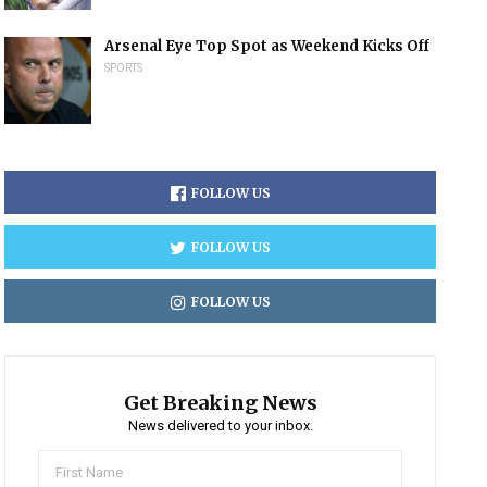
Arsenal Eye Top Spot as Weekend Kicks Off
SPORTS
FOLLOW US
FOLLOW US
FOLLOW US
Get Breaking News
News delivered to your inbox.