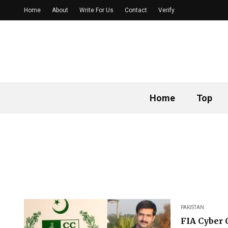
Home
About
Write For Us
Contact
Verify
Home
Top
PAKISTAN
FIA Cyber 