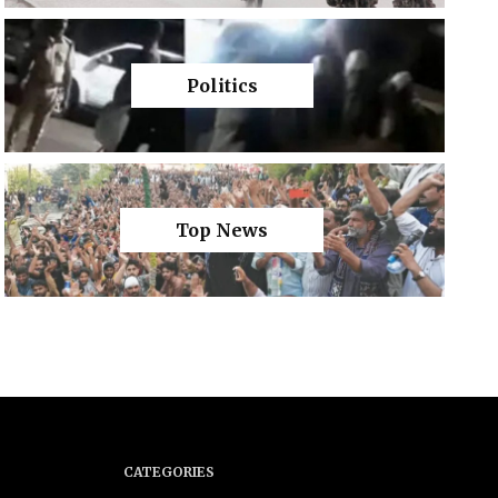
Politics
Top News
CATEGORIES