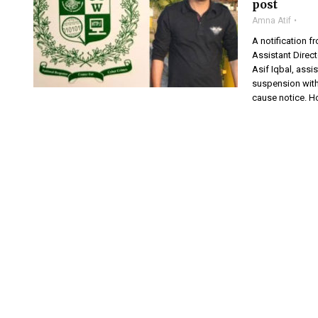
post
Amna Atif
A notification 
Assistant Direc
Asif Iqbal, assi
suspension with
cause notice. H