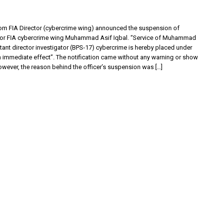
from FIA Director (cybercrime wing) announced the suspension of
tor FIA cybercrime wing Muhammad Asif Iqbal. “Service of Muhammad
stant director investigator (BPS-17) cybercrime is hereby placed under
 immediate effect”. The notification came without any warning or show
owever, the reason behind the officer’s suspension was […]