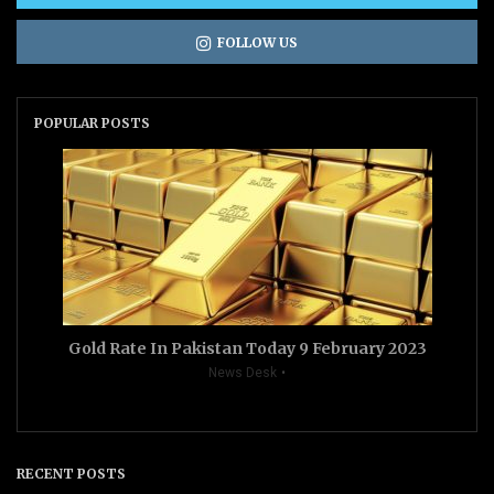
FOLLOW US
POPULAR POSTS
Gold Rate In Pakistan Today 9 February 2023
News Desk
RECENT POSTS