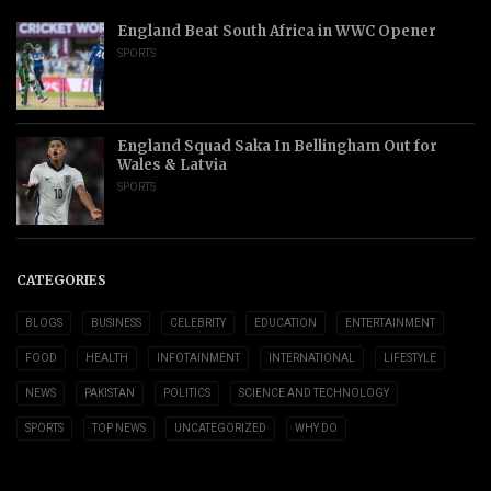
England Beat South Africa in WWC Opener
SPORTS
England Squad Saka In Bellingham Out for
Wales & Latvia
SPORTS
CATEGORIES
BLOGS
BUSINESS
CELEBRITY
EDUCATION
ENTERTAINMENT
FOOD
HEALTH
INFOTAINMENT
INTERNATIONAL
LIFESTYLE
NEWS
PAKISTAN
POLITICS
SCIENCE AND TECHNOLOGY
SPORTS
TOP NEWS
UNCATEGORIZED
WHY DO