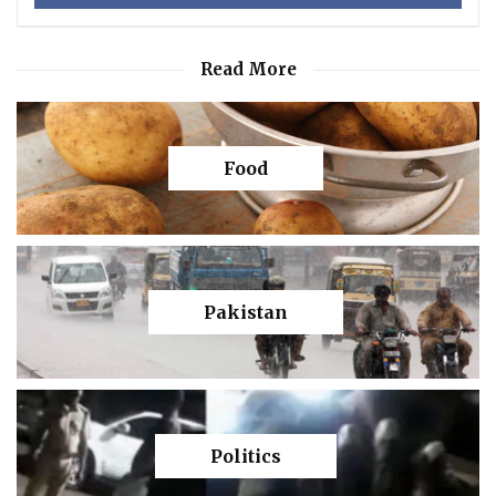
Read More
Food
Pakistan
Politics