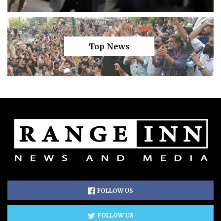
Top News
FOLLOW US
FOLLOW US