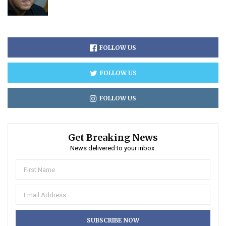
FOLLOW US
FOLLOW US
FOLLOW US
Get Breaking News
News delivered to your inbox.