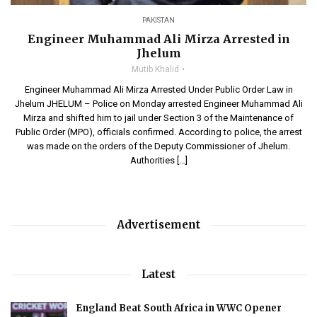
PAKISTAN
Engineer Muhammad Ali Mirza Arrested in
Jhelum
Mutib Khalid
Engineer Muhammad Ali Mirza Arrested Under Public Order Law in
Jhelum JHELUM – Police on Monday arrested Engineer Muhammad Ali
Mirza and shifted him to jail under Section 3 of the Maintenance of
Public Order (MPO), officials confirmed. According to police, the arrest
was made on the orders of the Deputy Commissioner of Jhelum.
Authorities […]
Advertisement
Latest
England Beat South Africa in WWC Opener