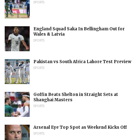
SPORTS
England Squad Saka In Bellingham Out for
Wales & Latvia
SPORTS
Pakistan vs South Africa Lahore Test Preview
SPORTS
Goffin Beats Shelton in Straight Sets at
Shanghai Masters
SPORTS
Arsenal Eye Top Spot as Weekend Kicks Off
SPORTS