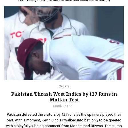
SPORTS
Pakistan Thrash West Indies by 127 Runs in
Multan Test
Mutib Khalid
Pakistan defeated the visitors by 127 runs as the spinners played their
part. At this moment, Kevin Sinclair walked into bat, only to be greeted
with a playful yet biting comment from Mohammad Rizwan. The stump