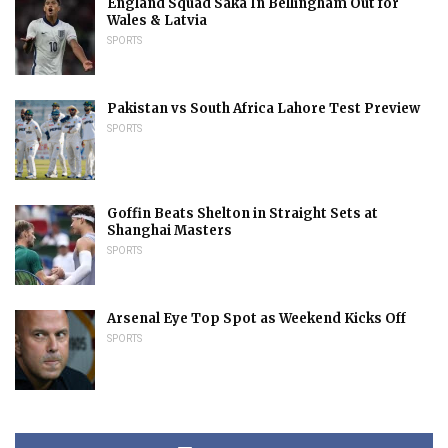
England Squad Saka In Bellingham Out for
Wales & Latvia
SPORTS
Pakistan vs South Africa Lahore Test Preview
SPORTS
Goffin Beats Shelton in Straight Sets at
Shanghai Masters
SPORTS
Arsenal Eye Top Spot as Weekend Kicks Off
SPORTS