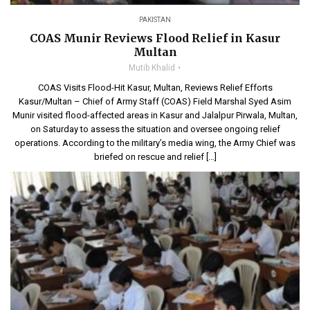
PAKISTAN
COAS Munir Reviews Flood Relief in Kasur
Multan
Mutib Khalid
COAS Visits Flood-Hit Kasur, Multan, Reviews Relief Efforts
Kasur/Multan – Chief of Army Staff (COAS) Field Marshal Syed Asim
Munir visited flood-affected areas in Kasur and Jalalpur Pirwala, Multan,
on Saturday to assess the situation and oversee ongoing relief
operations. According to the military’s media wing, the Army Chief was
briefed on rescue and relief […]