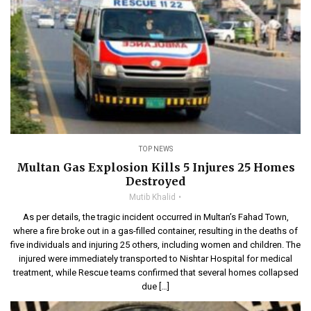
TOP NEWS
Multan Gas Explosion Kills 5 Injures 25 Homes
Destroyed
Mutib Khalid
As per details, the tragic incident occurred in Multan’s Fahad Town,
where a fire broke out in a gas-filled container, resulting in the deaths of
five individuals and injuring 25 others, including women and children. The
injured were immediately transported to Nishtar Hospital for medical
treatment, while Rescue teams confirmed that several homes collapsed
due […]