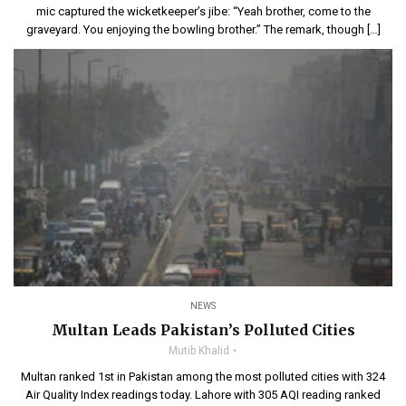
mic captured the wicketkeeper’s jibe: “Yeah brother, come to the
graveyard. You enjoying the bowling brother.” The remark, though […]
NEWS
Multan Leads Pakistan’s Polluted Cities
Mutib Khalid
Multan ranked 1st in Pakistan among the most polluted cities with 324
Air Quality Index readings today. Lahore with 305 AQI reading ranked