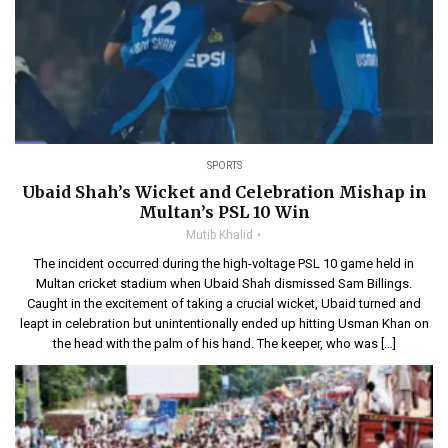
SPORTS
Ubaid Shah’s Wicket and Celebration Mishap in
Multan’s PSL 10 Win
Mutib Khalid
The incident occurred during the high-voltage PSL 10 game held in
Multan cricket stadium when Ubaid Shah dismissed Sam Billings.
Caught in the excitement of taking a crucial wicket, Ubaid turned and
leapt in celebration but unintentionally ended up hitting Usman Khan on
the head with the palm of his hand. The keeper, who was […]