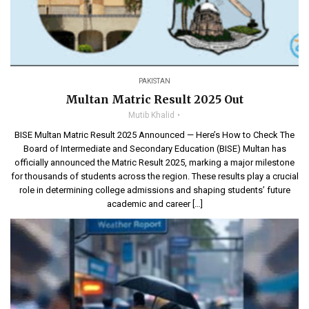
PAKISTAN
Multan Matric Result 2025 Out
Mutib Khalid
BISE Multan Matric Result 2025 Announced — Here’s How to Check The
Board of Intermediate and Secondary Education (BISE) Multan has
officially announced the Matric Result 2025, marking a major milestone
for thousands of students across the region. These results play a crucial
role in determining college admissions and shaping students’ future
academic and career […]