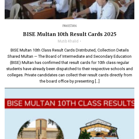
PAKISTAN
BISE Multan 10th Result Cards 2025
Mutib Khalid
BISE Multan 10th Class Result Cards Distributed, Collection Details
Shared Multan — The Board of Intermediate and Secondary Education
(BISE) Multan has confirmed that result cards for 10th class regular
students have already been dispatched to their respective schools and
colleges. Private candidates can collect their result cards directly from
the board office by presenting […]