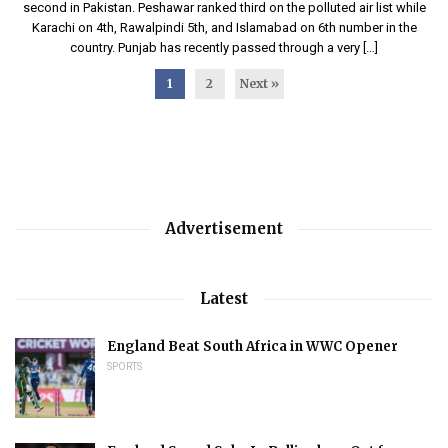
second in Pakistan. Peshawar ranked third on the polluted air list while
Karachi on 4th, Rawalpindi 5th, and Islamabad on 6th number in the
country. Punjab has recently passed through a very […]
1
2
Next »
Advertisement
Latest
England Beat South Africa in WWC Opener
SPORTS