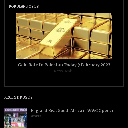
POPULAR POSTS
Gold Rate In Pakistan Today 9 February 2023
News Desk
RECENT POSTS
England Beat South Africa in WWC Opener
SPORTS