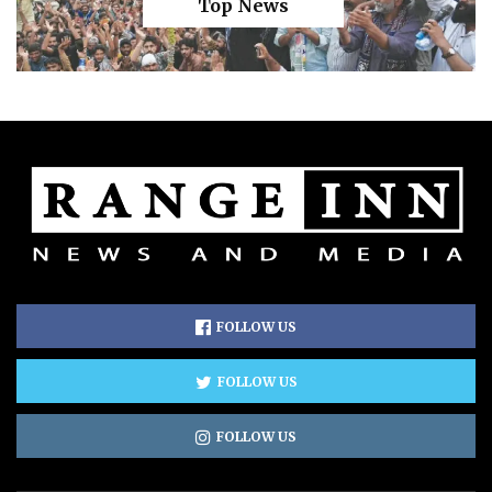
Top News
FOLLOW US
FOLLOW US
FOLLOW US