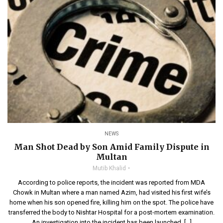
NEWS
Man Shot Dead by Son Amid Family Dispute in
Multan
Mutib Khalid
According to police reports, the incident was reported from MDA
Chowk in Multan where a man named Azim, had visited his first wife’s
home when his son opened fire, killing him on the spot. The police have
transferred the body to Nishtar Hospital for a post-mortem examination.
An investigation into the incident has been launched, […]