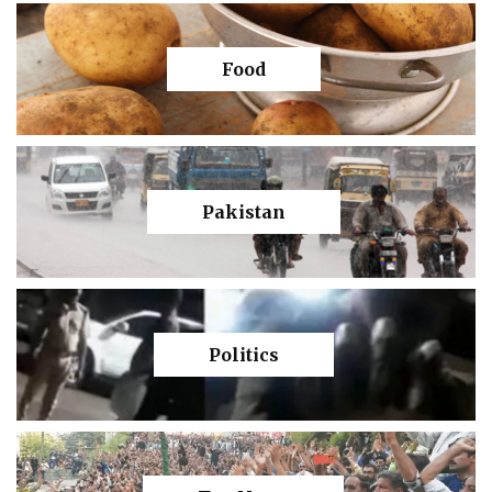
Food
Pakistan
Politics