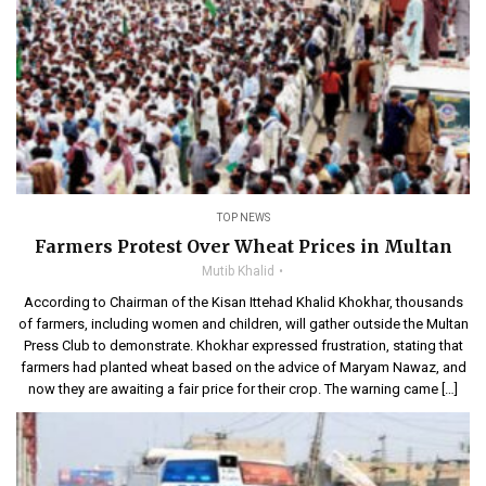
TOP NEWS
Farmers Protest Over Wheat Prices in Multan
Mutib Khalid
According to Chairman of the Kisan Ittehad Khalid Khokhar, thousands
of farmers, including women and children, will gather outside the Multan
Press Club to demonstrate. Khokhar expressed frustration, stating that
farmers had planted wheat based on the advice of Maryam Nawaz, and
now they are awaiting a fair price for their crop. The warning came […]