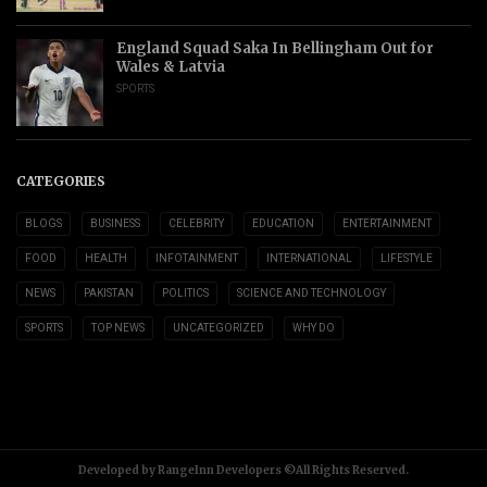
England Squad Saka In Bellingham Out for
Wales & Latvia
SPORTS
CATEGORIES
BLOGS
BUSINESS
CELEBRITY
EDUCATION
ENTERTAINMENT
FOOD
HEALTH
INFOTAINMENT
INTERNATIONAL
LIFESTYLE
NEWS
PAKISTAN
POLITICS
SCIENCE AND TECHNOLOGY
SPORTS
TOP NEWS
UNCATEGORIZED
WHY DO
Developed by RangeInn Developers ©All Rights Reserved.