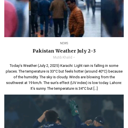
NEWS
Pakistan Weather July 2–3
Mutib Khalid
Today’s Weather (July 2, 2025) Karachi: Light rain is falling in some
places. The temperature is 33°C but feels hotter (around 40°C) because
of the humidity. The sky is cloudy. Winds are blowing from the
southwest at 19 km/h. The sun’s effect (UV index) is low today. Lahore:
It’s sunny. The temperature is 34°C but […]