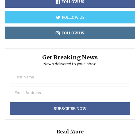
FOLLOW US
FOLLOW US
FOLLOW US
Get Breaking News
News delivered to your inbox.
Read More