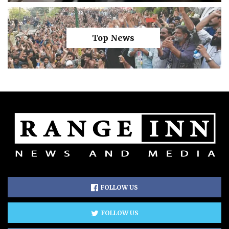
Top News
FOLLOW US
FOLLOW US