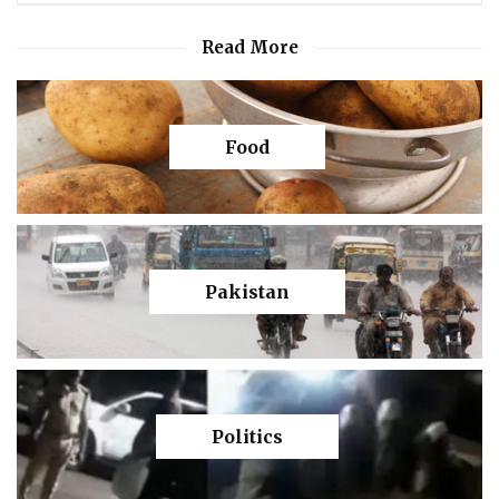
Read More
Food
Pakistan
Politics