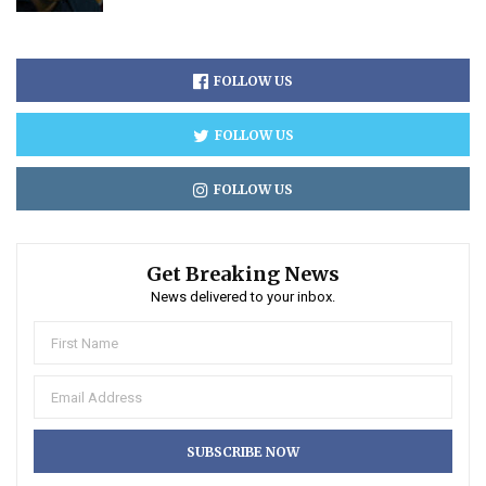
FOLLOW US
FOLLOW US
FOLLOW US
Get Breaking News
News delivered to your inbox.