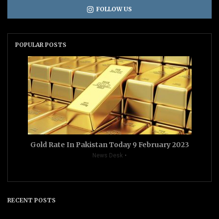
FOLLOW US
POPULAR POSTS
Gold Rate In Pakistan Today 9 February 2023
News Desk
RECENT POSTS