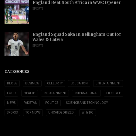
England Beat South Africa in WWC Opener
SPORTS
England Squad Saka In Bellingham Out for
Wales & Latvia
SPORTS
CATEGORIES
BLOGS
BUSINESS
CELEBRITY
EDUCATION
ENTERTAINMENT
FOOD
HEALTH
INFOTAINMENT
INTERNATIONAL
LIFESTYLE
NEWS
PAKISTAN
POLITICS
SCIENCE AND TECHNOLOGY
SPORTS
TOP NEWS
UNCATEGORIZED
WHY DO