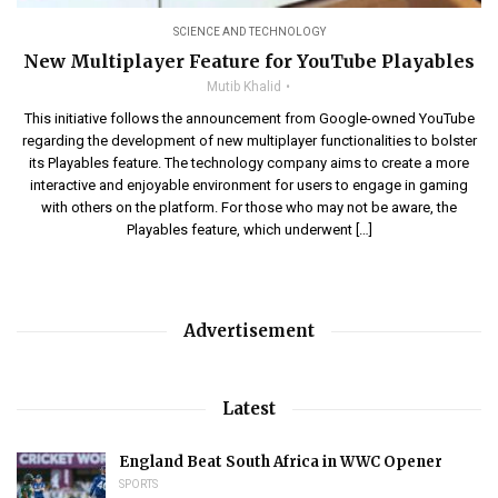
SCIENCE AND TECHNOLOGY
New Multiplayer Feature for YouTube Playables
Mutib Khalid
This initiative follows the announcement from Google-owned YouTube
regarding the development of new multiplayer functionalities to bolster
its Playables feature. The technology company aims to create a more
interactive and enjoyable environment for users to engage in gaming
with others on the platform. For those who may not be aware, the
Playables feature, which underwent […]
Advertisement
Latest
England Beat South Africa in WWC Opener
SPORTS