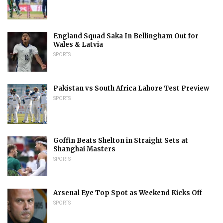
England Squad Saka In Bellingham Out for
Wales & Latvia
SPORTS
Pakistan vs South Africa Lahore Test Preview
SPORTS
Goffin Beats Shelton in Straight Sets at
Shanghai Masters
SPORTS
Arsenal Eye Top Spot as Weekend Kicks Off
SPORTS