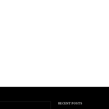
RECENT POSTS