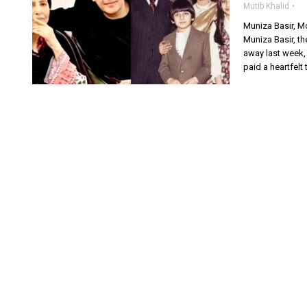
Mutib Khalid
Muniza Basir, M
Muniza Basir, t
away last week,
paid a heartfelt