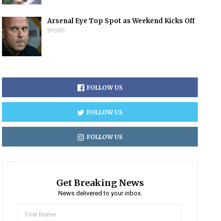
Arsenal Eye Top Spot as Weekend Kicks Off
SPORTS
FOLLOW US
FOLLOW US
FOLLOW US
Get Breaking News
News delivered to your inbox.