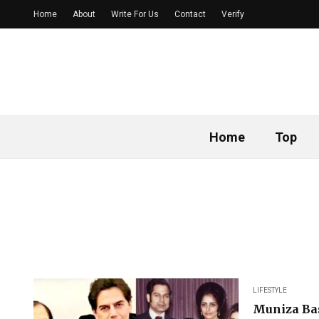
Home
About
Write For Us
Contact
Verify
Home
Top
LIFESTYLE
Muniza Bas