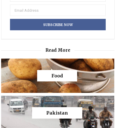
Read More
Food
Pakistan