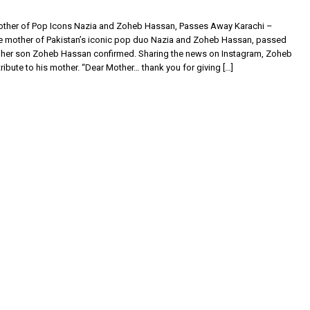
other of Pop Icons Nazia and Zoheb Hassan, Passes Away Karachi –
he mother of Pakistan’s iconic pop duo Nazia and Zoheb Hassan, passed
 her son Zoheb Hassan confirmed. Sharing the news on Instagram, Zoheb
 tribute to his mother. “Dear Mother… thank you for giving […]