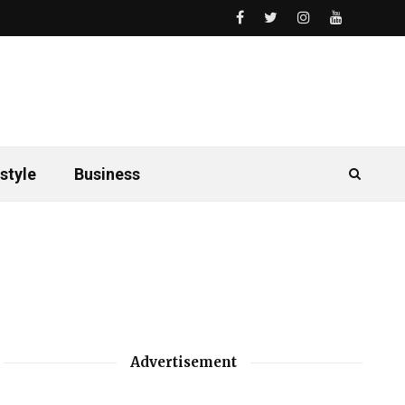
style
Business
Advertisement