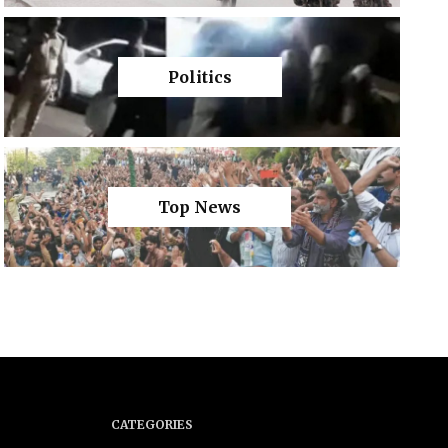
Politics
Top News
CATEGORIES