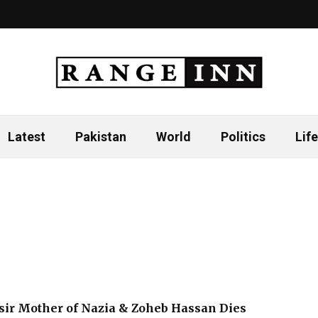
Latest
Pakistan
World
Politics
Life
ir Mother of Nazia & Zoheb Hassan Dies