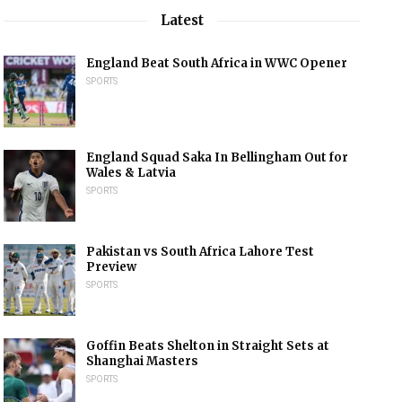
Latest
England Beat South Africa in WWC Opener
SPORTS
England Squad Saka In Bellingham Out for
Wales & Latvia
SPORTS
Pakistan vs South Africa Lahore Test
Preview
SPORTS
Goffin Beats Shelton in Straight Sets at
Shanghai Masters
SPORTS