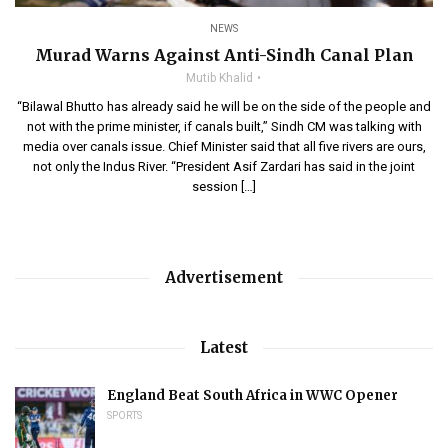
NEWS
Murad Warns Against Anti-Sindh Canal Plan
Mutib Khalid
“Bilawal Bhutto has already said he will be on the side of the people and
not with the prime minister, if canals built,” Sindh CM was talking with
media over canals issue. Chief Minister said that all five rivers are ours,
not only the Indus River. “President Asif Zardari has said in the joint
session […]
Advertisement
Latest
England Beat South Africa in WWC Opener
SPORTS