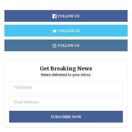
FOLLOW US
FOLLOW US
FOLLOW US
Get Breaking News
News delivered to your inbox.