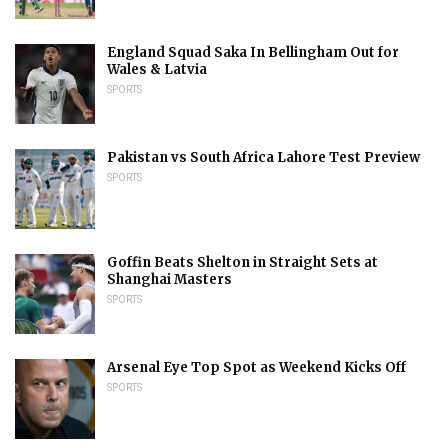
England Squad Saka In Bellingham Out for
Wales & Latvia
SPORTS
Pakistan vs South Africa Lahore Test Preview
SPORTS
Goffin Beats Shelton in Straight Sets at
Shanghai Masters
SPORTS
Arsenal Eye Top Spot as Weekend Kicks Off
SPORTS