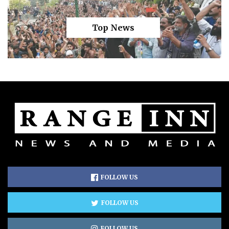
Top News
FOLLOW US
FOLLOW US
FOLLOW US