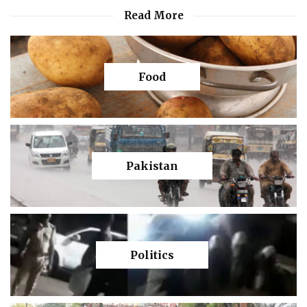
Read More
Food
Pakistan
Politics