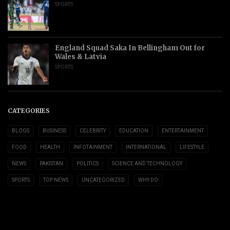
SPORTS
England Squad Saka In Bellingham Out for
Wales & Latvia
SPORTS
CATEGORIES
BLOGS
BUSINESS
CELEBRITY
EDUCATION
ENTERTAINMENT
FOOD
HEALTH
INFOTAINMENT
INTERNATIONAL
LIFESTYLE
NEWS
PAKISTAN
POLITICS
SCIENCE AND TECHNOLOGY
SPORTS
TOP NEWS
UNCATEGORIZED
WHY DO