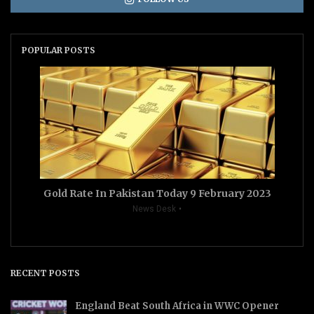
POPULAR POSTS
Gold Rate In Pakistan Today 9 February 2023
News Desk
RECENT POSTS
England Beat South Africa in WWC Opener