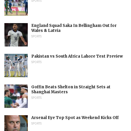
SPORTS
England Squad Saka In Bellingham Out for
Wales & Latvia
SPORTS
Pakistan vs South Africa Lahore Test Preview
SPORTS
Goffin Beats Shelton in Straight Sets at
Shanghai Masters
SPORTS
Arsenal Eye Top Spot as Weekend Kicks Off
SPORTS