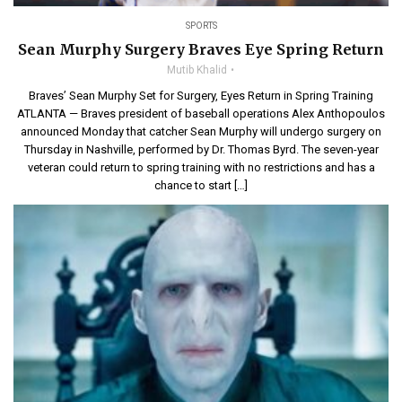
SPORTS
Sean Murphy Surgery Braves Eye Spring Return
Mutib Khalid
Braves’ Sean Murphy Set for Surgery, Eyes Return in Spring Training
ATLANTA — Braves president of baseball operations Alex Anthopoulos
announced Monday that catcher Sean Murphy will undergo surgery on
Thursday in Nashville, performed by Dr. Thomas Byrd. The seven-year
veteran could return to spring training with no restrictions and has a
chance to start […]