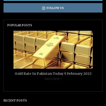
FOLLOW US
POPULAR POSTS
Gold Rate In Pakistan Today 9 February 2023
News Desk
RECENT POSTS