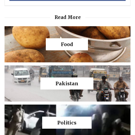
Read More
Food
Pakistan
Politics