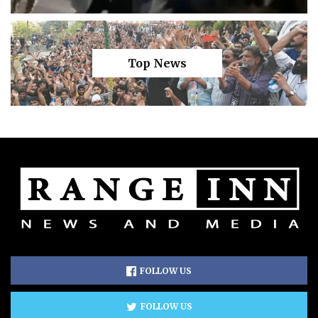
Top News
FOLLOW US
FOLLOW US