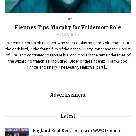
LIFESTYLE
Fiennes Tips Murphy for Voldemort Role
Mutib Khalid
Veteran actor Ralph Fiennes, who started playing Lord Voldemort, aka
the dark lord, in the fourth film of the series, ‘Harry Potter and the Goblet
of Fire’, and continued to reprise his iconic role in the remainder titles of
the wizarding franchise, including ‘Order of the Phoenix’, ‘Half-Blood
Prince’ and finally ‘The Deathly Hallows’ part […]
Advertisement
Latest
England Beat South Africa in WWC Opener