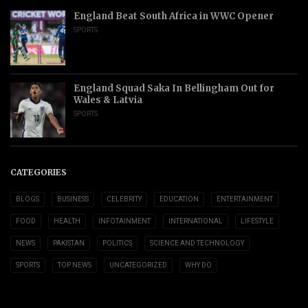
England Beat South Africa in WWC Opener
SPORTS
England Squad Saka In Bellingham Out for
Wales & Latvia
SPORTS
CATEGORIES
BLOGS
BUSINESS
CELEBRITY
EDUCATION
ENTERTAINMENT
FOOD
HEALTH
INFOTAINMENT
INTERNATIONAL
LIFESTYLE
NEWS
PAKISTAN
POLITICS
SCIENCE AND TECHNOLOGY
SPORTS
TOP NEWS
UNCATEGORIZED
WHY DO