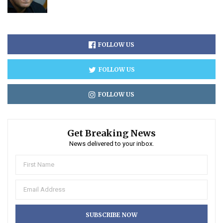
FOLLOW US
FOLLOW US
FOLLOW US
Get Breaking News
News delivered to your inbox.