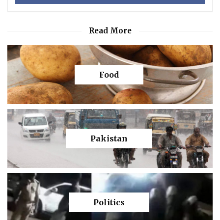
Read More
Food
Pakistan
Politics