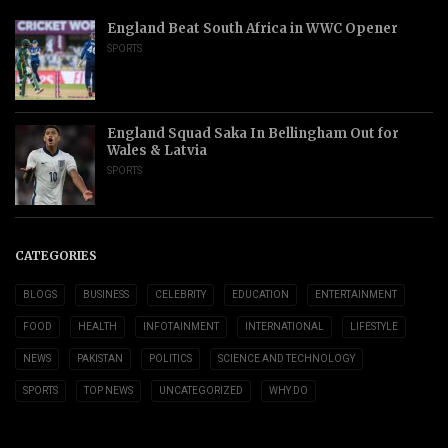
England Beat South Africa in WWC Opener
SPORTS
England Squad Saka In Bellingham Out for
Wales & Latvia
SPORTS
CATEGORIES
BLOGS
BUSINESS
CELEBRITY
EDUCATION
ENTERTAINMENT
FOOD
HEALTH
INFOTAINMENT
INTERNATIONAL
LIFESTYLE
NEWS
PAKISTAN
POLITICS
SCIENCE AND TECHNOLOGY
SPORTS
TOP NEWS
UNCATEGORIZED
WHY DO