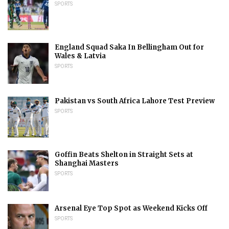
SPORTS
England Squad Saka In Bellingham Out for
Wales & Latvia
SPORTS
Pakistan vs South Africa Lahore Test Preview
SPORTS
Goffin Beats Shelton in Straight Sets at
Shanghai Masters
SPORTS
Arsenal Eye Top Spot as Weekend Kicks Off
SPORTS