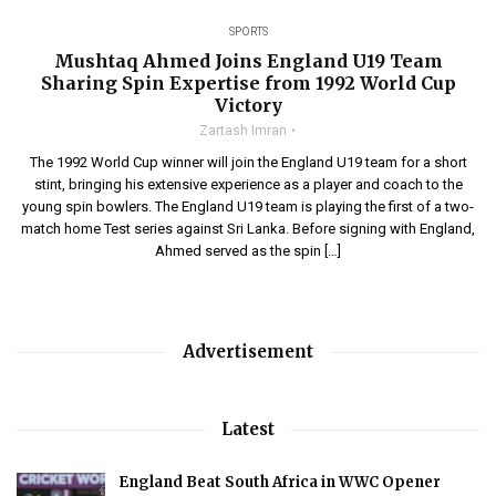
SPORTS
Mushtaq Ahmed Joins England U19 Team
Sharing Spin Expertise from 1992 World Cup
Victory
Zartash Imran
The 1992 World Cup winner will join the England U19 team for a short
stint, bringing his extensive experience as a player and coach to the
young spin bowlers. The England U19 team is playing the first of a two-
match home Test series against Sri Lanka. Before signing with England,
Ahmed served as the spin […]
Advertisement
Latest
England Beat South Africa in WWC Opener