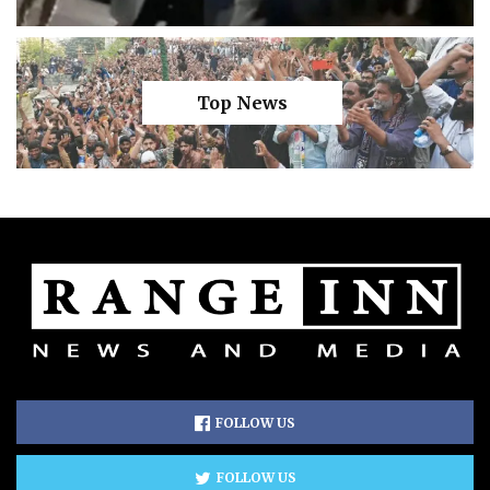
Top News
FOLLOW US
FOLLOW US