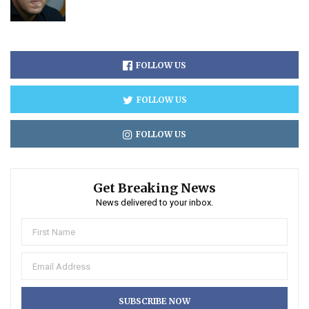
FOLLOW US
FOLLOW US
FOLLOW US
Get Breaking News
News delivered to your inbox.