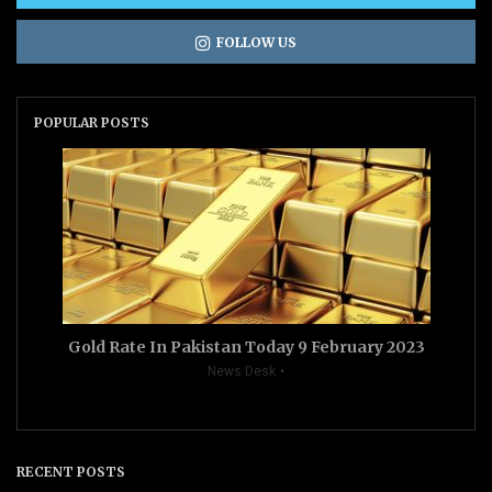
FOLLOW US
POPULAR POSTS
Gold Rate In Pakistan Today 9 February 2023
News Desk
RECENT POSTS