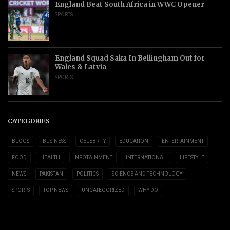
England Beat South Africa in WWC Opener
SPORTS
England Squad Saka In Bellingham Out for
Wales & Latvia
SPORTS
CATEGORIES
BLOGS
BUSINESS
CELEBRITY
EDUCATION
ENTERTAINMENT
FOOD
HEALTH
INFOTAINMENT
INTERNATIONAL
LIFESTYLE
NEWS
PAKISTAN
POLITICS
SCIENCE AND TECHNOLOGY
SPORTS
TOP NEWS
UNCATEGORIZED
WHY DO