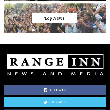
Top News
FOLLOW US
FOLLOW US