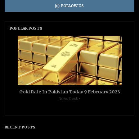
FOLLOW US
POPULAR POSTS
Gold Rate In Pakistan Today 9 February 2023
News Desk
RECENT POSTS