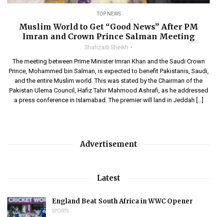
TOP NEWS
Muslim World to Get “Good News” After PM
Imran and Crown Prince Salman Meeting
Shahzaib Sheikh
The meeting between Prime Minister Imran Khan and the Saudi Crown
Prince, Mohammed bin Salman, is expected to benefit Pakistanis, Saudi,
and the entire Muslim world. This was stated by the Chairman of the
Pakistan Ulema Council, Hafiz Tahir Mahmood Ashrafi, as he addressed
a press conference in Islamabad. The premier will land in Jeddah […]
Advertisement
Latest
England Beat South Africa in WWC Opener
SPORTS