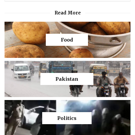
Read More
Food
Pakistan
Politics