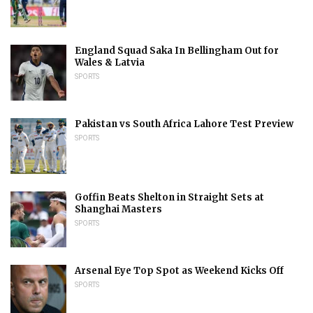
England Squad Saka In Bellingham Out for
Wales & Latvia
SPORTS
Pakistan vs South Africa Lahore Test Preview
SPORTS
Goffin Beats Shelton in Straight Sets at
Shanghai Masters
SPORTS
Arsenal Eye Top Spot as Weekend Kicks Off
SPORTS