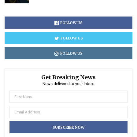
FOLLOW US
FOLLOW US
FOLLOW US
Get Breaking News
News delivered to your inbox.