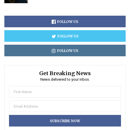
FOLLOW US
FOLLOW US
FOLLOW US
Get Breaking News
News delivered to your inbox.