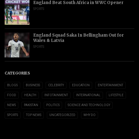
England Beat South Africa in WWC Opener
SPORTS
England Squad Saka In Bellingham Out for
Wales & Latvia
SPORTS
CATEGORIES
BLOGS
BUSINESS
CELEBRITY
EDUCATION
ENTERTAINMENT
FOOD
HEALTH
INFOTAINMENT
INTERNATIONAL
LIFESTYLE
NEWS
PAKISTAN
POLITICS
SCIENCE AND TECHNOLOGY
SPORTS
TOP NEWS
UNCATEGORIZED
WHY DO