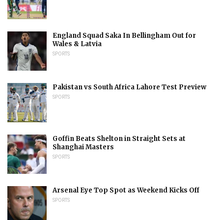
England Squad Saka In Bellingham Out for
Wales & Latvia
SPORTS
Pakistan vs South Africa Lahore Test Preview
SPORTS
Goffin Beats Shelton in Straight Sets at
Shanghai Masters
SPORTS
Arsenal Eye Top Spot as Weekend Kicks Off
SPORTS