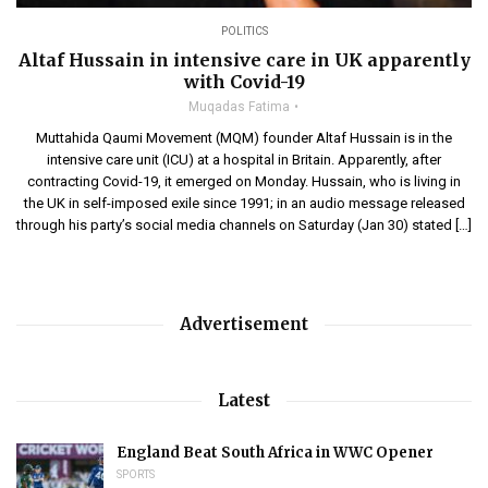
POLITICS
Altaf Hussain in intensive care in UK apparently
with Covid-19
Muqadas Fatima
Muttahida Qaumi Movement (MQM) founder Altaf Hussain is in the
intensive care unit (ICU) at a hospital in Britain. Apparently, after
contracting Covid-19, it emerged on Monday. Hussain, who is living in
the UK in self-imposed exile since 1991; in an audio message released
through his party’s social media channels on Saturday (Jan 30) stated […]
Advertisement
Latest
England Beat South Africa in WWC Opener
SPORTS