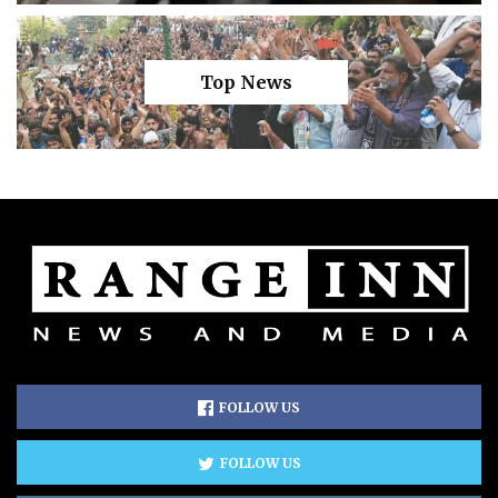
Top News
FOLLOW US
FOLLOW US