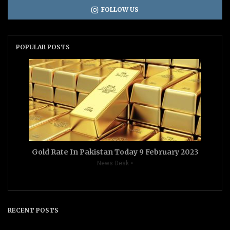
FOLLOW US
POPULAR POSTS
Gold Rate In Pakistan Today 9 February 2023
News Desk
RECENT POSTS