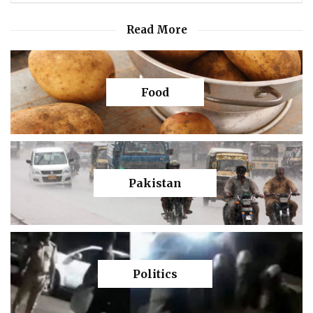
Read More
Food
Pakistan
Politics