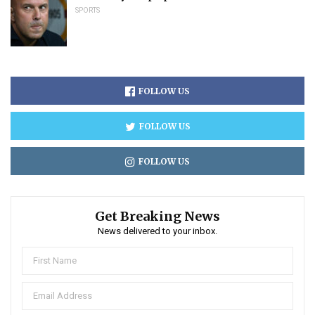
SPORTS
FOLLOW US
FOLLOW US
FOLLOW US
Get Breaking News
News delivered to your inbox.