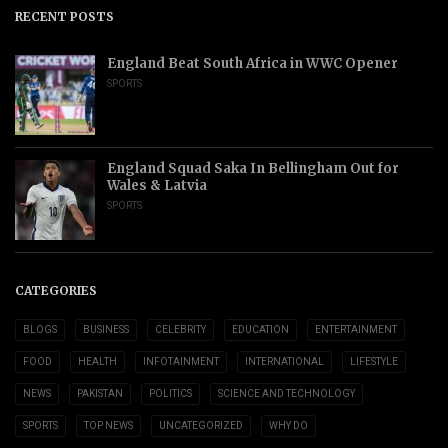
RECENT POSTS
England Beat South Africa in WWC Opener
SPORTS
England Squad Saka In Bellingham Out for
Wales & Latvia
SPORTS
CATEGORIES
BLOGS
BUSINESS
CELEBRITY
EDUCATION
ENTERTAINMENT
FOOD
HEALTH
INFOTAINMENT
INTERNATIONAL
LIFESTYLE
NEWS
PAKISTAN
POLITICS
SCIENCE AND TECHNOLOGY
SPORTS
TOP NEWS
UNCATEGORIZED
WHY DO