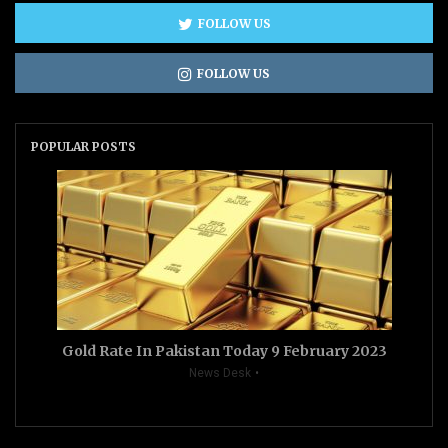
FOLLOW US
FOLLOW US
POPULAR POSTS
Gold Rate In Pakistan Today 9 February 2023
News Desk