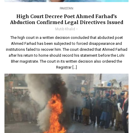
PAKISTAN
High Court Decree Poet Ahmed Farhad’s
Abduction Confirmed Legal Directives Issued
Mutib Khalid
The high court in a written decision concluded that abducted poet
Ahmed Farhad has been subjected to forced disappearance and
institutions failed to recover him. The court directed that Ahmed Farhad
after his return to home should record his statement before the Lohi
Bher magistrate. The court in its written decision also ordered the
Registrar […]