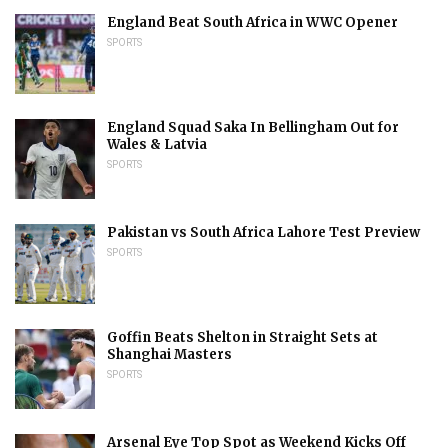
England Beat South Africa in WWC Opener
SPORTS
England Squad Saka In Bellingham Out for
Wales & Latvia
SPORTS
Pakistan vs South Africa Lahore Test Preview
SPORTS
Goffin Beats Shelton in Straight Sets at
Shanghai Masters
SPORTS
Arsenal Eye Top Spot as Weekend Kicks Off