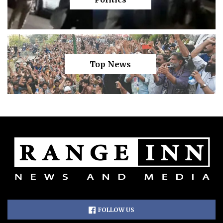
Top News
FOLLOW US