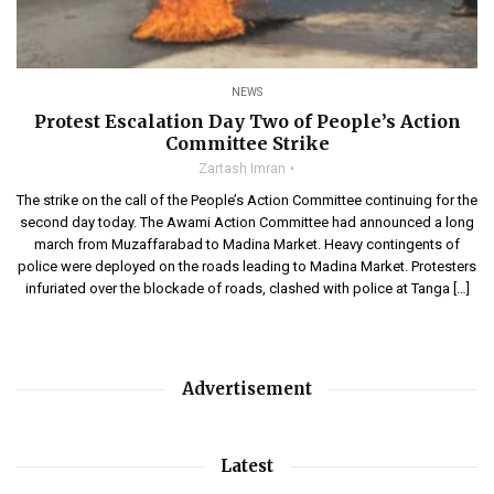
NEWS
Protest Escalation Day Two of People’s Action
Committee Strike
Zartash Imran
The strike on the call of the People’s Action Committee continuing for the
second day today. The Awami Action Committee had announced a long
march from Muzaffarabad to Madina Market. Heavy contingents of
police were deployed on the roads leading to Madina Market. Protesters
infuriated over the blockade of roads, clashed with police at Tanga […]
Advertisement
Latest