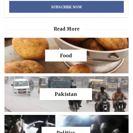
Read More
Food
Pakistan
Politics