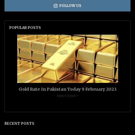
FOLLOW US
POPULAR POSTS
Gold Rate In Pakistan Today 9 February 2023
News Desk
RECENT POSTS