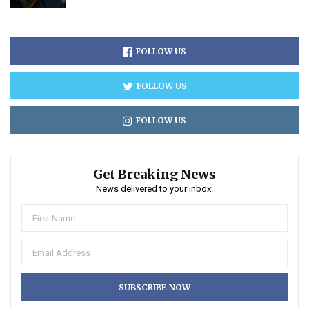
FOLLOW US
FOLLOW US
FOLLOW US
Get Breaking News
News delivered to your inbox.