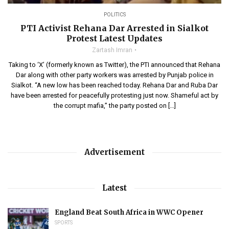
POLITICS
PTI Activist Rehana Dar Arrested in Sialkot
Protest Latest Updates
Zartash Imran
Taking to ‘X’ (formerly known as Twitter), the PTI announced that Rehana
Dar along with other party workers was arrested by Punjab police in
Sialkot. “A new low has been reached today. Rehana Dar and Ruba Dar
have been arrested for peacefully protesting just now. Shameful act by
the corrupt mafia,” the party posted on […]
Advertisement
Latest
England Beat South Africa in WWC Opener
SPORTS