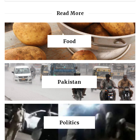
Read More
Food
Pakistan
Politics