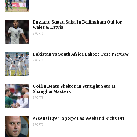
England Squad Saka In Bellingham Out for
Wales & Latvia
SPORTS
Pakistan vs South Africa Lahore Test Preview
SPORTS
Goffin Beats Shelton in Straight Sets at
Shanghai Masters
SPORTS
Arsenal Eye Top Spot as Weekend Kicks Off
SPORTS