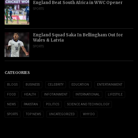
England Beat South Africa in WWC Opener
SPORTS
England Squad Saka In Bellingham Out for
Wales & Latvia
SPORTS
CATEGORIES
BLOGS
BUSINESS
CELEBRITY
EDUCATION
ENTERTAINMENT
FOOD
HEALTH
INFOTAINMENT
INTERNATIONAL
LIFESTYLE
NEWS
PAKISTAN
POLITICS
SCIENCE AND TECHNOLOGY
SPORTS
TOP NEWS
UNCATEGORIZED
WHY DO