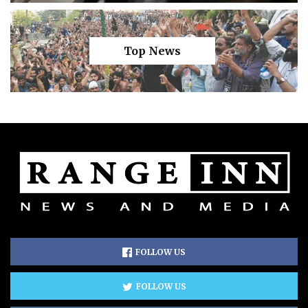
Top News
FOLLOW US
FOLLOW US