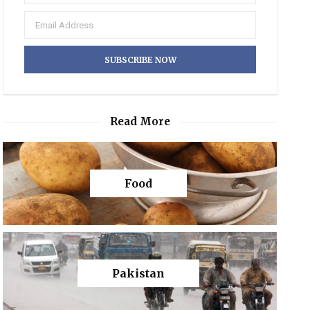
Read More
Food
Pakistan