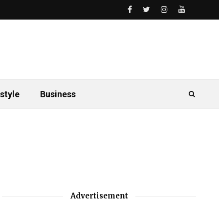
style
Business
Advertisement