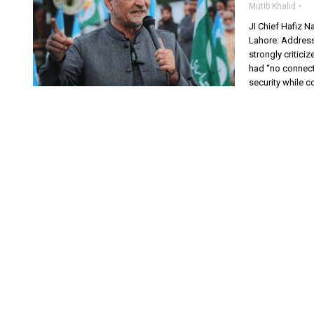
Mutib Khalid
JI Chief Hafiz N
Lahore: Address
strongly critici
had “no connecti
security while c