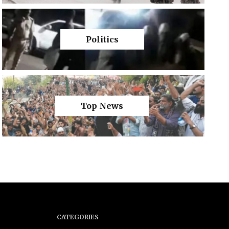
Politics
Top News
CATEGORIES