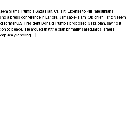
aeem Slams Trump’s Gaza Plan, Calls It “License to Kill Palestinians”
ing a press conference in Lahore, Jamaat-e-Islami (JI) chief Hafiz Naeem
zed former U.S. President Donald Trump’s proposed Gaza plan, saying it
on to peace.” He argued that the plan primarily safeguards Israel’s
ompletely ignoring […]