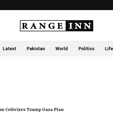
Latest
Pakistan
World
Politics
Life
m Criticizes Trump Gaza Plan