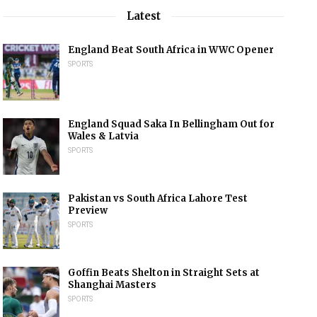
Latest
England Beat South Africa in WWC Opener
SPORTS
England Squad Saka In Bellingham Out for
Wales & Latvia
SPORTS
Pakistan vs South Africa Lahore Test
Preview
SPORTS
Goffin Beats Shelton in Straight Sets at
Shanghai Masters
SPORTS