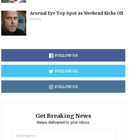
Arsenal Eye Top Spot as Weekend Kicks Off
SPORTS
FOLLOW US
FOLLOW US
FOLLOW US
Get Breaking News
News delivered to your inbox.