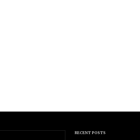
RECENT POSTS