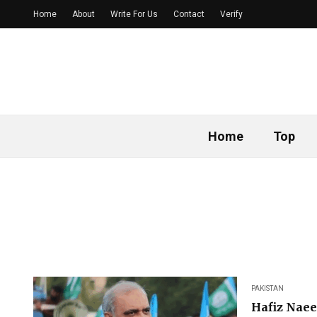
Home
About
Write For Us
Contact
Verify
Home
Top
PAKISTAN
Hafiz Naee