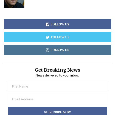
FOLLOW US
FOLLOW US
FOLLOW US
Get Breaking News
News delivered to your inbox.