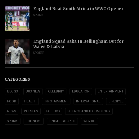
England Beat South Africa in WWC Opener
SPORTS
England Squad Saka In Bellingham Out for
Wales & Latvia
SPORTS
CATEGORIES
BLOGS
BUSINESS
CELEBRITY
EDUCATION
ENTERTAINMENT
FOOD
HEALTH
INFOTAINMENT
INTERNATIONAL
LIFESTYLE
NEWS
PAKISTAN
POLITICS
SCIENCE AND TECHNOLOGY
SPORTS
TOP NEWS
UNCATEGORIZED
WHY DO