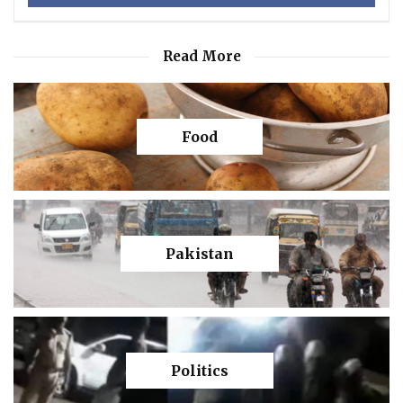
Read More
Food
Pakistan
Politics