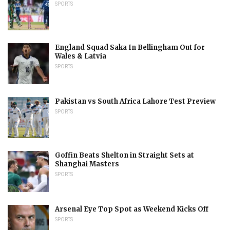
SPORTS
England Squad Saka In Bellingham Out for
Wales & Latvia
SPORTS
Pakistan vs South Africa Lahore Test Preview
SPORTS
Goffin Beats Shelton in Straight Sets at
Shanghai Masters
SPORTS
Arsenal Eye Top Spot as Weekend Kicks Off
SPORTS