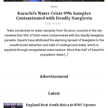
NEWS
Karachi’s Water Crisis 95% Samples
Contaminated with Deadly Naegleria
Mutib Khalid
Tests conducted on water samples from 50 union councils in the city
revealed that 95% of them were contaminated with the deadly Naegleria
parasite. Experts have attributed the alarming spread of Naegleria to the
unauthorized extraction and sale of underground water, which is
supplied through unregistered water tankers. More than half of Karachi’s
population relies […]
Advertisement
Latest
England Beat South Africa in WWC Opener