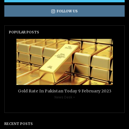
FOLLOW US
POPULAR POSTS
Gold Rate In Pakistan Today 9 February 2023
News Desk
RECENT POSTS