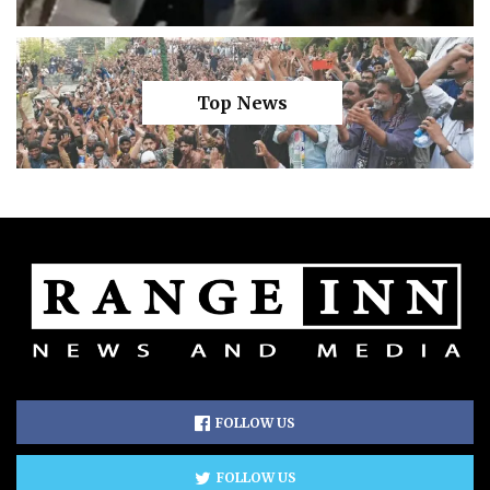
Top News
FOLLOW US
FOLLOW US