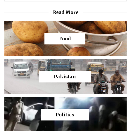
Read More
Food
Pakistan
Politics