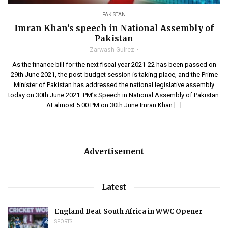
PAKISTAN
Imran Khan’s speech in National Assembly of
Pakistan
Zarwash Gulrez
As the finance bill for the next fiscal year 2021-22 has been passed on
29th June 2021, the post-budget session is taking place, and the Prime
Minister of Pakistan has addressed the national legislative assembly
today on 30th June 2021. PM’s Speech in National Assembly of Pakistan:
At almost 5:00 PM on 30th June Imran Khan […]
Advertisement
Latest
England Beat South Africa in WWC Opener
SPORTS