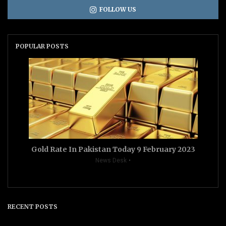
FOLLOW US
POPULAR POSTS
Gold Rate In Pakistan Today 9 February 2023
News Desk
RECENT POSTS