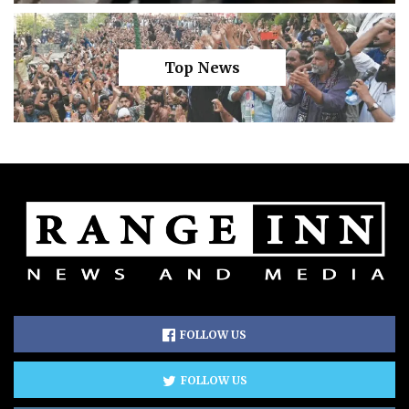
Top News
FOLLOW US
FOLLOW US