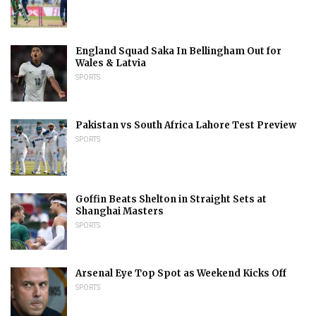
England Squad Saka In Bellingham Out for
Wales & Latvia
SPORTS
Pakistan vs South Africa Lahore Test Preview
SPORTS
Goffin Beats Shelton in Straight Sets at
Shanghai Masters
SPORTS
Arsenal Eye Top Spot as Weekend Kicks Off
SPORTS