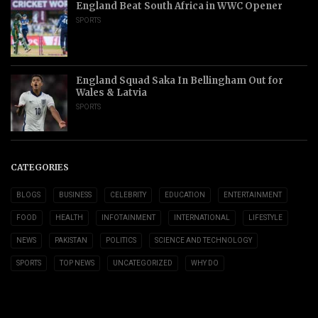
England Beat South Africa in WWC Opener
SPORTS
England Squad Saka In Bellingham Out for
Wales & Latvia
SPORTS
CATEGORIES
BLOGS
BUSINESS
CELEBRITY
EDUCATION
ENTERTAINMENT
FOOD
HEALTH
INFOTAINMENT
INTERNATIONAL
LIFESTYLE
NEWS
PAKISTAN
POLITICS
SCIENCE AND TECHNOLOGY
SPORTS
TOP NEWS
UNCATEGORIZED
WHY DO