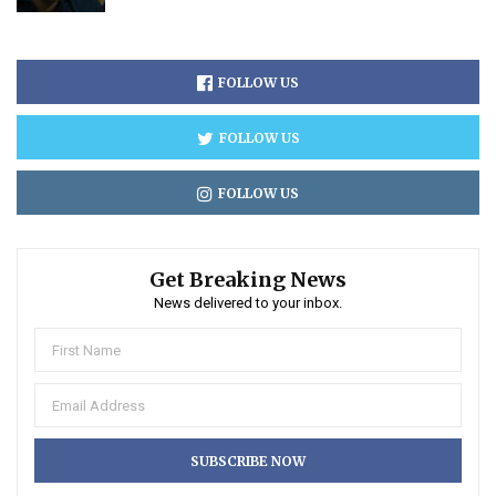
FOLLOW US
FOLLOW US
FOLLOW US
Get Breaking News
News delivered to your inbox.