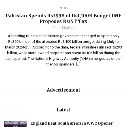
NEWS
Pakistan Spends Rs399B of Rs1,100B Budget IMF
Proposes Rs15T Tax
Mutib Khalid
According to data, the Pakistan government managed to spend only
Rs399 bln out of the allocated Rs1,100 billion budget during (July to
March 2024-25). According to the data, federal ministries utilised Rs293
billion, while state-owned corporations spent Rs105 billion during the
same period. The National Highway Authority (NHA) emerged as one of
the top spenders, […]
Advertisement
Latest
England Beat South Africa in WWC Opener