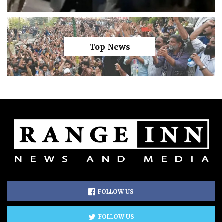
Top News
FOLLOW US
FOLLOW US