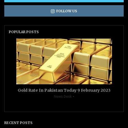
FOLLOW US
POPULAR POSTS
Gold Rate In Pakistan Today 9 February 2023
News Desk
RECENT POSTS