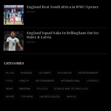
England Beat South Africa in WWC Opener
SPORTS
England Squad Saka In Bellingham Out for
Wales & Latvia
SPORTS
CATEGORIES
BLOGS
BUSINESS
CELEBRITY
EDUCATION
ENTERTAINMENT
FOOD
HEALTH
INFOTAINMENT
INTERNATIONAL
LIFESTYLE
NEWS
PAKISTAN
POLITICS
SCIENCE AND TECHNOLOGY
SPORTS
TOP NEWS
UNCATEGORIZED
WHY DO