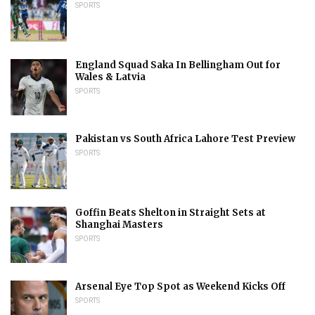
SPORTS
England Squad Saka In Bellingham Out for
Wales & Latvia
SPORTS
Pakistan vs South Africa Lahore Test Preview
SPORTS
Goffin Beats Shelton in Straight Sets at
Shanghai Masters
SPORTS
Arsenal Eye Top Spot as Weekend Kicks Off
SPORTS