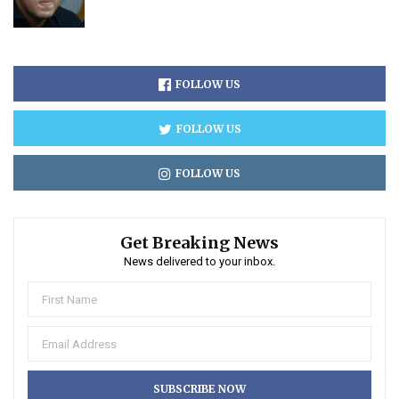
FOLLOW US
FOLLOW US
FOLLOW US
Get Breaking News
News delivered to your inbox.