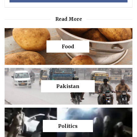
Read More
Food
Pakistan
Politics