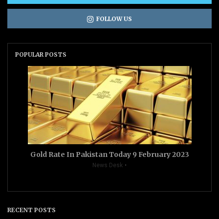
FOLLOW US
POPULAR POSTS
Gold Rate In Pakistan Today 9 February 2023
News Desk
RECENT POSTS