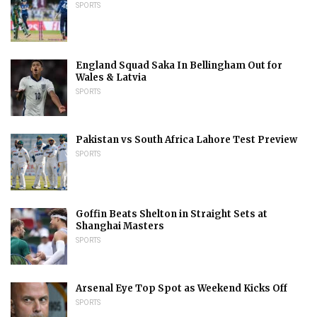
SPORTS
England Squad Saka In Bellingham Out for
Wales & Latvia
SPORTS
Pakistan vs South Africa Lahore Test Preview
SPORTS
Goffin Beats Shelton in Straight Sets at
Shanghai Masters
SPORTS
Arsenal Eye Top Spot as Weekend Kicks Off
SPORTS