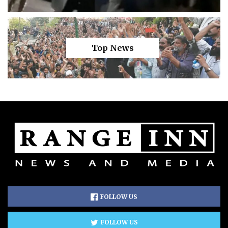
Top News
FOLLOW US
FOLLOW US