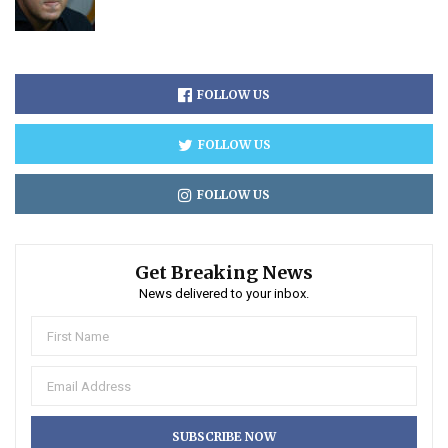
FOLLOW US
FOLLOW US
FOLLOW US
Get Breaking News
News delivered to your inbox.