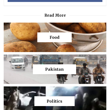
Read More
Food
Pakistan
Politics