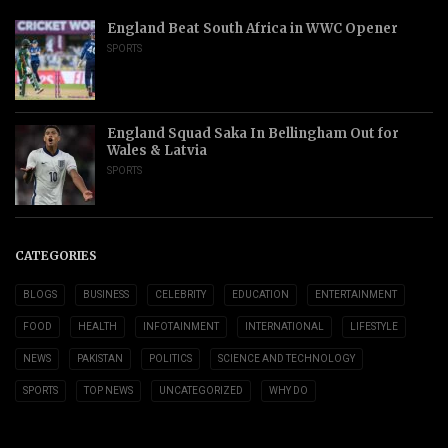
England Beat South Africa in WWC Opener
SPORTS
England Squad Saka In Bellingham Out for
Wales & Latvia
SPORTS
CATEGORIES
BLOGS
BUSINESS
CELEBRITY
EDUCATION
ENTERTAINMENT
FOOD
HEALTH
INFOTAINMENT
INTERNATIONAL
LIFESTYLE
NEWS
PAKISTAN
POLITICS
SCIENCE AND TECHNOLOGY
SPORTS
TOP NEWS
UNCATEGORIZED
WHY DO