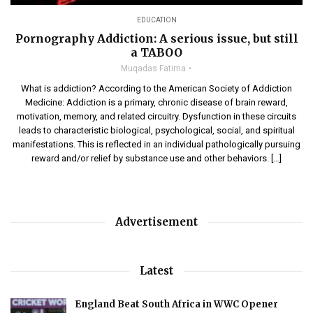
EDUCATION
Pornography Addiction: A serious issue, but still
a TABOO
Muqadas Fatima
What is addiction? According to the American Society of Addiction
Medicine: Addiction is a primary, chronic disease of brain reward,
motivation, memory, and related circuitry. Dysfunction in these circuits
leads to characteristic biological, psychological, social, and spiritual
manifestations. This is reflected in an individual pathologically pursuing
reward and/or relief by substance use and other behaviors. […]
Advertisement
Latest
England Beat South Africa in WWC Opener