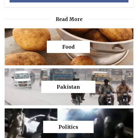
Read More
Food
Pakistan
Politics