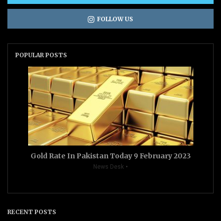
FOLLOW US
POPULAR POSTS
Gold Rate In Pakistan Today 9 February 2023
News Desk
RECENT POSTS