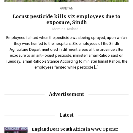
PAKISTAN
Locust pesticide kills six employees due to
exposure, Sindh
Momina Arshad
Employees fainted when the pesticide was being sprayed, upon which
they were hurried to the hospitals. Six employees of the Sindh
Agriculture Department died in different areas of the province after
exposure to an anti-locust pesticide, minister Ismail Rahoo said on
Tuesday. Ismail Rahoo’s Stance According to minister Ismail Rahoo, the
employees fainted while pesticide […]
Advertisement
Latest
England Beat South Africa in WWC Opener