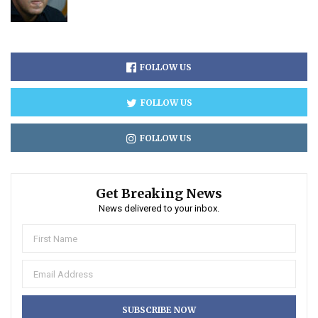
FOLLOW US
FOLLOW US
FOLLOW US
Get Breaking News
News delivered to your inbox.