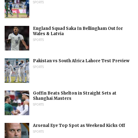
SPORTS
England Squad Saka In Bellingham Out for
Wales & Latvia
SPORTS
Pakistan vs South Africa Lahore Test Preview
SPORTS
Goffin Beats Shelton in Straight Sets at
Shanghai Masters
SPORTS
Arsenal Eye Top Spot as Weekend Kicks Off
SPORTS