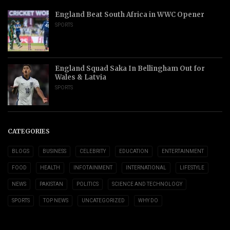
England Beat South Africa in WWC Opener
SPORTS
England Squad Saka In Bellingham Out for
Wales & Latvia
SPORTS
CATEGORIES
BLOGS
BUSINESS
CELEBRITY
EDUCATION
ENTERTAINMENT
FOOD
HEALTH
INFOTAINMENT
INTERNATIONAL
LIFESTYLE
NEWS
PAKISTAN
POLITICS
SCIENCE AND TECHNOLOGY
SPORTS
TOP NEWS
UNCATEGORIZED
WHY DO