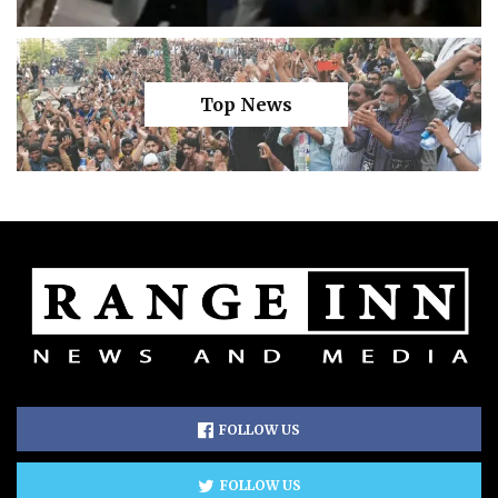
Top News
FOLLOW US
FOLLOW US