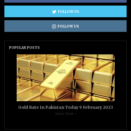
FOLLOW US
FOLLOW US
POPULAR POSTS
Gold Rate In Pakistan Today 9 February 2023
News Desk