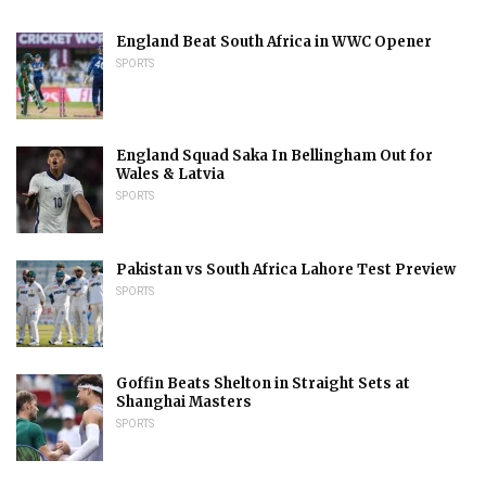
England Beat South Africa in WWC Opener
SPORTS
England Squad Saka In Bellingham Out for
Wales & Latvia
SPORTS
Pakistan vs South Africa Lahore Test Preview
SPORTS
Goffin Beats Shelton in Straight Sets at
Shanghai Masters
SPORTS