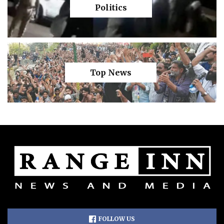
Politics
Top News
FOLLOW US