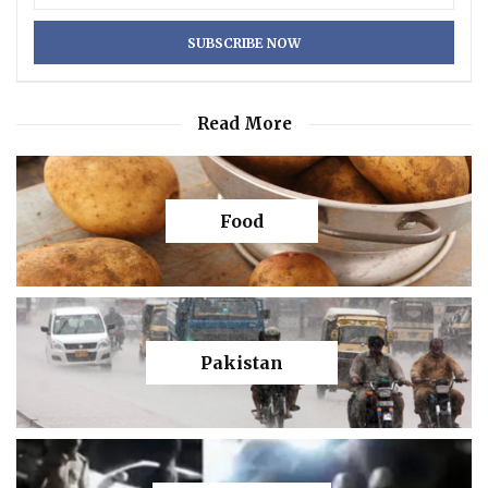
Read More
Food
Pakistan