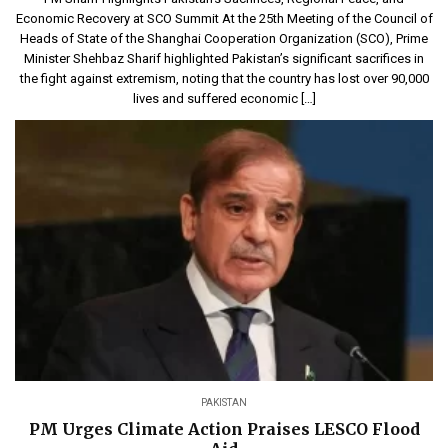
Economic Recovery at SCO Summit At the 25th Meeting of the Council of
Heads of State of the Shanghai Cooperation Organization (SCO), Prime
Minister Shehbaz Sharif highlighted Pakistan’s significant sacrifices in
the fight against extremism, noting that the country has lost over 90,000
lives and suffered economic […]
PAKISTAN
PM Urges Climate Action Praises LESCO Flood