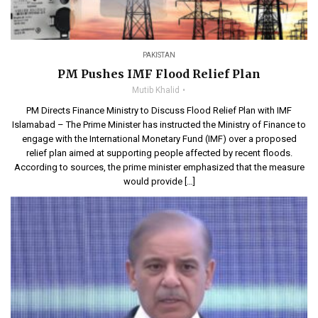
PAKISTAN
PM Pushes IMF Flood Relief Plan
Mutib Khalid
PM Directs Finance Ministry to Discuss Flood Relief Plan with IMF
Islamabad – The Prime Minister has instructed the Ministry of Finance to
engage with the International Monetary Fund (IMF) over a proposed
relief plan aimed at supporting people affected by recent floods.
According to sources, the prime minister emphasized that the measure
would provide […]