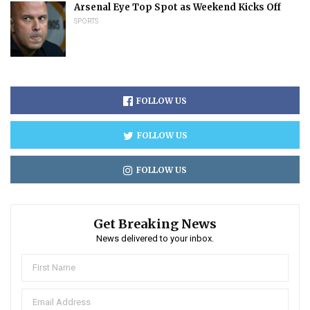
Arsenal Eye Top Spot as Weekend Kicks Off
SPORTS
FOLLOW US
FOLLOW US
FOLLOW US
Get Breaking News
News delivered to your inbox.