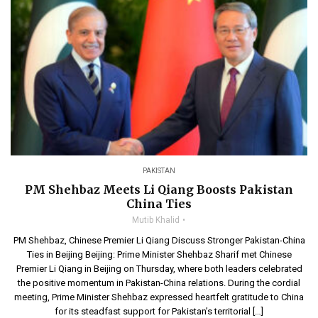
PAKISTAN
PM Shehbaz Meets Li Qiang Boosts Pakistan
China Ties
Mutib Khalid
PM Shehbaz, Chinese Premier Li Qiang Discuss Stronger Pakistan-China
Ties in Beijing Beijing: Prime Minister Shehbaz Sharif met Chinese
Premier Li Qiang in Beijing on Thursday, where both leaders celebrated
the positive momentum in Pakistan-China relations. During the cordial
meeting, Prime Minister Shehbaz expressed heartfelt gratitude to China
for its steadfast support for Pakistan’s territorial […]