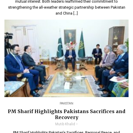
mutual interest. Both leaders reaffirmed their commitment to
strengthening the all-weather strategic partnership between Pakistan
and China […]
PAKISTAN
PM Sharif Highlights Pakistans Sacrifices and
Recovery
Mutib Khalid
PM Sharif Highlights Pakistan’s Sacrifices, Regional Peace, and