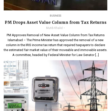
BUSINESS
PM Drops Asset Value Column from Tax Returns
Mutib Khalid
PM Approves Removal of New Asset Value Column from Tax Returns
Islamabad – The Prime Minister has approved the removal of a new
column in the IRIS income tax return that required taxpayers to declare
the estimated fair market value of their moveable and immovable assets.
A committee, headed by Federal Minister for Law Senator […]