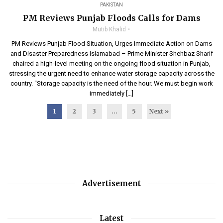
PAKISTAN
PM Reviews Punjab Floods Calls for Dams
Mutib Khalid
PM Reviews Punjab Flood Situation, Urges Immediate Action on Dams
and Disaster Preparedness Islamabad – Prime Minister Shehbaz Sharif
chaired a high-level meeting on the ongoing flood situation in Punjab,
stressing the urgent need to enhance water storage capacity across the
country. “Storage capacity is the need of the hour. We must begin work
immediately […]
1
2
3
…
5
Next »
Advertisement
Latest