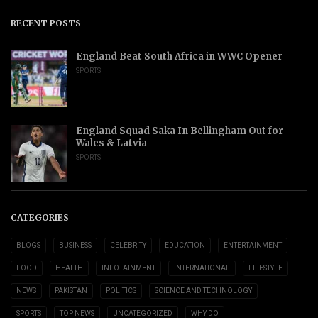
RECENT POSTS
England Beat South Africa in WWC Opener
SPORTS
England Squad Saka In Bellingham Out for
Wales & Latvia
SPORTS
CATEGORIES
BLOGS
BUSINESS
CELEBRITY
EDUCATION
ENTERTAINMENT
FOOD
HEALTH
INFOTAINMENT
INTERNATIONAL
LIFESTYLE
NEWS
PAKISTAN
POLITICS
SCIENCE AND TECHNOLOGY
SPORTS
TOP NEWS
UNCATEGORIZED
WHY DO