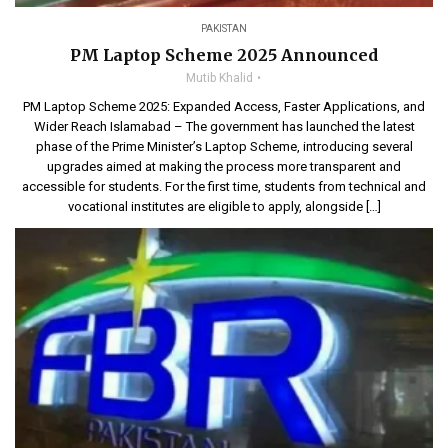
PAKISTAN
PM Laptop Scheme 2025 Announced
Mutib Khalid
PM Laptop Scheme 2025: Expanded Access, Faster Applications, and
Wider Reach Islamabad – The government has launched the latest
phase of the Prime Minister’s Laptop Scheme, introducing several
upgrades aimed at making the process more transparent and
accessible for students. For the first time, students from technical and
vocational institutes are eligible to apply, alongside […]