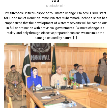
Aid
Mutib Khalid
PM Stresses Unified Response to Climate Change, Praises LESCO Staff
for Flood Relief Donation Prime Minister Muhammad Shehbaz Sharif has
emphasized that the development of water reservoirs will be carried out
in full coordination with provincial governments. “Climate change is a
reality, and only through effective preparedness can we minimize the
damage caused by natural […]