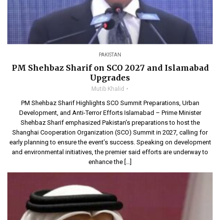
PAKISTAN
PM Shehbaz Sharif on SCO 2027 and Islamabad
Upgrades
Mutib Khalid
PM Shehbaz Sharif Highlights SCO Summit Preparations, Urban
Development, and Anti-Terror Efforts Islamabad – Prime Minister
Shehbaz Sharif emphasized Pakistan’s preparations to host the
Shanghai Cooperation Organization (SCO) Summit in 2027, calling for
early planning to ensure the event’s success. Speaking on development
and environmental initiatives, the premier said efforts are underway to
enhance the […]