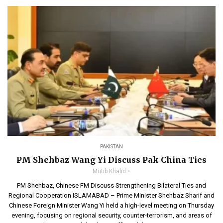
PAKISTAN
PM Shehbaz Wang Yi Discuss Pak China Ties
Mutib Khalid
PM Shehbaz, Chinese FM Discuss Strengthening Bilateral Ties and
Regional Cooperation ISLAMABAD – Prime Minister Shehbaz Sharif and
Chinese Foreign Minister Wang Yi held a high-level meeting on Thursday
evening, focusing on regional security, counter-terrorism, and areas of