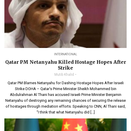
INTERNATIONAL
Qatar PM Netanyahu Killed Hostage Hopes After
Strike
Mutib Khalid
Qatar PM Blames Netanyahu for Dashing Hostage Hopes After Israeli
Strike DOHA – Qatar’s Prime Minister Sheikh Mohammed bin
Abdulrahman Al Thani has accused Israeli Prime Minister Benjamin
Netanyahu of destroying any remaining chances of securing the release
of hostages through mediation efforts. Speaking to CNN, Al Thani said,
“I think that what Netanyahu did […]