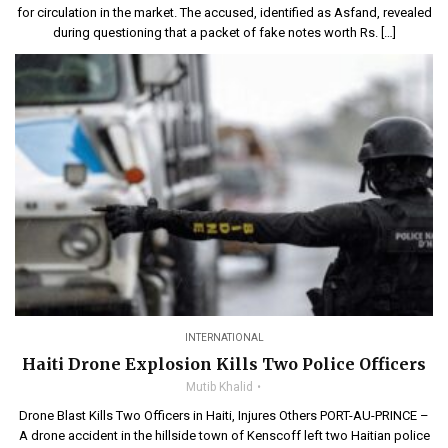
for circulation in the market. The accused, identified as Asfand, revealed
during questioning that a packet of fake notes worth Rs. […]
INTERNATIONAL
Haiti Drone Explosion Kills Two Police Officers
Mutib Khalid
Drone Blast Kills Two Officers in Haiti, Injures Others PORT-AU-PRINCE –
A drone accident in the hillside town of Kenscoff left two Haitian police