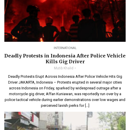
INTERNATIONAL
Deadly Protests in Indonesia After Police Vehicle
Kills Gig Driver
Mutib Khalid
Deadly Protests Erupt Across Indonesia After Police Vehicle Hits Gig
Driver JAKARTA, Indonesia – Protests erupted in several major cities
across Indonesia on Friday, sparked by widespread outrage after a
motorcycle gig driver, Affan Kuniawan, was reportedly run over by a
police tactical vehicle during earlier demonstrations over low wages and
perceived lavish perks for […]