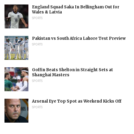
England Squad Saka In Bellingham Out for
Wales & Latvia
SPORTS
Pakistan vs South Africa Lahore Test Preview
SPORTS
Goffin Beats Shelton in Straight Sets at
Shanghai Masters
SPORTS
Arsenal Eye Top Spot as Weekend Kicks Off
SPORTS