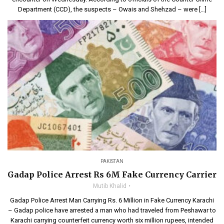
Department (CCD), the suspects – Owais and Shehzad – were […]
PAKISTAN
Gadap Police Arrest Rs 6M Fake Currency Carrier
Mutib Khalid
Gadap Police Arrest Man Carrying Rs. 6 Million in Fake Currency Karachi
– Gadap police have arrested a man who had traveled from Peshawar to
Karachi carrying counterfeit currency worth six million rupees, intended