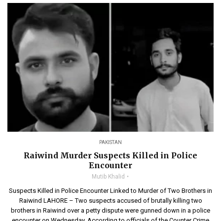
PAKISTAN
Raiwind Murder Suspects Killed in Police
Encounter
Mutib Khalid
Suspects Killed in Police Encounter Linked to Murder of Two Brothers in
Raiwind LAHORE – Two suspects accused of brutally killing two
brothers in Raiwind over a petty dispute were gunned down in a police
encounter on Wednesday. According to officials of the Counter Crime