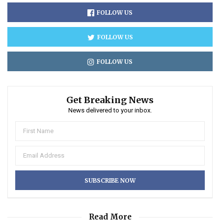
FOLLOW US
FOLLOW US
FOLLOW US
Get Breaking News
News delivered to your inbox.
Read More