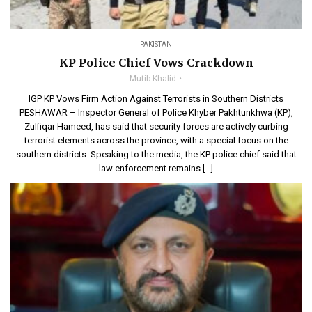
PAKISTAN
KP Police Chief Vows Crackdown
Mutib Khalid
IGP KP Vows Firm Action Against Terrorists in Southern Districts
PESHAWAR – Inspector General of Police Khyber Pakhtunkhwa (KP),
Zulfiqar Hameed, has said that security forces are actively curbing
terrorist elements across the province, with a special focus on the
southern districts. Speaking to the media, the KP police chief said that
law enforcement remains […]