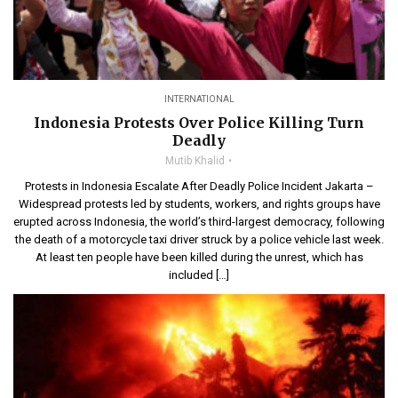
INTERNATIONAL
Indonesia Protests Over Police Killing Turn
Deadly
Mutib Khalid
Protests in Indonesia Escalate After Deadly Police Incident Jakarta –
Widespread protests led by students, workers, and rights groups have
erupted across Indonesia, the world’s third-largest democracy, following
the death of a motorcycle taxi driver struck by a police vehicle last week.
At least ten people have been killed during the unrest, which has
included […]