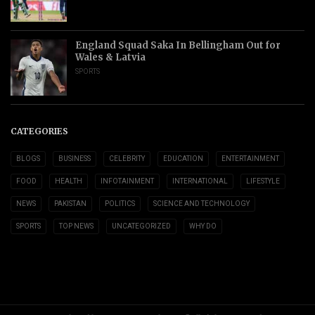
England Squad Saka In Bellingham Out for
Wales & Latvia
SPORTS
CATEGORIES
BLOGS
BUSINESS
CELEBRITY
EDUCATION
ENTERTAINMENT
FOOD
HEALTH
INFOTAINMENT
INTERNATIONAL
LIFESTYLE
NEWS
PAKISTAN
POLITICS
SCIENCE AND TECHNOLOGY
SPORTS
TOP NEWS
UNCATEGORIZED
WHY DO