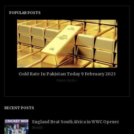
POPULAR POSTS
Gold Rate In Pakistan Today 9 February 2023
News Desk
RECENT POSTS
England Beat South Africa in WWC Opener
SPORTS