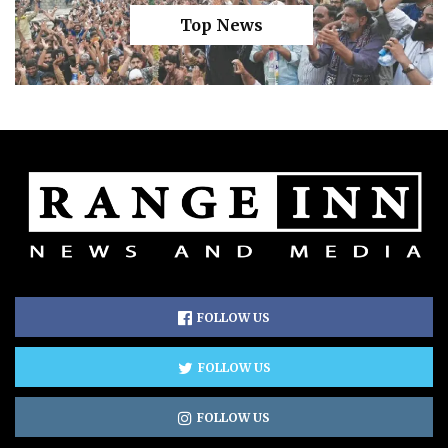
Top News
FOLLOW US
FOLLOW US
FOLLOW US