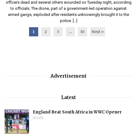
officers dead and several others wounded on Tuesday night, according
to officials. The drone, part of a government-led operation against
armed gangs, exploded after residents unknowingly brought it to the
police. […]
1
2
3
…
10
Next »
Advertisement
Latest
England Beat South Africa in WWC Opener
SPORTS