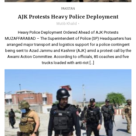
PAKISTAN
AJK Protests Heavy Police Deployment
Mutib Khalid
Heavy Police Deployment Ordered Ahead of AJK Protests
MUZAFFARABAD – The Superintendent of Police (SP) Headquarters has
arranged major transport and logistics support for a police contingent
being sent to Azad Jammu and Kashmir (AJK) amid a protest call by the
Awami Action Committee. According to officials, 85 coaches and five
trucks loaded with anti-riot […]