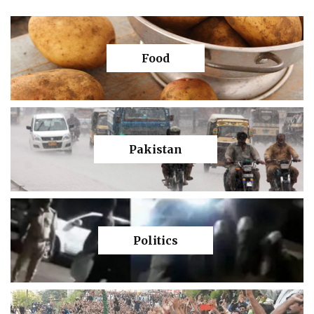
Food
Pakistan
Politics