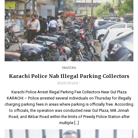
PAKISTAN
Karachi Police Nab Illegal Parking Collectors
Mutib Khalid
Karachi Police Arrest Illegal Parking Fee Collectors Near Gul Plaza
KARACHI – Police arrested several individuals on Thursday for illegally
charging parking fees in areas where parking is officially free. According
to officials, the operation was conducted near Gul Plaza, MA Jinnah
Road, and Akbar Road within the limits of Preedy Police Station after
multiple […]