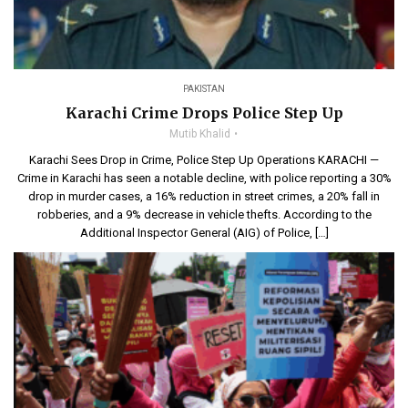
PAKISTAN
Karachi Crime Drops Police Step Up
Mutib Khalid
Karachi Sees Drop in Crime, Police Step Up Operations KARACHI —
Crime in Karachi has seen a notable decline, with police reporting a 30%
drop in murder cases, a 16% reduction in street crimes, a 20% fall in
robberies, and a 9% decrease in vehicle thefts. According to the
Additional Inspector General (AIG) of Police, […]