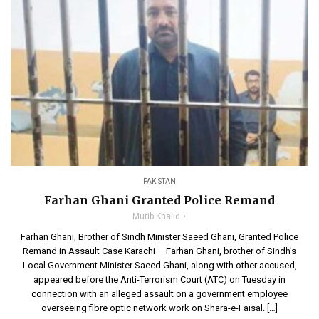
PAKISTAN
Farhan Ghani Granted Police Remand
Mutib Khalid
Farhan Ghani, Brother of Sindh Minister Saeed Ghani, Granted Police
Remand in Assault Case Karachi – Farhan Ghani, brother of Sindh’s
Local Government Minister Saeed Ghani, along with other accused,
appeared before the Anti-Terrorism Court (ATC) on Tuesday in
connection with an alleged assault on a government employee
overseeing fibre optic network work on Shara-e-Faisal. […]