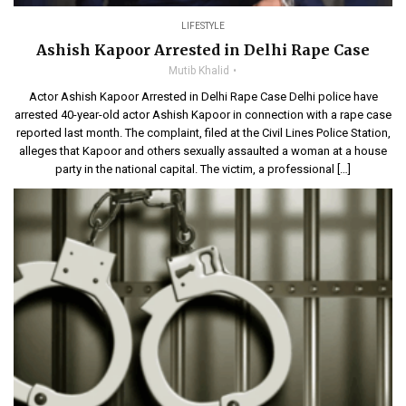
LIFESTYLE
Ashish Kapoor Arrested in Delhi Rape Case
Mutib Khalid
Actor Ashish Kapoor Arrested in Delhi Rape Case Delhi police have
arrested 40-year-old actor Ashish Kapoor in connection with a rape case
reported last month. The complaint, filed at the Civil Lines Police Station,
alleges that Kapoor and others sexually assaulted a woman at a house
party in the national capital. The victim, a professional […]