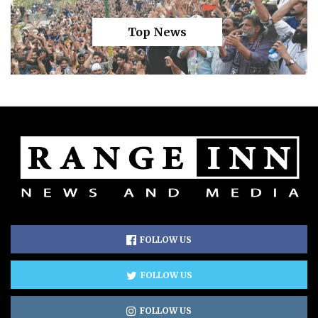
Top News
FOLLOW US
FOLLOW US
FOLLOW US