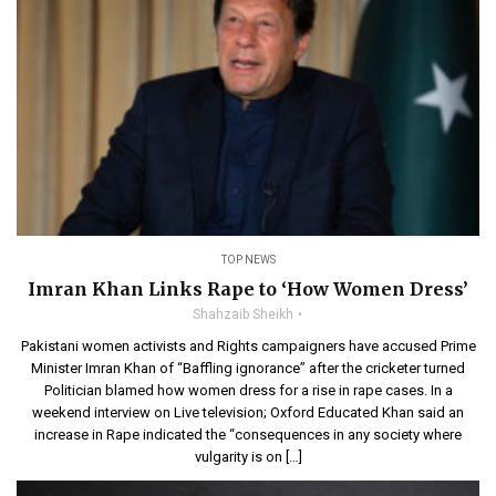
TOP NEWS
Imran Khan Links Rape to ‘How Women Dress’
Shahzaib Sheikh
Pakistani women activists and Rights campaigners have accused Prime
Minister Imran Khan of “Baffling ignorance” after the cricketer turned
Politician blamed how women dress for a rise in rape cases. In a
weekend interview on Live television; Oxford Educated Khan said an
increase in Rape indicated the “consequences in any society where
vulgarity is on […]