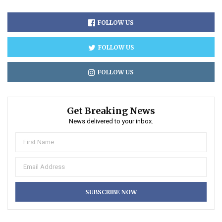
FOLLOW US
FOLLOW US
FOLLOW US
Get Breaking News
News delivered to your inbox.