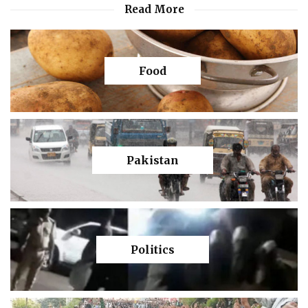
Read More
Food
Pakistan
Politics