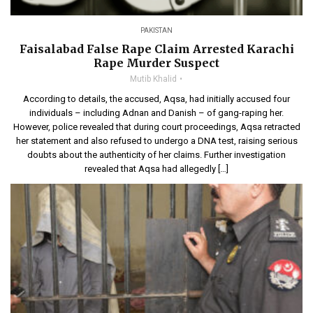
PAKISTAN
Faisalabad False Rape Claim Arrested Karachi
Rape Murder Suspect
Mutib Khalid
According to details, the accused, Aqsa, had initially accused four
individuals – including Adnan and Danish – of gang-raping her.
However, police revealed that during court proceedings, Aqsa retracted
her statement and also refused to undergo a DNA test, raising serious
doubts about the authenticity of her claims. Further investigation
revealed that Aqsa had allegedly […]