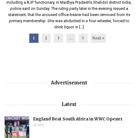
including a BJP functionary, in Madhya Pradesh’s Shahdol district India,
police said on Sunday. The ruling party later in the evening issued a
statement; that the accused office-bearer had been removed from its
primary membership. She was abducted in a four-wheeler, forced to
drink liquor in […]
1
2
3
…
5
Next »
Advertisement
Latest
England Beat South Africa in WWC Opener
SPORTS