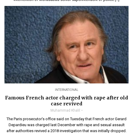
INTERNATIONAL
Famous French actor charged with rape after old
case revived
Muhammad Khalil
The Paris prosecutor’s office said on Tuesday that French actor Gerard
Depardieu was charged last December with rape and sexual assault
after authorities revived a 2018 investigation that was initially dropped.