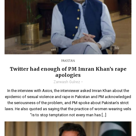
PAKISTAN
Twitter had enough of PM Imran Khan’s rape
apologies
Zarwash Gulrez
In the interview with Axios, the interviewer asked Imran Khan about the
epidemic of sexual violence and rape in Pakistan and PM acknowledged
the seriousness of the problem, and PM spoke about Pakistan’s strict
laws. He also quoted as saying that the practice of women wearing veils
“is to stop temptation not every man has […]