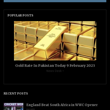
POPULAR POSTS
Gold Rate In Pakistan Today 9 February 2023
News Desk
RECENT POSTS
England Beat South Africa in WWC Opener
SPORTS