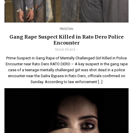
PAKISTAN
Gang Rape Suspect Killed in Rato Dero Police
Encounter
Mutib Khalid
Prime Suspect in Gang Rape of Mentally Challenged Girl Killed in Police
Encounter near Rato Dero RATO DERO – A key suspect in the gang rape
case of a teenage mentally challenged girl was shot dead in a police
encounter near the Sailra Bypass in Rato Dero, officials confirmed on
Sunday. According to law enforcement […]