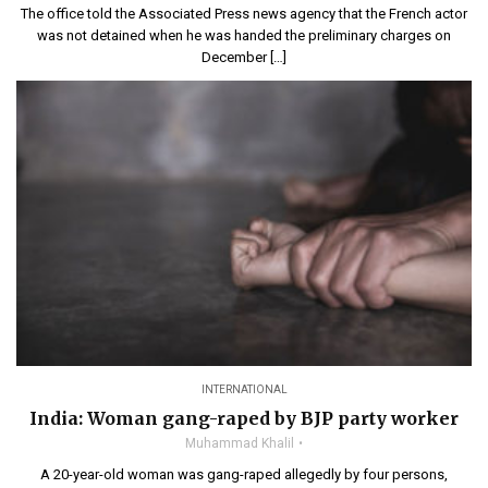
The office told the Associated Press news agency that the French actor
was not detained when he was handed the preliminary charges on
December […]
INTERNATIONAL
India: Woman gang-raped by BJP party worker
Muhammad Khalil
A 20-year-old woman was gang-raped allegedly by four persons,