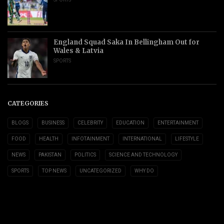
England Squad Saka In Bellingham Out for
Wales & Latvia
SPORTS
CATEGORIES
BLOGS
BUSINESS
CELEBRITY
EDUCATION
ENTERTAINMENT
FOOD
HEALTH
INFOTAINMENT
INTERNATIONAL
LIFESTYLE
NEWS
PAKISTAN
POLITICS
SCIENCE AND TECHNOLOGY
SPORTS
TOP NEWS
UNCATEGORIZED
WHY DO