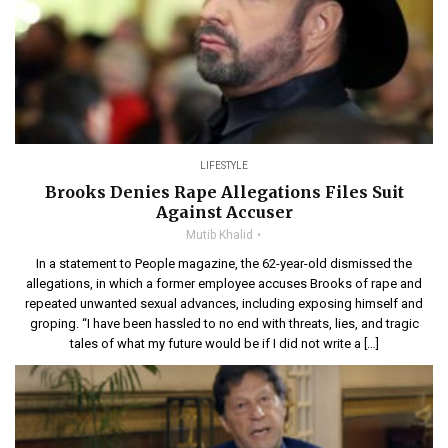
LIFESTYLE
Brooks Denies Rape Allegations Files Suit
Against Accuser
Mutib Khalid
In a statement to People magazine, the 62-year-old dismissed the
allegations, in which a former employee accuses Brooks of rape and
repeated unwanted sexual advances, including exposing himself and
groping. “I have been hassled to no end with threats, lies, and tragic
tales of what my future would be if I did not write a […]