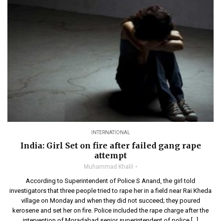
INTERNATIONAL
India: Girl Set on fire after failed gang rape
attempt
Muhammad Khalil
According to Superintendent of Police S Anand, the girl told
investigators that three people tried to rape her in a field near Rai Kheda
village on Monday and when they did not succeed; they poured
kerosene and set her on fire. Police included the rape charge after the
intervention of Moradabad senior superintendent of police […]