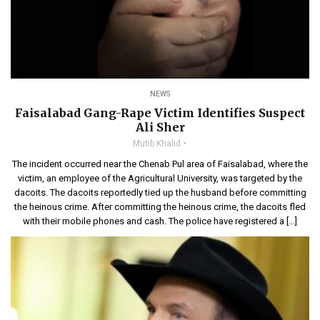
NEWS
Faisalabad Gang-Rape Victim Identifies Suspect
Ali Sher
Mutib Khalid
The incident occurred near the Chenab Pul area of Faisalabad, where the
victim, an employee of the Agricultural University, was targeted by the
dacoits. The dacoits reportedly tied up the husband before committing
the heinous crime. After committing the heinous crime, the dacoits fled
with their mobile phones and cash. The police have registered a […]