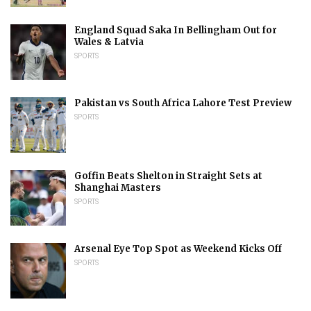
England Squad Saka In Bellingham Out for
Wales & Latvia
SPORTS
Pakistan vs South Africa Lahore Test Preview
SPORTS
Goffin Beats Shelton in Straight Sets at
Shanghai Masters
SPORTS
Arsenal Eye Top Spot as Weekend Kicks Off
SPORTS