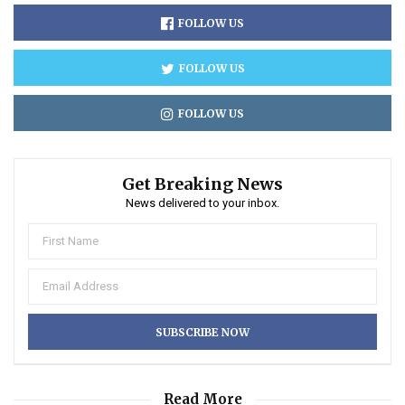
FOLLOW US
FOLLOW US
FOLLOW US
Get Breaking News
News delivered to your inbox.
Read More