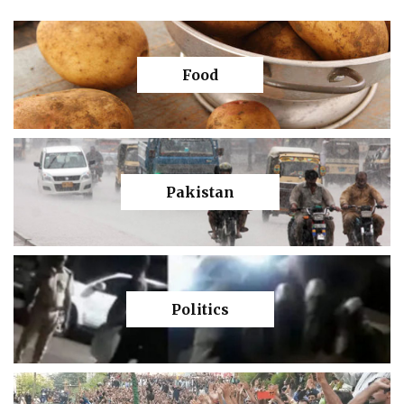
Food
Pakistan
Politics