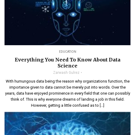
EDUCATION
Everything You Need To Know About Data
Science
Zarwash Gulrez
With humungous data being the reason why organizations function, the
importance given to data cannot be merely put into words. Over the
years, data have enjoyed prominence in every field that one can possibly
think of. This is why everyone dreams of landing a job in this field.
However, getting a little confused as to […]