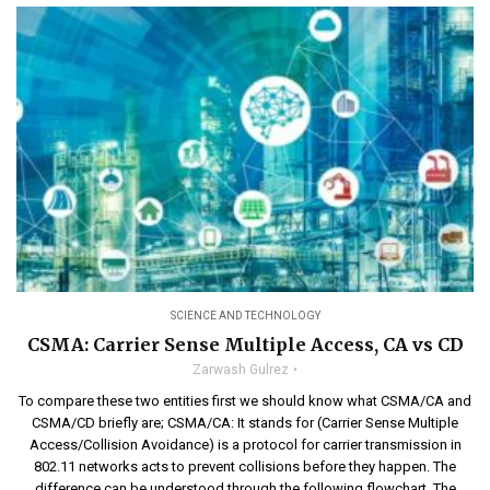
SCIENCE AND TECHNOLOGY
CSMA: Carrier Sense Multiple Access, CA vs CD
Zarwash Gulrez
To compare these two entities first we should know what CSMA/CA and
CSMA/CD briefly are; CSMA/CA: It stands for (Carrier Sense Multiple
Access/Collision Avoidance) is a protocol for carrier transmission in
802.11 networks acts to prevent collisions before they happen. The
difference can be understood through the following flowchart. The