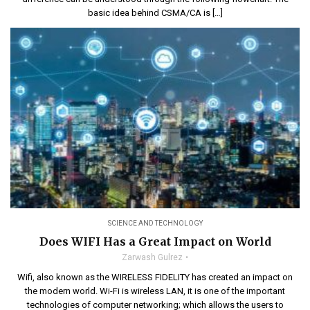
basic idea behind CSMA/CA is […]
SCIENCE AND TECHNOLOGY
Does WIFI Has a Great Impact on World
Zarwash Gulrez
Wifi, also known as the WIRELESS FIDELITY has created an impact on
the modern world. Wi-Fi is wireless LAN, it is one of the important
technologies of computer networking; which allows the users to