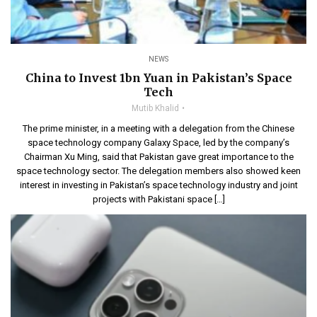
NEWS
China to Invest 1bn Yuan in Pakistan’s Space
Tech
Mutib Khalid
The prime minister, in a meeting with a delegation from the Chinese
space technology company Galaxy Space, led by the company’s
Chairman Xu Ming, said that Pakistan gave great importance to the
space technology sector. The delegation members also showed keen
interest in investing in Pakistan’s space technology industry and joint
projects with Pakistani space […]