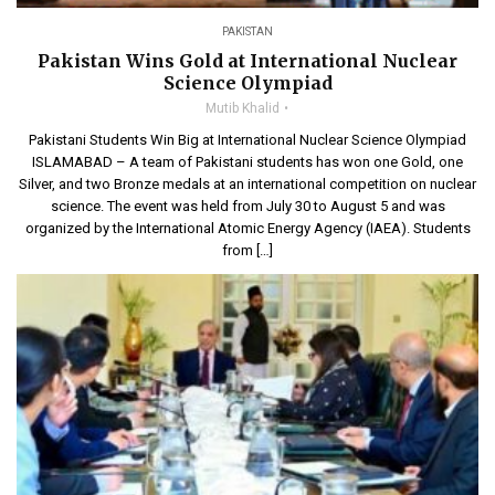
PAKISTAN
Pakistan Wins Gold at International Nuclear
Science Olympiad
Mutib Khalid
Pakistani Students Win Big at International Nuclear Science Olympiad
ISLAMABAD – A team of Pakistani students has won one Gold, one
Silver, and two Bronze medals at an international competition on nuclear
science. The event was held from July 30 to August 5 and was
organized by the International Atomic Energy Agency (IAEA). Students
from […]