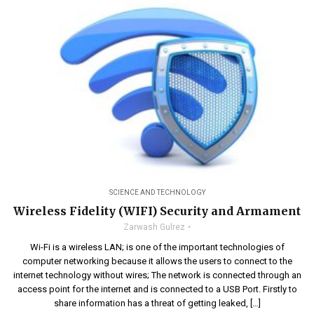
SCIENCE AND TECHNOLOGY
Wireless Fidelity (WIFI) Security and Armament
Zarwash Gulrez
Wi-Fi is a wireless LAN; is one of the important technologies of
computer networking because it allows the users to connect to the
internet technology without wires; The network is connected through an
access point for the internet and is connected to a USB Port. Firstly to
share information has a threat of getting leaked, […]