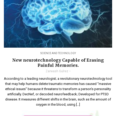
SCIENCE AND TECHNOLOGY
New neurotechnology Capable of Erasing
Painful Memories.
Zarwash Gulrez
According to a leading neurologist; a revolutionary neurotechnology tool
that may help humans delete traumatic memories has caused “massive
ethical issues” because it threatens to transform a person’s personality
artificially. DecNef, or decoded neurofeedback; Developed for PTSD
disease. It measures different shifts in the brain, such as the amount of
oxygen in the blood, using […]