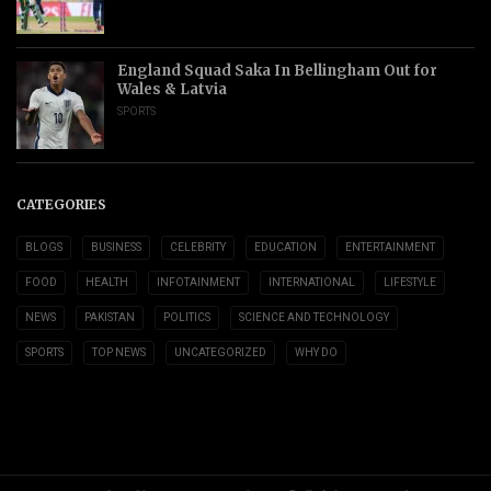
England Squad Saka In Bellingham Out for
Wales & Latvia
SPORTS
CATEGORIES
BLOGS
BUSINESS
CELEBRITY
EDUCATION
ENTERTAINMENT
FOOD
HEALTH
INFOTAINMENT
INTERNATIONAL
LIFESTYLE
NEWS
PAKISTAN
POLITICS
SCIENCE AND TECHNOLOGY
SPORTS
TOP NEWS
UNCATEGORIZED
WHY DO