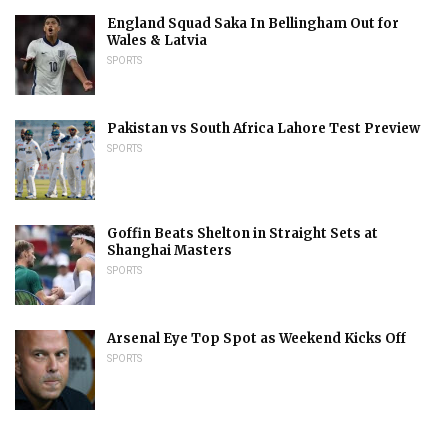
England Squad Saka In Bellingham Out for
Wales & Latvia
SPORTS
Pakistan vs South Africa Lahore Test Preview
SPORTS
Goffin Beats Shelton in Straight Sets at
Shanghai Masters
SPORTS
Arsenal Eye Top Spot as Weekend Kicks Off
SPORTS