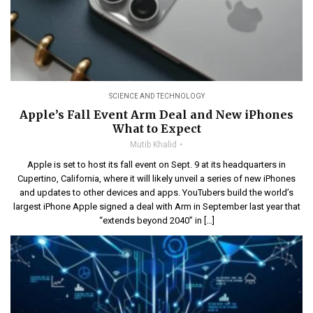
SCIENCE AND TECHNOLOGY
Apple’s Fall Event Arm Deal and New iPhones
What to Expect
Mutib Khalid
Apple is set to host its fall event on Sept. 9 at its headquarters in
Cupertino, California, where it will likely unveil a series of new iPhones
and updates to other devices and apps. YouTubers build the world’s
largest iPhone Apple signed a deal with Arm in September last year that
“extends beyond 2040” in […]