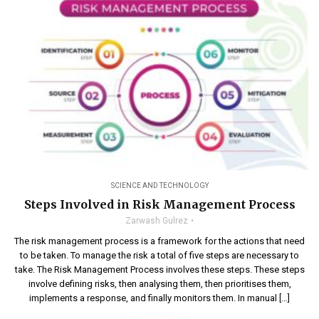
SCIENCE AND TECHNOLOGY
Steps Involved in Risk Management Process
Zarwash Gulrez
The risk management process is a framework for the actions that need
to be taken. To manage the risk a total of five steps are necessary to
take. The Risk Management Process involves these steps. These steps
involve defining risks, then analysing them, then prioritises them,
implements a response, and finally monitors them. In manual […]