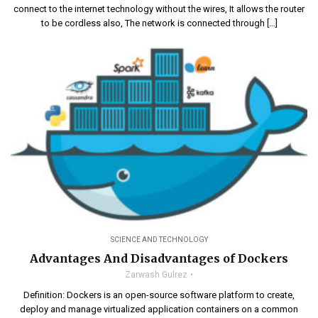
connect to the internet technology without the wires, It allows the router
to be cordless also, The network is connected through […]
SCIENCE AND TECHNOLOGY
Advantages And Disadvantages of Dockers
Zarwash Gulrez
Definition: Dockers is an open-source software platform to create,
deploy and manage virtualized application containers on a common