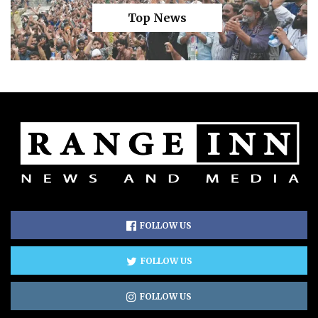
Top News
FOLLOW US
FOLLOW US
FOLLOW US