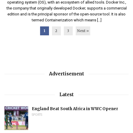
operating system (OS), with an ecosystem of allied tools. Docker Inc.,
the company that originally developed Docker; supports a commercial
edition and is the principal sponsor of the open-source tool. It is also
termed Containerization which means […]
1
2
3
Next »
Advertisement
Latest
England Beat South Africa in WWC Opener
SPORTS