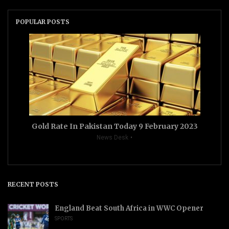
POPULAR POSTS
Gold Rate In Pakistan Today 9 February 2023
News Desk
RECENT POSTS
England Beat South Africa in WWC Opener
SPORTS